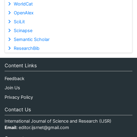
WorldCat
OpenAlex
SciLit
Scinapse
Semantic Scholar
ResearchBib
Content Links
Feedback
Join Us
Privacy Policy
Contact Us
International Journal of Science and Research (IJSR)
Email:
editor.ijsrnet@gmail.com