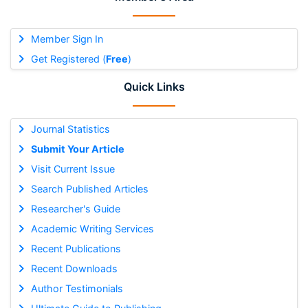
Member Sign In
Get Registered (
Free
)
Quick Links
Journal Statistics
Submit Your Article
Visit Current Issue
Search Published Articles
Researcher's Guide
Academic Writing Services
Recent Publications
Recent Downloads
Author Testimonials