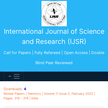
International Journal of Science
and Research (IJSR)
Call for Papers | Fully Refereed | Open Access | Double
Blind Peer Reviewed
Downloads:
4
Review Papers | Dentistry | Volume 11 Issue 2, February 2022 |
Pages: 316 - 319 | India