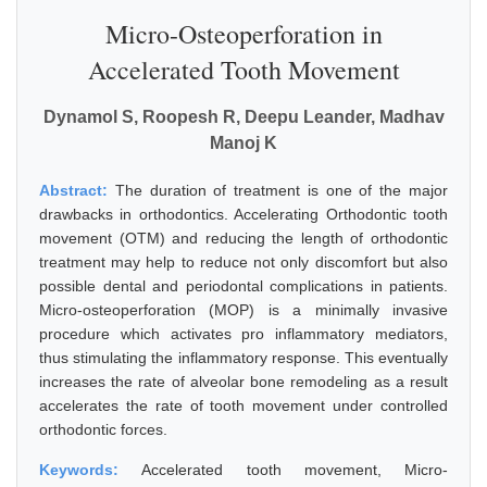
Micro-Osteoperforation in
Accelerated Tooth Movement
Dynamol S, Roopesh R, Deepu Leander, Madhav
Manoj K
Abstract:
The duration of treatment is one of the major
drawbacks in orthodontics. Accelerating Orthodontic tooth
movement (OTM) and reducing the length of orthodontic
treatment may help to reduce not only discomfort but also
possible dental and periodontal complications in patients.
Micro-osteoperforation (MOP) is a minimally invasive
procedure which activates pro inflammatory mediators,
thus stimulating the inflammatory response. This eventually
increases the rate of alveolar bone remodeling as a result
accelerates the rate of tooth movement under controlled
orthodontic forces.
Keywords:
Accelerated tooth movement, Micro-