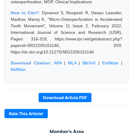
osteoperforation, MOP, Clinical Implications
How to Cite?:
Dynamol S, Roopesh R, Deepu Leander,
Madhav Manoj K, "Micro-Osteoperforation in Accelerated
Tooth Movement", Volume 11 Issue 2, February 2022,
International Journal of Science and Research (IJSR),
Pages: 316-319, https://www.ijsr.net/getabstract.php?
paperid=SR22205151146, DOI:
https://dx.doi.org/10.21275/SR22205151146
Download Citation:
APA
|
MLA
|
BibTeX
|
EndNote
|
RefMan
Download Article PDF
Rate This Article!
Member's Area