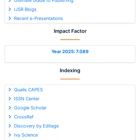
Ultimate Guide to Publishing
IJSR Blogs
Recent e-Presentations
Impact Factor
Year 2025: 7.089
Indexing
Qualis CAPES
ISSN Center
Google Scholar
CrossRef
Discovery by Editage
Ivy Science