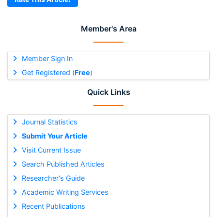
Member's Area
Member Sign In
Get Registered (
Free
)
Quick Links
Journal Statistics
Submit Your Article
Visit Current Issue
Search Published Articles
Researcher's Guide
Academic Writing Services
Recent Publications