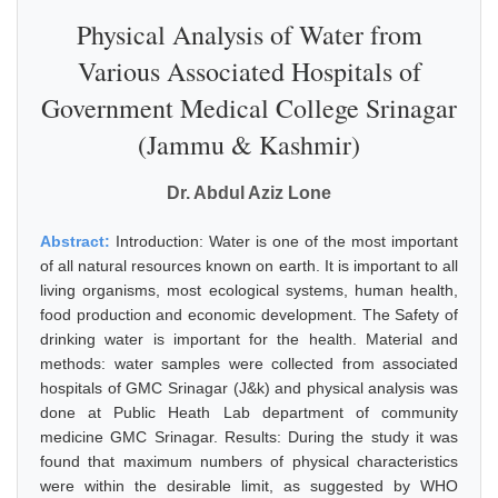
Physical Analysis of Water from
Various Associated Hospitals of
Government Medical College Srinagar
(Jammu & Kashmir)
Dr. Abdul Aziz Lone
Abstract:
Introduction: Water is one of the most important
of all natural resources known on earth. It is important to all
living organisms, most ecological systems, human health,
food production and economic development. The Safety of
drinking water is important for the health. Material and
methods: water samples were collected from associated
hospitals of GMC Srinagar (J&k) and physical analysis was
done at Public Heath Lab department of community
medicine GMC Srinagar. Results: During the study it was
found that maximum numbers of physical characteristics
were within the desirable limit, as suggested by WHO