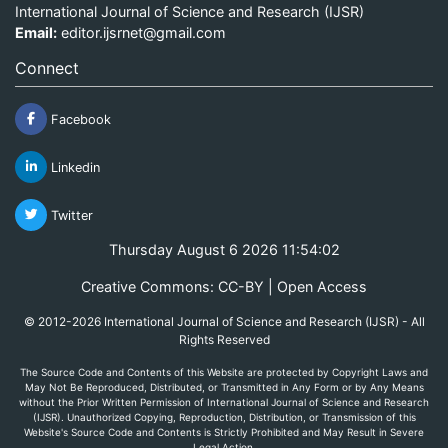
International Journal of Science and Research (IJSR)
Email:
editor.ijsrnet@gmail.com
Connect
Facebook
Linkedin
Twitter
Thursday August 6 2026 11:54:02
Creative Commons: CC-BY | Open Access
© 2012-2026 International Journal of Science and Research (IJSR) - All
Rights Reserved
The Source Code and Contents of this Website are protected by Copyright Laws and
May Not Be Reproduced, Distributed, or Transmitted in Any Form or by Any Means
without the Prior Written Permission of International Journal of Science and Research
(IJSR). Unauthorized Copying, Reproduction, Distribution, or Transmission of this
Website's Source Code and Contents is Strictly Prohibited and May Result in Severe
Legal Action.