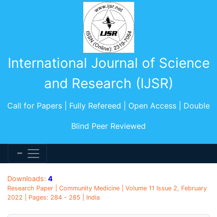
International Journal of Science
and Research (IJSR)
Call for Papers | Fully Refereed | Open Access | Double
Blind Peer Reviewed
Downloads:
4
Research Paper | Community Medicine | Volume 11 Issue 2, February
2022 | Pages: 284 - 285 | India