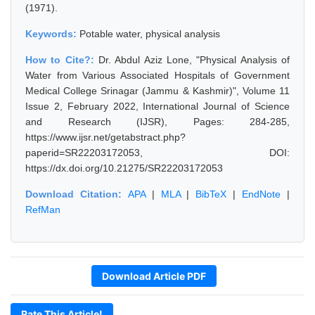
(1971).
Keywords:
Potable water, physical analysis
How to Cite?:
Dr. Abdul Aziz Lone, "Physical Analysis of
Water from Various Associated Hospitals of Government
Medical College Srinagar (Jammu & Kashmir)", Volume 11
Issue 2, February 2022, International Journal of Science
and Research (IJSR), Pages: 284-285,
https://www.ijsr.net/getabstract.php?
paperid=SR22203172053, DOI:
https://dx.doi.org/10.21275/SR22203172053
Download Citation:
APA
|
MLA
|
BibTeX
|
EndNote
|
RefMan
Download Article PDF
Rate This Article!