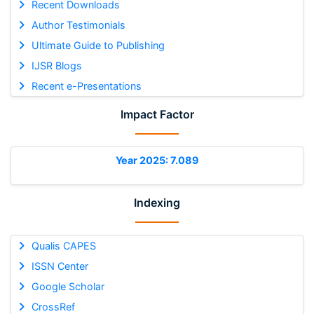
Recent Downloads
Author Testimonials
Ultimate Guide to Publishing
IJSR Blogs
Recent e-Presentations
Impact Factor
Year 2025: 7.089
Indexing
Qualis CAPES
ISSN Center
Google Scholar
CrossRef