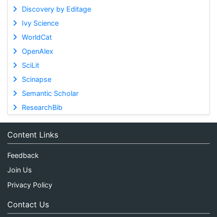
Discovery by Editage
Ivy Science
WorldCat
OpenAlex
SciLit
Scinapse
Semantic Scholar
ResearchBib
Content Links
Feedback
Join Us
Privacy Policy
Contact Us