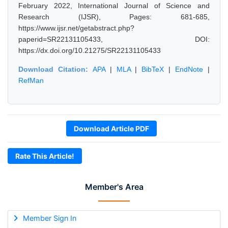
February 2022, International Journal of Science and
Research (IJSR), Pages: 681-685,
https://www.ijsr.net/getabstract.php?
paperid=SR22131105433, DOI:
https://dx.doi.org/10.21275/SR22131105433
Download Citation:
APA
|
MLA
|
BibTeX
|
EndNote
|
RefMan
Download Article PDF
Rate This Article!
Member's Area
Member Sign In