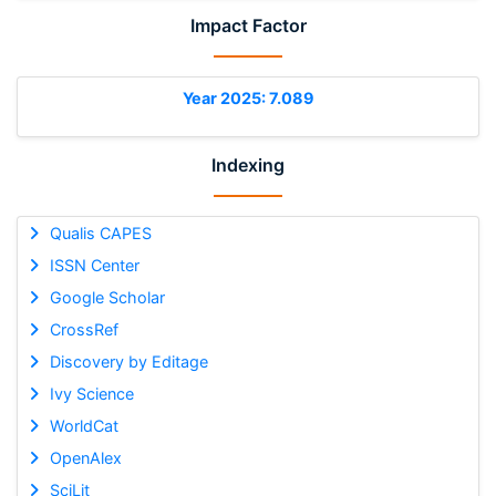
Impact Factor
Year 2025: 7.089
Indexing
Qualis CAPES
ISSN Center
Google Scholar
CrossRef
Discovery by Editage
Ivy Science
WorldCat
OpenAlex
SciLit