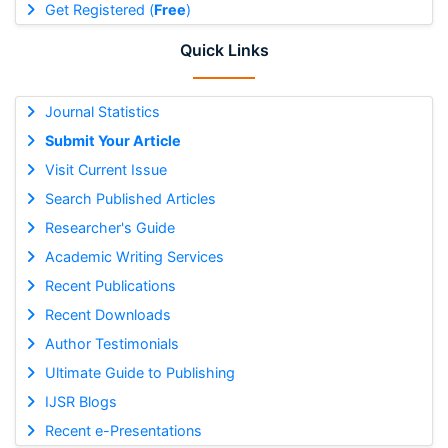
Get Registered (
Free
)
Quick Links
Journal Statistics
Submit Your Article
Visit Current Issue
Search Published Articles
Researcher's Guide
Academic Writing Services
Recent Publications
Recent Downloads
Author Testimonials
Ultimate Guide to Publishing
IJSR Blogs
Recent e-Presentations