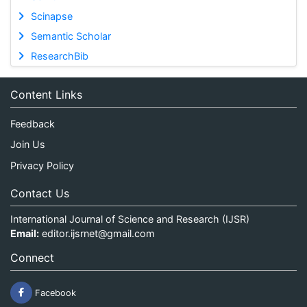
Scinapse
Semantic Scholar
ResearchBib
Content Links
Feedback
Join Us
Privacy Policy
Contact Us
International Journal of Science and Research (IJSR)
Email:
editor.ijsrnet@gmail.com
Connect
Facebook