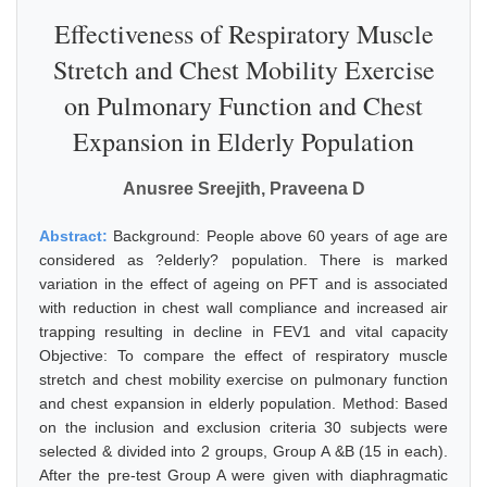
Effectiveness of Respiratory Muscle
Stretch and Chest Mobility Exercise
on Pulmonary Function and Chest
Expansion in Elderly Population
Anusree Sreejith, Praveena D
Abstract:
Background: People above 60 years of age are
considered as ?elderly? population. There is marked
variation in the effect of ageing on PFT and is associated
with reduction in chest wall compliance and increased air
trapping resulting in decline in FEV1 and vital capacity
Objective: To compare the effect of respiratory muscle
stretch and chest mobility exercise on pulmonary function
and chest expansion in elderly population. Method: Based
on the inclusion and exclusion criteria 30 subjects were
selected & divided into 2 groups, Group A &B (15 in each).
After the pre-test Group A were given with diaphragmatic