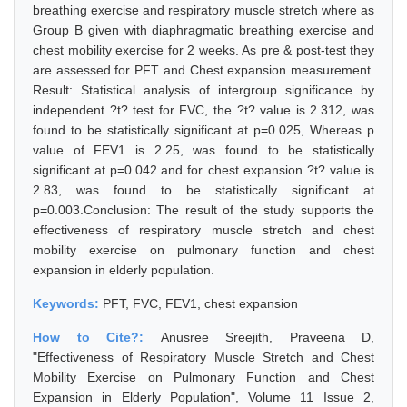
breathing exercise and respiratory muscle stretch where as
Group B given with diaphragmatic breathing exercise and
chest mobility exercise for 2 weeks. As pre & post-test they
are assessed for PFT and Chest expansion measurement.
Result: Statistical analysis of intergroup significance by
independent ?t? test for FVC, the ?t? value is 2.312, was
found to be statistically significant at p=0.025, Whereas p
value of FEV1 is 2.25, was found to be statistically
significant at p=0.042.and for chest expansion ?t? value is
2.83, was found to be statistically significant at
p=0.003.Conclusion: The result of the study supports the
effectiveness of respiratory muscle stretch and chest
mobility exercise on pulmonary function and chest
expansion in elderly population.
Keywords:
PFT, FVC, FEV1, chest expansion
How to Cite?:
Anusree Sreejith, Praveena D,
"Effectiveness of Respiratory Muscle Stretch and Chest
Mobility Exercise on Pulmonary Function and Chest
Expansion in Elderly Population", Volume 11 Issue 2,