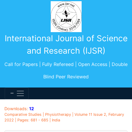
International Journal of Science
and Research (IJSR)
Call for Papers | Fully Refereed | Open Access | Double
Blind Peer Reviewed
Downloads:
12
Comparative Studies | Physiotherapy | Volume 11 Issue 2, February
2022 | Pages: 681 - 685 | India