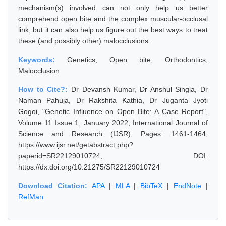
mechanism(s) involved can not only help us better
comprehend open bite and the complex muscular-occlusal
link, but it can also help us figure out the best ways to treat
these (and possibly other) malocclusions.
Keywords:
Genetics, Open bite, Orthodontics,
Malocclusion
How to Cite?:
Dr Devansh Kumar, Dr Anshul Singla, Dr
Naman Pahuja, Dr Rakshita Kathia, Dr Juganta Jyoti
Gogoi, "Genetic Influence on Open Bite: A Case Report",
Volume 11 Issue 1, January 2022, International Journal of
Science and Research (IJSR), Pages: 1461-1464,
https://www.ijsr.net/getabstract.php?
paperid=SR22129010724, DOI:
https://dx.doi.org/10.21275/SR22129010724
Download Citation:
APA
|
MLA
|
BibTeX
|
EndNote
|
RefMan