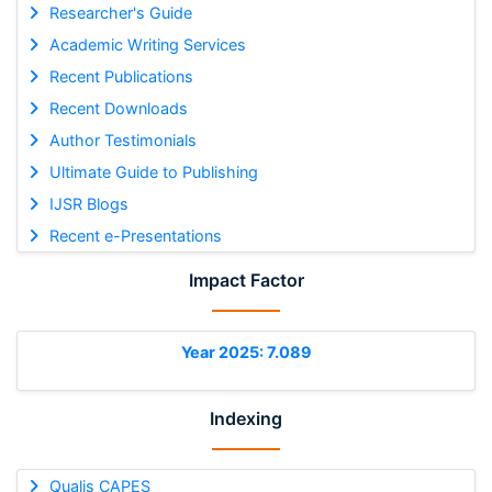
Researcher's Guide
Academic Writing Services
Recent Publications
Recent Downloads
Author Testimonials
Ultimate Guide to Publishing
IJSR Blogs
Recent e-Presentations
Impact Factor
Year 2025: 7.089
Indexing
Qualis CAPES