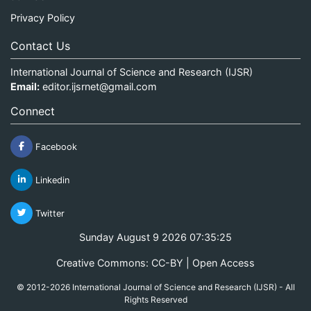
Privacy Policy
Contact Us
International Journal of Science and Research (IJSR)
Email:
editor.ijsrnet@gmail.com
Connect
Facebook
Linkedin
Twitter
Sunday August 9 2026 07:35:25
Creative Commons: CC-BY | Open Access
© 2012-2026 International Journal of Science and Research (IJSR) - All
Rights Reserved