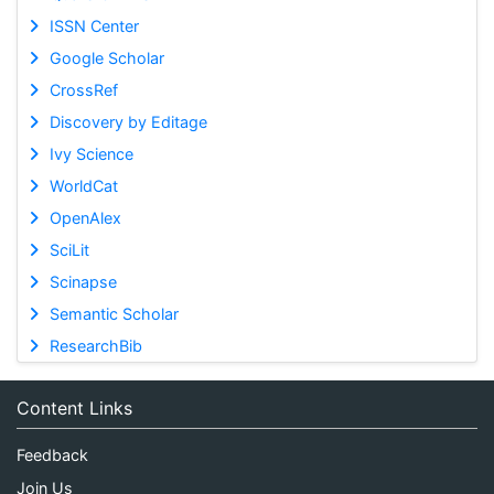
ISSN Center
Google Scholar
CrossRef
Discovery by Editage
Ivy Science
WorldCat
OpenAlex
SciLit
Scinapse
Semantic Scholar
ResearchBib
Content Links
Feedback
Join Us