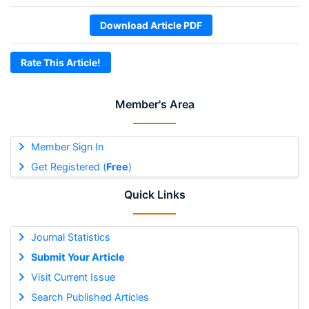
Download Article PDF
Rate This Article!
Member's Area
Member Sign In
Get Registered (
Free
)
Quick Links
Journal Statistics
Submit Your Article
Visit Current Issue
Search Published Articles