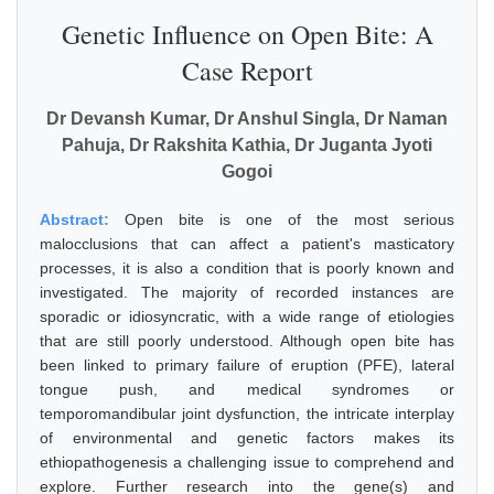
Genetic Influence on Open Bite: A
Case Report
Dr Devansh Kumar, Dr Anshul Singla, Dr Naman
Pahuja, Dr Rakshita Kathia, Dr Juganta Jyoti
Gogoi
Abstract:
Open bite is one of the most serious
malocclusions that can affect a patient's masticatory
processes, it is also a condition that is poorly known and
investigated. The majority of recorded instances are
sporadic or idiosyncratic, with a wide range of etiologies
that are still poorly understood. Although open bite has
been linked to primary failure of eruption (PFE), lateral
tongue push, and medical syndromes or
temporomandibular joint dysfunction, the intricate interplay
of environmental and genetic factors makes its
ethiopathogenesis a challenging issue to comprehend and
explore. Further research into the gene(s) and