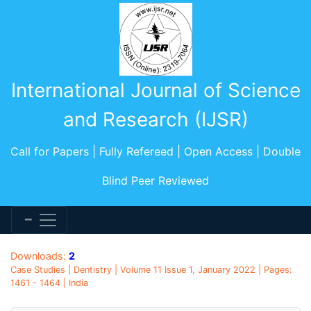
International Journal of Science
and Research (IJSR)
Call for Papers | Fully Refereed | Open Access | Double
Blind Peer Reviewed
Downloads:
2
Case Studies | Dentistry | Volume 11 Issue 1, January 2022 | Pages:
1461 - 1464 | India