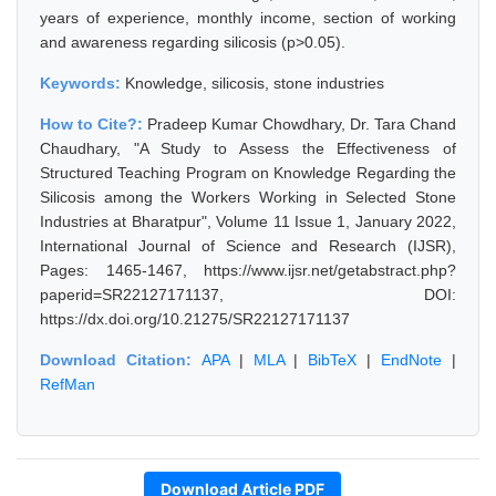
years of experience, monthly income, section of working
and awareness regarding silicosis (p>0.05).
Keywords:
Knowledge, silicosis, stone industries
How to Cite?:
Pradeep Kumar Chowdhary, Dr. Tara Chand
Chaudhary, "A Study to Assess the Effectiveness of
Structured Teaching Program on Knowledge Regarding the
Silicosis among the Workers Working in Selected Stone
Industries at Bharatpur", Volume 11 Issue 1, January 2022,
International Journal of Science and Research (IJSR),
Pages: 1465-1467, https://www.ijsr.net/getabstract.php?
paperid=SR22127171137, DOI:
https://dx.doi.org/10.21275/SR22127171137
Download Citation:
APA
|
MLA
|
BibTeX
|
EndNote
|
RefMan
Download Article PDF