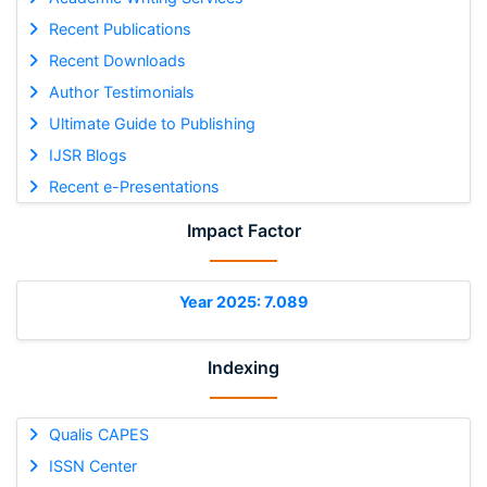
Recent Publications
Recent Downloads
Author Testimonials
Ultimate Guide to Publishing
IJSR Blogs
Recent e-Presentations
Impact Factor
Year 2025: 7.089
Indexing
Qualis CAPES
ISSN Center