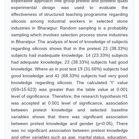
explorative approach one group pretest and posttest quasi
experimental design was used to evaluate the
effectiveness of structured teaching programme regarding
silicosis among industrial workers in selected stone
industries in Bharatpur. Random sampling is a probability
sampling which involves selection process stone industries
in Bharatpur. The analysis of level of knowledge of subjects
regarding silicosis shows that in the pretest 23 (38.33%)
subjects had inadequate knowledge, 14 (23.33%) subjects
had adequate knowledge, 23 (38.33%) subjects had good
knowledge. Where as in post test 19 (31.66%) subjects had
good knowledge and 41 (68.33%) subjects had very good
knowledge regarding silicosis. The calculated "t" value
(t59=15.623) was greater than the table value at 0.001
level of significance. Therefore, the research hypothesis H1
was accepted at 0.001 level of significance, association
between pretest knowledge and selected baseline
variables shows that there was significant association
between pretest knowledge and gender (p<0.05). There
was no significant association between pretest knowledge
and other variables such as age, marital status, education,