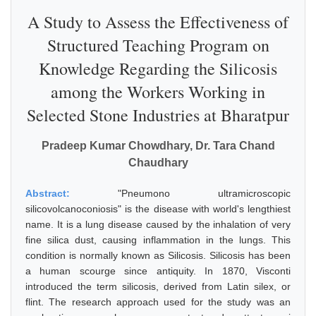
A Study to Assess the Effectiveness of
Structured Teaching Program on
Knowledge Regarding the Silicosis
among the Workers Working in
Selected Stone Industries at Bharatpur
Pradeep Kumar Chowdhary, Dr. Tara Chand
Chaudhary
Abstract:
"Pneumono ultramicroscopic
silicovolcanoconiosis" is the disease with world's lengthiest
name. It is a lung disease caused by the inhalation of very
fine silica dust, causing inflammation in the lungs. This
condition is normally known as Silicosis. Silicosis has been
a human scourge since antiquity. In 1870, Visconti
introduced the term silicosis, derived from Latin silex, or
flint. The research approach used for the study was an