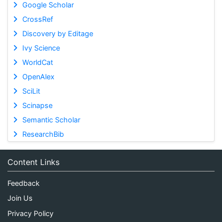
Google Scholar
CrossRef
Discovery by Editage
Ivy Science
WorldCat
OpenAlex
SciLit
Scinapse
Semantic Scholar
ResearchBib
Content Links
Feedback
Join Us
Privacy Policy