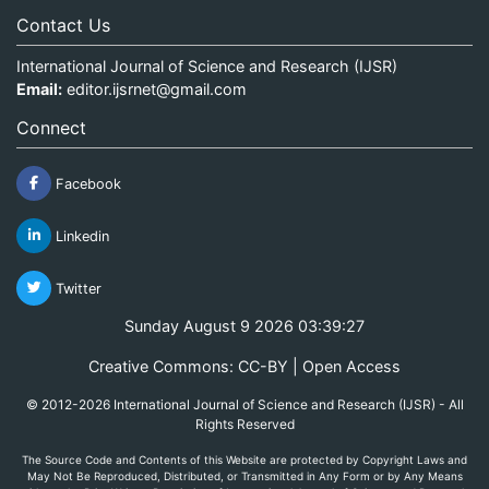
Contact Us
International Journal of Science and Research (IJSR)
Email:
editor.ijsrnet@gmail.com
Connect
Facebook
Linkedin
Twitter
Sunday August 9 2026 03:39:27
Creative Commons: CC-BY | Open Access
© 2012-2026 International Journal of Science and Research (IJSR) - All
Rights Reserved
The Source Code and Contents of this Website are protected by Copyright Laws and
May Not Be Reproduced, Distributed, or Transmitted in Any Form or by Any Means