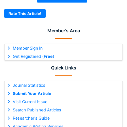
Rate This Article!
Member's Area
Member Sign In
Get Registered (
Free
)
Quick Links
Journal Statistics
Submit Your Article
Visit Current Issue
Search Published Articles
Researcher's Guide
Academic Writing Services