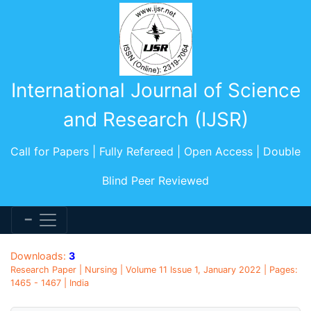
International Journal of Science
and Research (IJSR)
Call for Papers | Fully Refereed | Open Access | Double
Blind Peer Reviewed
Downloads:
3
Research Paper | Nursing | Volume 11 Issue 1, January 2022 | Pages:
1465 - 1467 | India