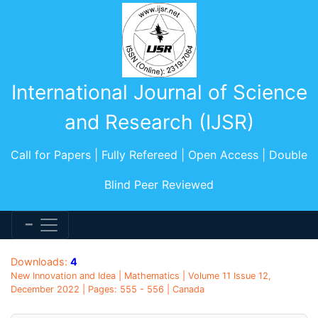
International Journal of Science
and Research (IJSR)
Call for Papers | Fully Refereed | Open Access | Double
Blind Peer Reviewed
Downloads:
4
New Innovation and Idea | Mathematics | Volume 11 Issue 12,
December 2022 | Pages: 555 - 556 | Canada