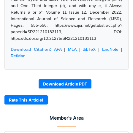
and One Third Integer (c), and with any c, it Always
Returns a or b", Volume 11 Issue 12, December 2022,
International Journal of Science and Research (IJSR),
Pages: 555-556, https://www.ijsr.net/getabstract.php?
paperid=SR221210183113, DOI:
https://dx.doi.org/10.21275/SR221210183113
Download Citation:
APA
|
MLA
|
BibTeX
|
EndNote
|
RefMan
Download Article PDF
Rate This Article!
Member's Area