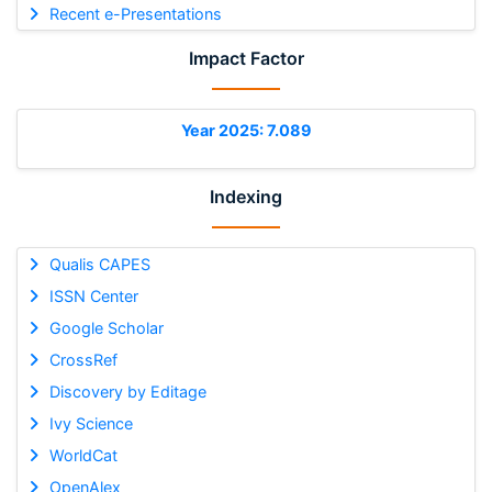
Recent e-Presentations
Impact Factor
Year 2025: 7.089
Indexing
Qualis CAPES
ISSN Center
Google Scholar
CrossRef
Discovery by Editage
Ivy Science
WorldCat
OpenAlex