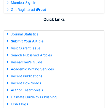
Member Sign In
Get Registered (
Free
)
Quick Links
Journal Statistics
Submit Your Article
Visit Current Issue
Search Published Articles
Researcher's Guide
Academic Writing Services
Recent Publications
Recent Downloads
Author Testimonials
Ultimate Guide to Publishing
IJSR Blogs