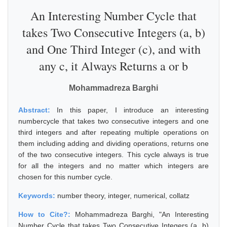
An Interesting Number Cycle that
takes Two Consecutive Integers (a, b)
and One Third Integer (c), and with
any c, it Always Returns a or b
Mohammadreza Barghi
Abstract:
In this paper, I introduce an interesting
numbercycle that takes two consecutive integers and one
third integers and after repeating multiple operations on
them including adding and dividing operations, returns one
of the two consecutive integers. This cycle always is true
for all the integers and no matter which integers are
chosen for this number cycle.
Keywords:
number theory, integer, numerical, collatz
How to Cite?:
Mohammadreza Barghi, "An Interesting
Number Cycle that takes Two Consecutive Integers (a, b)