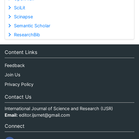
SciLit
Scinapse
Semantic Scholar
ResearchBib
Content Links
Feedback
Join Us
Privacy Policy
Contact Us
International Journal of Science and Research (IJSR)
Email:
editor.ijsrnet@gmail.com
Connect