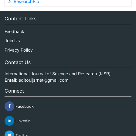
ResearchBib
Content Links
Feedback
Join Us
Privacy Policy
Contact Us
International Journal of Science and Research (IJSR)
Email:
editor.ijsrnet@gmail.com
Connect
Facebook
Linkedin
Twitter