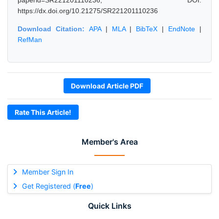
paperid=SR221201110236, DOI:
https://dx.doi.org/10.21275/SR221201110236
Download Citation:
APA
|
MLA
|
BibTeX
|
EndNote
|
RefMan
Download Article PDF
Rate This Article!
Member's Area
Member Sign In
Get Registered (
Free
)
Quick Links