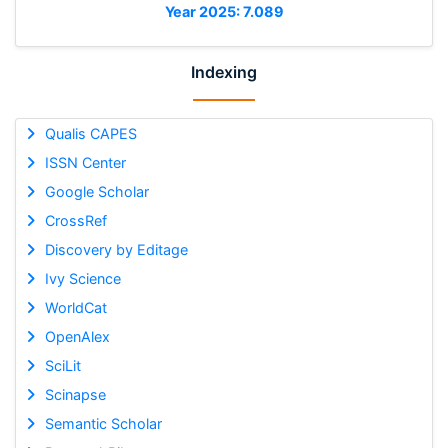
Year 2025: 7.089
Indexing
Qualis CAPES
ISSN Center
Google Scholar
CrossRef
Discovery by Editage
Ivy Science
WorldCat
OpenAlex
SciLit
Scinapse
Semantic Scholar