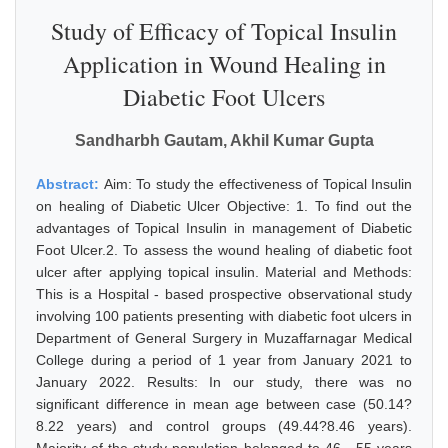
Study of Efficacy of Topical Insulin
Application in Wound Healing in
Diabetic Foot Ulcers
Sandharbh Gautam, Akhil Kumar Gupta
Abstract:
Aim: To study the effectiveness of Topical Insulin
on healing of Diabetic Ulcer Objective: 1. To find out the
advantages of Topical Insulin in management of Diabetic
Foot Ulcer.2. To assess the wound healing of diabetic foot
ulcer after applying topical insulin. Material and Methods:
This is a Hospital - based prospective observational study
involving 100 patients presenting with diabetic foot ulcers in
Department of General Surgery in Muzaffarnagar Medical
College during a period of 1 year from January 2021 to
January 2022. Results: In our study, there was no
significant difference in mean age between case (50.14?
8.22 years) and control groups (49.44?8.46 years).