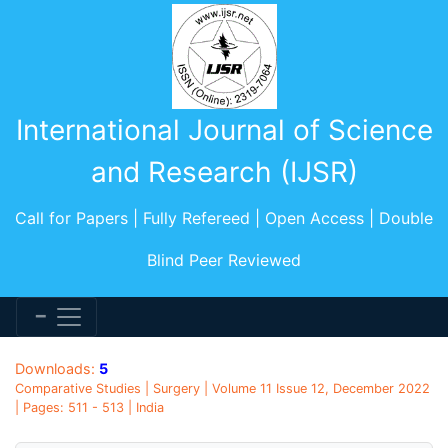
International Journal of Science
and Research (IJSR)
Call for Papers | Fully Refereed | Open Access | Double
Blind Peer Reviewed
Downloads:
5
Comparative Studies | Surgery | Volume 11 Issue 12, December 2022
| Pages: 511 - 513 | India