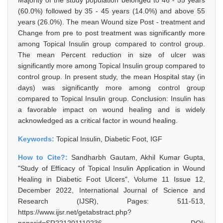
Majority of the study population belonged to 46 - 55 years
(60.0%) followed by 35 - 45 years (14.0%) and above 55
years (26.0%). The mean Wound size Post - treatment and
Change from pre to post treatment was significantly more
among Topical Insulin group compared to control group.
The mean Percent reduction in size of ulcer was
significantly more among Topical Insulin group compared to
control group. In present study, the mean Hospital stay (in
days) was significantly more among control group
compared to Topical Insulin group. Conclusion: Insulin has
a favorable impact on wound healing and is widely
acknowledged as a critical factor in wound healing.
Keywords:
Topical Insulin, Diabetic Foot, IGF
How to Cite?:
Sandharbh Gautam, Akhil Kumar Gupta,
"Study of Efficacy of Topical Insulin Application in Wound
Healing in Diabetic Foot Ulcers", Volume 11 Issue 12,
December 2022, International Journal of Science and
Research (IJSR), Pages: 511-513,
https://www.ijsr.net/getabstract.php?