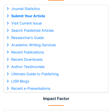
Journal Statistics
Submit Your Article
Visit Current Issue
Search Published Articles
Researcher's Guide
Academic Writing Services
Recent Publications
Recent Downloads
Author Testimonials
Ultimate Guide to Publishing
IJSR Blogs
Recent e-Presentations
Impact Factor