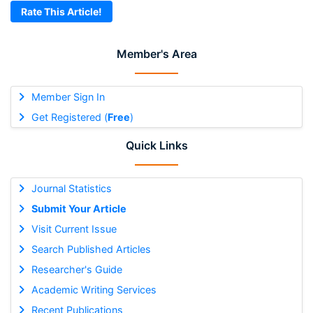
Rate This Article!
Member's Area
Member Sign In
Get Registered (
Free
)
Quick Links
Journal Statistics
Submit Your Article
Visit Current Issue
Search Published Articles
Researcher's Guide
Academic Writing Services
Recent Publications