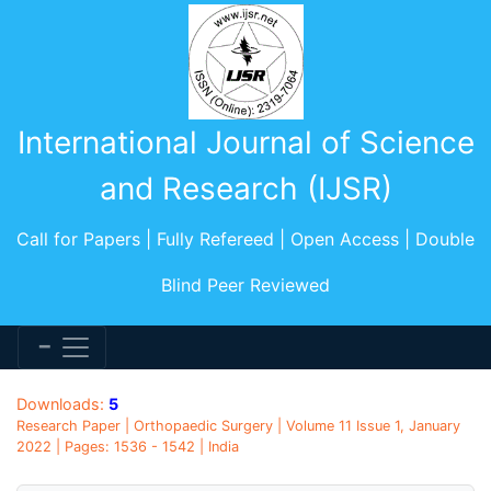
International Journal of Science
and Research (IJSR)
Call for Papers | Fully Refereed | Open Access | Double
Blind Peer Reviewed
Downloads:
5
Research Paper | Orthopaedic Surgery | Volume 11 Issue 1, January
2022 | Pages: 1536 - 1542 | India