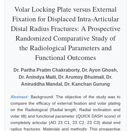
Volar Locking Plate versus External
Fixation for Displaced Intra-Articular
Distal Radius Fractures: A Prospective
Randomized Comparative Study of
the Radiological Parameters and
Functional Outcomes
Dr. Partha Pratim Chakraborty, Dr. Ayon Ghosh,
Dr. Anindya Maiti, Dr. Arumoy Bhuimali, Dr.
Aniruddha Mandal, Dr. Kanchan Gurung
Abstract:
Background: The objective of the study was to
compare the efficacy of external fixation and volar plating
on the Radiological (Radial length, Radial inclination and
volar tilt) and functional parameter (QUICK DASH score) of
completely articular (AO 23 C1, 23 C2, 23 C3) distal end
radius fractures. Materials and methods: This prospective