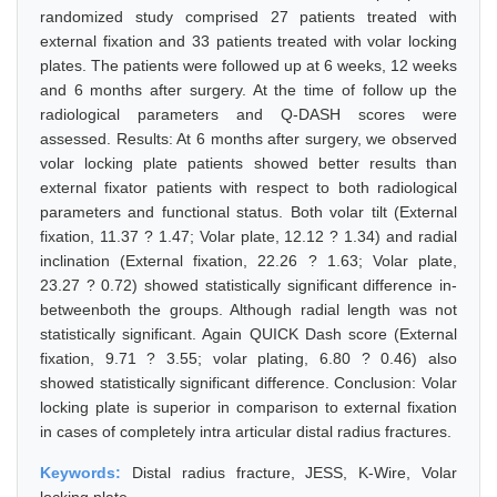
randomized study comprised 27 patients treated with
external fixation and 33 patients treated with volar locking
plates. The patients were followed up at 6 weeks, 12 weeks
and 6 months after surgery. At the time of follow up the
radiological parameters and Q-DASH scores were
assessed. Results: At 6 months after surgery, we observed
volar locking plate patients showed better results than
external fixator patients with respect to both radiological
parameters and functional status. Both volar tilt (External
fixation, 11.37 ? 1.47; Volar plate, 12.12 ? 1.34) and radial
inclination (External fixation, 22.26 ? 1.63; Volar plate,
23.27 ? 0.72) showed statistically significant difference in-
betweenboth the groups. Although radial length was not
statistically significant. Again QUICK Dash score (External
fixation, 9.71 ? 3.55; volar plating, 6.80 ? 0.46) also
showed statistically significant difference. Conclusion: Volar
locking plate is superior in comparison to external fixation
in cases of completely intra articular distal radius fractures.
Keywords:
Distal radius fracture, JESS, K-Wire, Volar