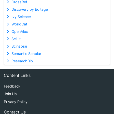
CrossRef
Discovery by Editage
Ivy Science
WorldCat
OpenAlex
SciLit
Scinapse
Semantic Scholar
ResearchBib
Content Links
Feedback
Join Us
Privacy Policy
Contact Us