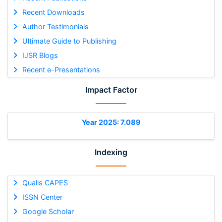
Recent Downloads
Author Testimonials
Ultimate Guide to Publishing
IJSR Blogs
Recent e-Presentations
Impact Factor
Year 2025: 7.089
Indexing
Qualis CAPES
ISSN Center
Google Scholar