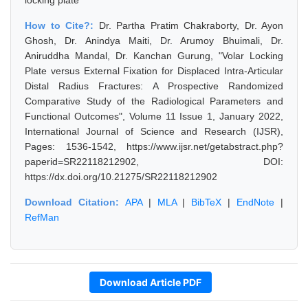
locking plate
How to Cite?:
Dr. Partha Pratim Chakraborty, Dr. Ayon
Ghosh, Dr. Anindya Maiti, Dr. Arumoy Bhuimali, Dr.
Aniruddha Mandal, Dr. Kanchan Gurung, "Volar Locking
Plate versus External Fixation for Displaced Intra-Articular
Distal Radius Fractures: A Prospective Randomized
Comparative Study of the Radiological Parameters and
Functional Outcomes", Volume 11 Issue 1, January 2022,
International Journal of Science and Research (IJSR),
Pages: 1536-1542, https://www.ijsr.net/getabstract.php?
paperid=SR22118212902, DOI:
https://dx.doi.org/10.21275/SR22118212902
Download Citation:
APA
|
MLA
|
BibTeX
|
EndNote
|
RefMan
Download Article PDF