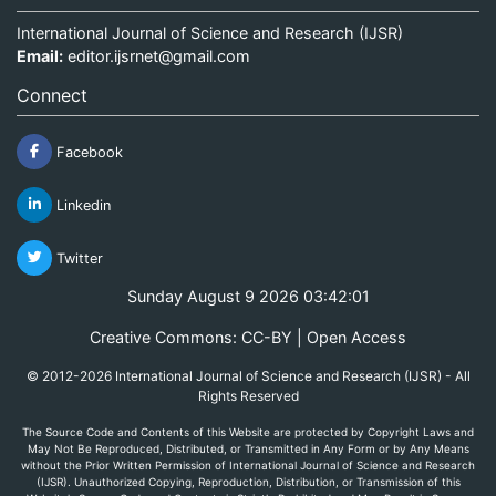
International Journal of Science and Research (IJSR)
Email:
editor.ijsrnet@gmail.com
Connect
Facebook
Linkedin
Twitter
Sunday August 9 2026 03:42:01
Creative Commons: CC-BY | Open Access
© 2012-2026 International Journal of Science and Research (IJSR) - All
Rights Reserved
The Source Code and Contents of this Website are protected by Copyright Laws and
May Not Be Reproduced, Distributed, or Transmitted in Any Form or by Any Means
without the Prior Written Permission of International Journal of Science and Research
(IJSR). Unauthorized Copying, Reproduction, Distribution, or Transmission of this