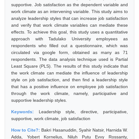
supportive. Job satisfaction as the dependent variable and
work climate as an intervening variable. This study aims to
analyze leadership styles that can increase job satisfaction
and verify that work climate variables can mediate these
effects. To achieve this goal, this study uses a quantitative
approach with Tadulako University employees as
respondents who filled out a questionnaire, which was
circulated via google form, obtained as many as 71
respondents. The data analysis technique used is Partial
Least Square (PLS). The results of this study indicate that
the work climate can mediate the influence of leadership
style on job satisfaction, and then find a leadership style
that has a positive influence on employee job satisfaction
through the work climate, namely, participative and
supportive leadership styles.
Keywords:
Leadership style, directive, participative,
supportive, work climate, job satisfaction
How to Cite?:
Bakri Hasanuddin, Syahir Natsir, Harnida W.
Adda, Yobert Kornelius, Niluh Putu Evvy Rossanty,