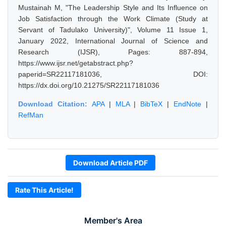
Mustainah M, "The Leadership Style and Its Influence on
Job Satisfaction through the Work Climate (Study at
Servant of Tadulako University)", Volume 11 Issue 1,
January 2022, International Journal of Science and
Research (IJSR), Pages: 887-894,
https://www.ijsr.net/getabstract.php?
paperid=SR22117181036, DOI:
https://dx.doi.org/10.21275/SR22117181036
Download Citation:
APA
|
MLA
|
BibTeX
|
EndNote
|
RefMan
Download Article PDF
Rate This Article!
Member's Area