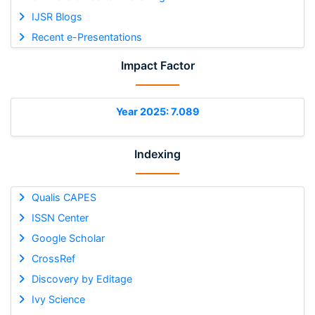
IJSR Blogs
Recent e-Presentations
Impact Factor
Year 2025: 7.089
Indexing
Qualis CAPES
ISSN Center
Google Scholar
CrossRef
Discovery by Editage
Ivy Science