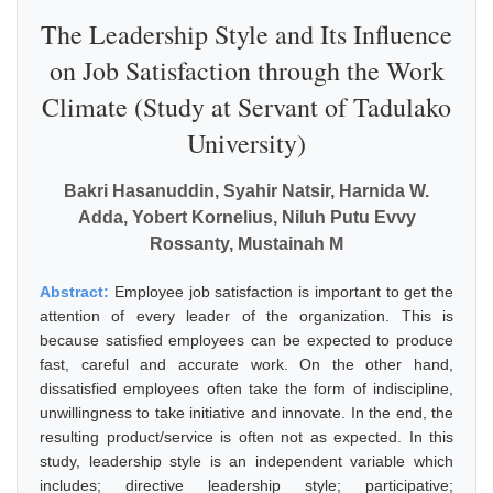
The Leadership Style and Its Influence
on Job Satisfaction through the Work
Climate (Study at Servant of Tadulako
University)
Bakri Hasanuddin, Syahir Natsir, Harnida W.
Adda, Yobert Kornelius, Niluh Putu Evvy
Rossanty, Mustainah M
Abstract:
Employee job satisfaction is important to get the
attention of every leader of the organization. This is
because satisfied employees can be expected to produce
fast, careful and accurate work. On the other hand,
dissatisfied employees often take the form of indiscipline,
unwillingness to take initiative and innovate. In the end, the
resulting product/service is often not as expected. In this
study, leadership style is an independent variable which
includes; directive leadership style; participative;