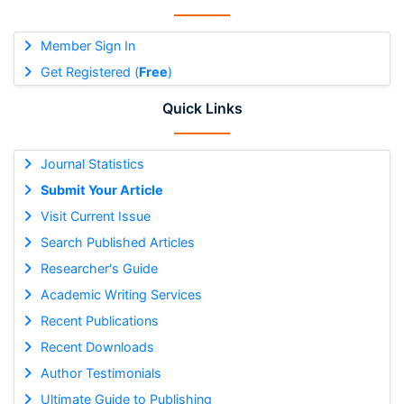
Member Sign In
Get Registered (
Free
)
Quick Links
Journal Statistics
Submit Your Article
Visit Current Issue
Search Published Articles
Researcher's Guide
Academic Writing Services
Recent Publications
Recent Downloads
Author Testimonials
Ultimate Guide to Publishing