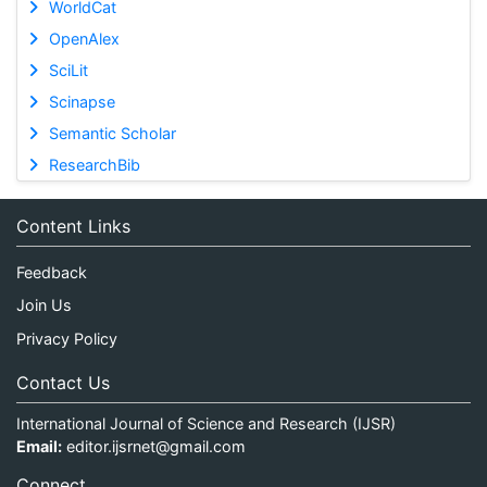
WorldCat
OpenAlex
SciLit
Scinapse
Semantic Scholar
ResearchBib
Content Links
Feedback
Join Us
Privacy Policy
Contact Us
International Journal of Science and Research (IJSR)
Email:
editor.ijsrnet@gmail.com
Connect