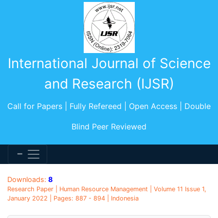
International Journal of Science
and Research (IJSR)
Call for Papers | Fully Refereed | Open Access | Double
Blind Peer Reviewed
Downloads:
8
Research Paper | Human Resource Management | Volume 11 Issue 1,
January 2022 | Pages: 887 - 894 | Indonesia