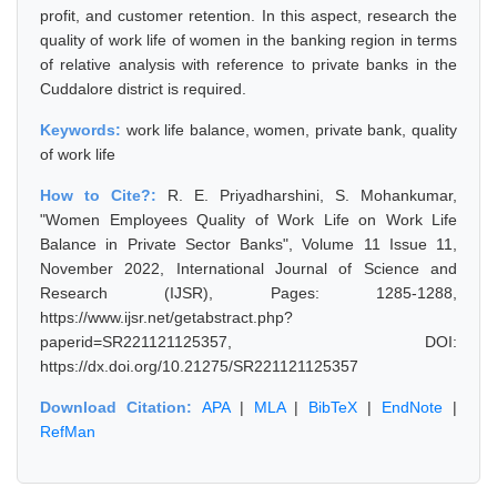
profit, and customer retention. In this aspect, research the
quality of work life of women in the banking region in terms
of relative analysis with reference to private banks in the
Cuddalore district is required.
Keywords:
work life balance, women, private bank, quality
of work life
How to Cite?:
R. E. Priyadharshini, S. Mohankumar,
"Women Employees Quality of Work Life on Work Life
Balance in Private Sector Banks", Volume 11 Issue 11,
November 2022, International Journal of Science and
Research (IJSR), Pages: 1285-1288,
https://www.ijsr.net/getabstract.php?
paperid=SR221121125357, DOI:
https://dx.doi.org/10.21275/SR221121125357
Download Citation:
APA
|
MLA
|
BibTeX
|
EndNote
|
RefMan