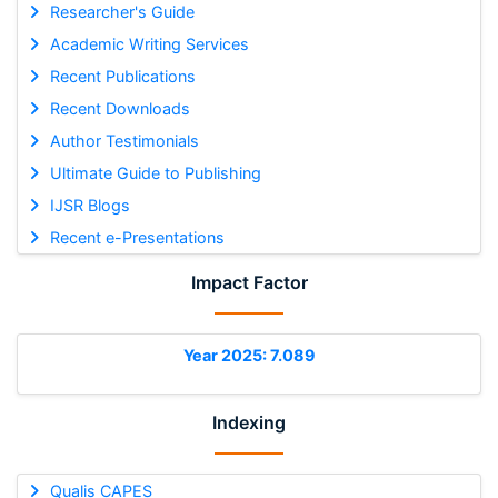
Researcher's Guide
Academic Writing Services
Recent Publications
Recent Downloads
Author Testimonials
Ultimate Guide to Publishing
IJSR Blogs
Recent e-Presentations
Impact Factor
Year 2025: 7.089
Indexing
Qualis CAPES