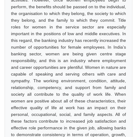
activities. However, once women employees begin to
perform, the benefits should be passed on to the individual,
the organisation to which they belong, the society to which
they belong, and the family to which they commit. Title
roles for women in the service sector are especially
important in the positions of low and middle executives. In
this regard, the banking industry has recently increased the
number of opportunities for female employees. In India's
banking sector, women are being given centre stage
responsibility, and this is an industry where employment
and career opportunities are plentiful. Women in nature are
capable of speaking and serving others with care and
sympathy. The working environment, condition, attitude,
relationship, competency, and support from family and
society all contribute to the quality of work life. When
women are positive about all of these characteristics, their
effective quality of life at work has an impact on their
personal, occupational, social, and family aspects. All of
these factors contribute to increased job satisfaction and
effective role performance in the given job, allowing banks
to demonstrate consistency in terms of operation, growth,