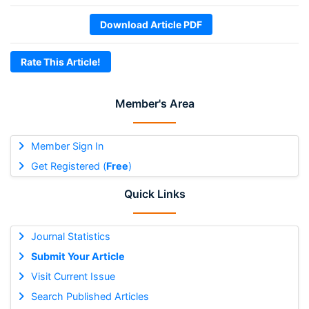
Download Article PDF
Rate This Article!
Member's Area
Member Sign In
Get Registered (
Free
)
Quick Links
Journal Statistics
Submit Your Article
Visit Current Issue
Search Published Articles