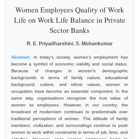
Women Employees Quality of Work
Life on Work Life Balance in Private
Sector Banks
R. E. Priyadharshini, S. Mohankumar
Abstract:
In today's society, women's employment has
become a symbol of economic viability and social status.
Because of changes in women's demographic
backgrounds in terms of family nature, educational
background, culture, and ethnic values, women in
occupation have become an essential component. In the
same way, organisations recognise the true value of
women as employees. However, in our country, the
broadcast of modernism continues to predominate over
traditional perceptions of women. The attitude of family
members, civilization, and surroundings continue to push
women to work within constraints in terms of job, time, and