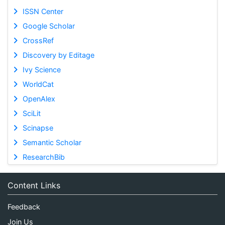
ISSN Center
Google Scholar
CrossRef
Discovery by Editage
Ivy Science
WorldCat
OpenAlex
SciLit
Scinapse
Semantic Scholar
ResearchBib
Content Links
Feedback
Join Us