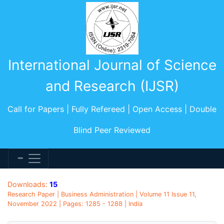
International Journal of Science
and Research (IJSR)
Call for Papers | Fully Refereed | Open Access | Double
Blind Peer Reviewed
Downloads:
15
Research Paper | Business Administration | Volume 11 Issue 11,
November 2022 | Pages: 1285 - 1288 | India