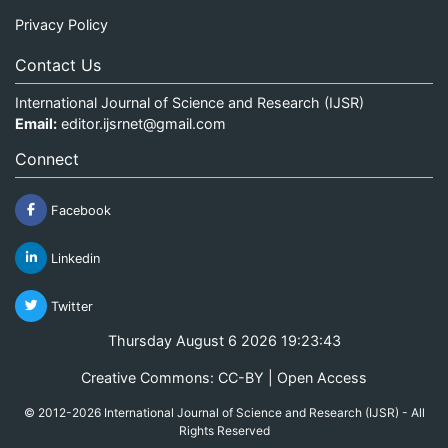
Privacy Policy
Contact Us
International Journal of Science and Research (IJSR)
Email:
editor.ijsrnet@gmail.com
Connect
Facebook
Linkedin
Twitter
Thursday August 6 2026 19:23:43
Creative Commons: CC-BY | Open Access
© 2012-2026 International Journal of Science and Research (IJSR) - All
Rights Reserved