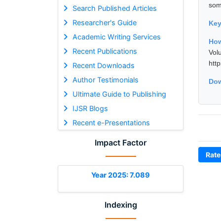
som
Search Published Articles
Researcher's Guide
Ke
Academic Writing Services
How
Recent Publications
Vol
htt
Recent Downloads
Author Testimonials
Dow
Ultimate Guide to Publishing
IJSR Blogs
Recent e-Presentations
Impact Factor
Rate
Year 2025: 7.089
Indexing