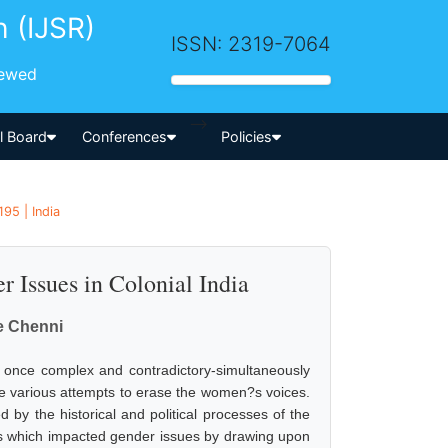
h (IJSR)
ISSN: 2319-7064
iewed
-->
al Board
Conferences
Policies
95 | India
 Issues in Colonial India
le Chenni
 at once complex and contradictory-simultaneously
he various attempts to erase the women?s voices.
d by the historical and political processes of the
exts which impacted gender issues by drawing upon