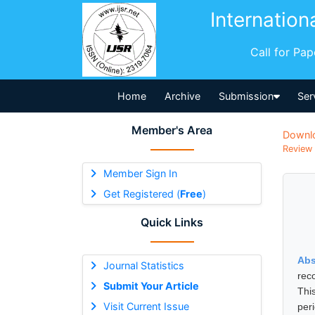
Internation
Call for Pa
Home
Archive
Submission
Ser
Member's Area
Downl
Review 
Member Sign In
Get Registered (
Free
)
Quick Links
Abs
Journal Statistics
rec
Submit Your Article
Thi
Visit Current Issue
per