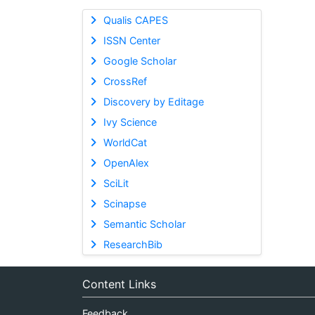
Qualis CAPES
ISSN Center
Google Scholar
CrossRef
Discovery by Editage
Ivy Science
WorldCat
OpenAlex
SciLit
Scinapse
Semantic Scholar
ResearchBib
Content Links
Feedback