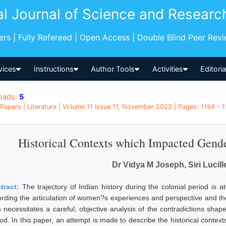
al Journal of Science and Researc
pers | Fully Refereed | Open Access | Double Blind Peer Rev
vices
Instructions
Author Tools
Activities
Editori
oads:
5
Papers | Literature | Volume 11 Issue 11, November 2022 | Pages: 1194 - 11
Historical Contexts which Impacted Gender
Dr Vidya M Joseph, Siri Lucil
tract:
The trajectory of Indian history during the colonial period is
ording the articulation of women?s experiences and perspective and t
s necessitates a careful, objective analysis of the contradictions shape
iod. In this paper, an attempt is made to describe the historical cont