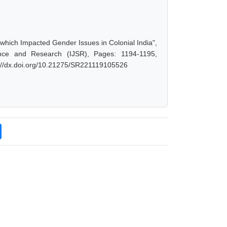
s which Impacted Gender Issues in Colonial India",
nce and Research (IJSR), Pages: 1194-1195,
s://dx.doi.org/10.21275/SR221119105526