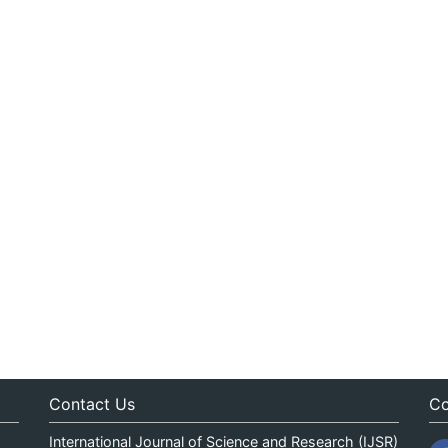
Contact Us
Co
International Journal of Science and Research (IJSR)