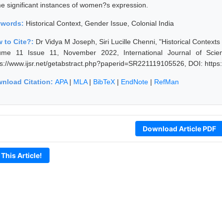
e significant instances of women?s expression.
ywords:
Historical Context, Gender Issue, Colonial India
 to Cite?:
Dr Vidya M Joseph, Siri Lucille Chenni, "Historical Context
ume 11 Issue 11, November 2022, International Journal of Scie
ps://www.ijsr.net/getabstract.php?paperid=SR221119105526, DOI: http
nload Citation:
APA
|
MLA
|
BibTeX
|
EndNote
|
RefMan
Download Article PDF
 This Article!