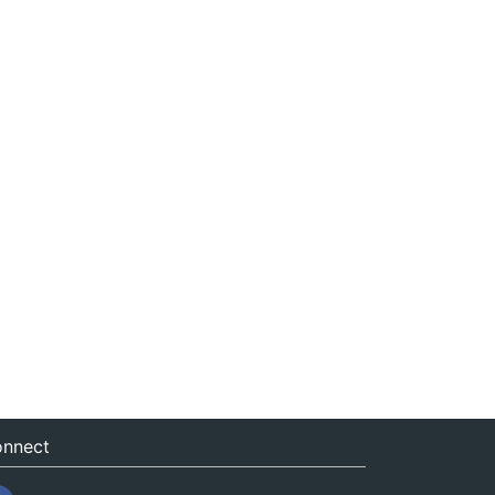
nnect