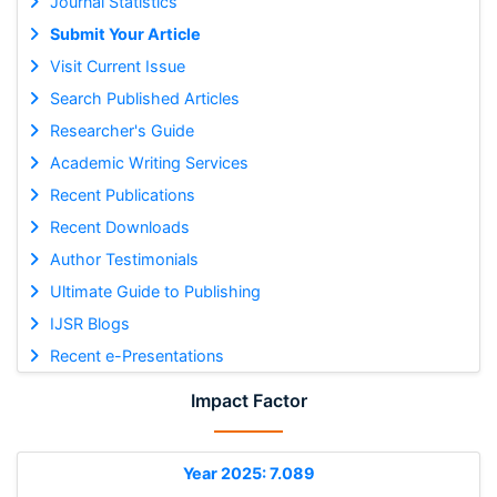
Journal Statistics
Submit Your Article
Visit Current Issue
Search Published Articles
Researcher's Guide
Academic Writing Services
Recent Publications
Recent Downloads
Author Testimonials
Ultimate Guide to Publishing
IJSR Blogs
Recent e-Presentations
Impact Factor
Year 2025: 7.089