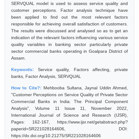
SERVQUAL model is used to assess service quality and
customer perceptions. Factor analysis technique have
been applied to find out the most relevant factors
responsible for achieving overall satisfaction of customers.
The results were discussed and analysed so as to get an
indication of the relevant factors influencing various service
quality variables in banking sector particularly private
sector commercial banks operating in Goalpara District of
Assam.
Keywords:
Service quality, Factors affecting, private
banks, Factor Analysis, SERVQUAL
How to Cite?:
Mehbooba Sultana, Jaynal Uddin Ahmed,
"Customer Perceptions on Service Quality of Private Sector
Commercial Banks in India: The Principal Component
Analysis", Volume 11 Issue 11, November 2022,
International Journal of Science and Research (IJSR),
Pages: 162-167, https://www.ijsr.net/getabstract.php?
paperid=SR221028164606, DOI:
https://dx.doi.org/10.21275/SR221028164606