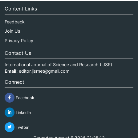
Content Links
Feedback
Join Us
Privacy Policy
Contact Us
International Journal of Science and Research (IJSR)
Email:
editor.ijsrnet@gmail.com
Connect
Facebook
Linkedin
Twitter
Thursday August 6 2026 21:35:13