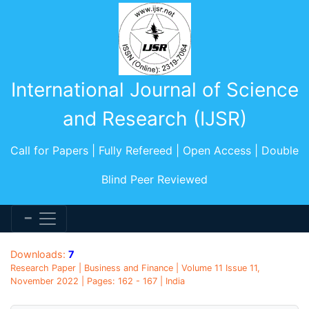
International Journal of Science
and Research (IJSR)
Call for Papers | Fully Refereed | Open Access | Double
Blind Peer Reviewed
Downloads:
7
Research Paper | Business and Finance | Volume 11 Issue 11,
November 2022 | Pages: 162 - 167 | India