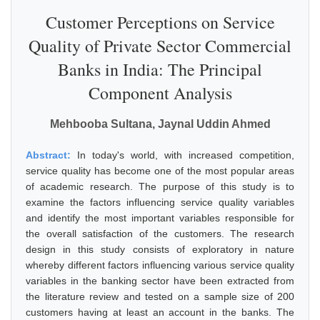
Customer Perceptions on Service
Quality of Private Sector Commercial
Banks in India: The Principal
Component Analysis
Mehbooba Sultana, Jaynal Uddin Ahmed
Abstract:
In today's world, with increased competition,
service quality has become one of the most popular areas
of academic research. The purpose of this study is to
examine the factors influencing service quality variables
and identify the most important variables responsible for
the overall satisfaction of the customers. The research
design in this study consists of exploratory in nature
whereby different factors influencing various service quality
variables in the banking sector have been extracted from
the literature review and tested on a sample size of 200
customers having at least an account in the banks. The