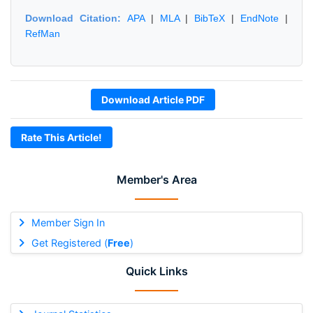
Download Citation:
APA
|
MLA
|
BibTeX
|
EndNote
|
RefMan
Download Article PDF
Rate This Article!
Member's Area
Member Sign In
Get Registered (
Free
)
Quick Links