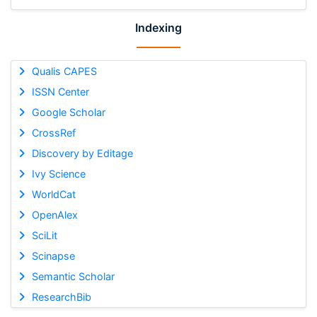
Indexing
Qualis CAPES
ISSN Center
Google Scholar
CrossRef
Discovery by Editage
Ivy Science
WorldCat
OpenAlex
SciLit
Scinapse
Semantic Scholar
ResearchBib