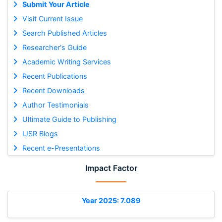
Submit Your Article
Visit Current Issue
Search Published Articles
Researcher's Guide
Academic Writing Services
Recent Publications
Recent Downloads
Author Testimonials
Ultimate Guide to Publishing
IJSR Blogs
Recent e-Presentations
Impact Factor
Year 2025: 7.089