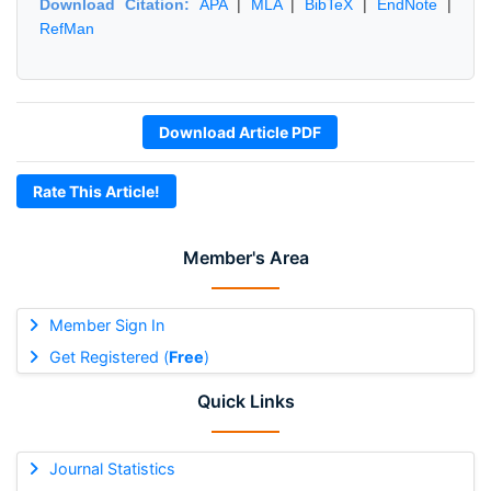
Download Citation:
APA
|
MLA
|
BibTeX
|
EndNote
|
RefMan
Download Article PDF
Rate This Article!
Member's Area
Member Sign In
Get Registered (
Free
)
Quick Links
Journal Statistics