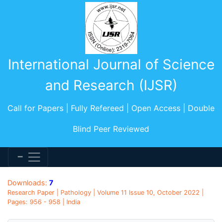
International Journal of Science
and Research (IJSR)
Call for Papers | Fully Refereed | Open Access | Double
Blind Peer Reviewed
Downloads:
7
Research Paper | Pathology | Volume 11 Issue 10, October 2022 |
Pages: 956 - 958 | India