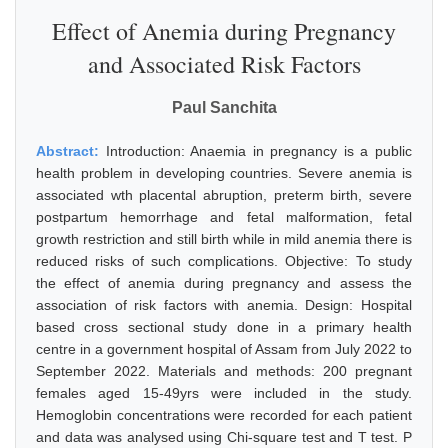
Effect of Anemia during Pregnancy
and Associated Risk Factors
Paul Sanchita
Abstract:
Introduction: Anaemia in pregnancy is a public
health problem in developing countries. Severe anemia is
associated wth placental abruption, preterm birth, severe
postpartum hemorrhage and fetal malformation, fetal
growth restriction and still birth while in mild anemia there is
reduced risks of such complications. Objective: To study
the effect of anemia during pregnancy and assess the
association of risk factors with anemia. Design: Hospital
based cross sectional study done in a primary health
centre in a government hospital of Assam from July 2022 to
September 2022. Materials and methods: 200 pregnant
females aged 15-49yrs were included in the study.
Hemoglobin concentrations were recorded for each patient
and data was analysed using Chi-square test and T test. P