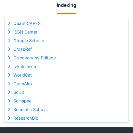
Indexing
Qualis CAPES
ISSN Center
Google Scholar
CrossRef
Discovery by Editage
Ivy Science
WorldCat
OpenAlex
SciLit
Scinapse
Semantic Scholar
ResearchBib