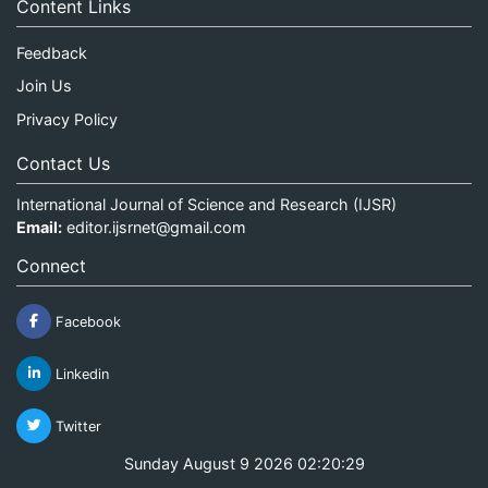
Content Links
Feedback
Join Us
Privacy Policy
Contact Us
International Journal of Science and Research (IJSR)
Email:
editor.ijsrnet@gmail.com
Connect
Facebook
Linkedin
Twitter
Sunday August 9 2026 02:20:29