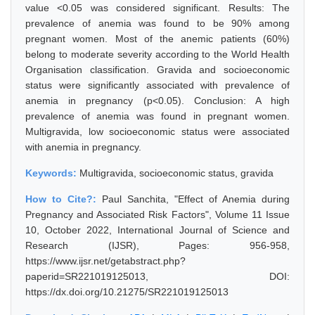
value <0.05 was considered significant. Results: The
prevalence of anemia was found to be 90% among
pregnant women. Most of the anemic patients (60%)
belong to moderate severity according to the World Health
Organisation classification. Gravida and socioeconomic
status were significantly associated with prevalence of
anemia in pregnancy (p<0.05). Conclusion: A high
prevalence of anemia was found in pregnant women.
Multigravida, low socioeconomic status were associated
with anemia in pregnancy.
Keywords:
Multigravida, socioeconomic status, gravida
How to Cite?:
Paul Sanchita, "Effect of Anemia during
Pregnancy and Associated Risk Factors", Volume 11 Issue
10, October 2022, International Journal of Science and
Research (IJSR), Pages: 956-958,
https://www.ijsr.net/getabstract.php?
paperid=SR221019125013, DOI:
https://dx.doi.org/10.21275/SR221019125013