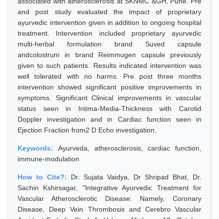
associated with atherosclerosis at SKNMC &GH, Pune. Pre
and post study evaluated the impact of proprietary
ayurvedic intervention given in addition to ongoing hospital
treatment. Intervention included proprietary ayurvedic
multi-herbal formulation brand Suved capsule
andcolostrum in brand Reimmugen capsule previously
given to such patients. Results indicated intervention was
well tolerated with no harms. Pre post three months
intervention showed significant positive improvements in
symptoms. Significant Clinical improvements in vascular
status seen in Intima-Media-Thickness with Carotid
Doppler investigation and in Cardiac function seen in
Ejection Fraction from2 D Echo investigation.
Keywords:
Ayurveda, atherosclerosis, cardiac function,
immune-modulation
How to Cite?:
Dr. Sujata Vaidya, Dr Shripad Bhat, Dr.
Sachin Kshirsagar, "Integrative Ayurvedic Treatment for
Vascular Atherosclerotic Disease: Namely, Coronary
Disease, Deep Vein Thrombosis and Cerebro Vascular