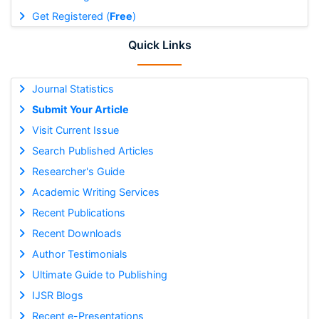
Get Registered (
Free
)
Quick Links
Journal Statistics
Submit Your Article
Visit Current Issue
Search Published Articles
Researcher's Guide
Academic Writing Services
Recent Publications
Recent Downloads
Author Testimonials
Ultimate Guide to Publishing
IJSR Blogs
Recent e-Presentations