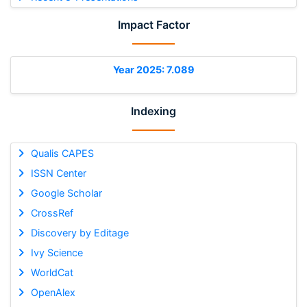
Impact Factor
Year 2025: 7.089
Indexing
Qualis CAPES
ISSN Center
Google Scholar
CrossRef
Discovery by Editage
Ivy Science
WorldCat
OpenAlex