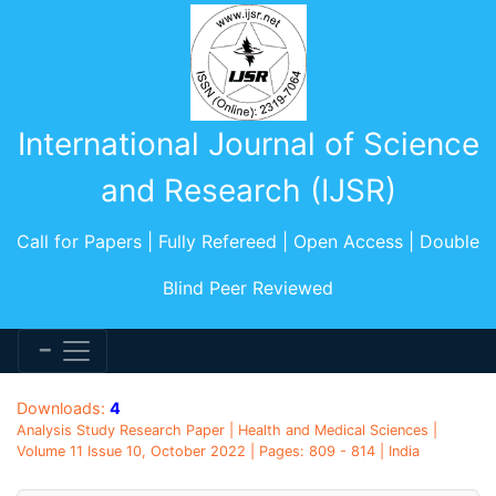
International Journal of Science
and Research (IJSR)
Call for Papers | Fully Refereed | Open Access | Double
Blind Peer Reviewed
Downloads:
4
Analysis Study Research Paper | Health and Medical Sciences |
Volume 11 Issue 10, October 2022 | Pages: 809 - 814 | India