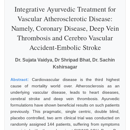
Integrative Ayurvedic Treatment for
Vascular Atherosclerotic Disease:
Namely, Coronary Disease, Deep Vein
Thrombosis and Cerebro Vascular
Accident-Embolic Stroke
Dr. Sujata Vaidya, Dr Shripad Bhat, Dr. Sachin
Kshirsagar
Abstract:
Cardiovascular disease is the third highest
cause of mortality world over. Atherosclerosis as an
underlying vascular disease, leads to heart diseases,
cerebral stroke and deep vein thrombosis. Ayurvedic
formulations have shown beneficial results on such patients
previously. This pragmatic, single centric, double blind,
placebo controlled, two arm clinical trial was conducted on
randomly assigned 144 patients, suffering from symptoms