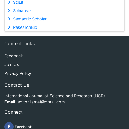
SciLit
Scinapse
Semantic Scholar
ResearchBib
Content Links
Feedback
Join Us
Privacy Policy
Contact Us
International Journal of Science and Research (IJSR)
Email:
editor.ijsrnet@gmail.com
Connect
Facebook