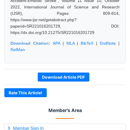
Accident-Embolic Stroke", Volume 11 Issue 10, October
2022, International Journal of Science and Research
(IJSR), Pages: 809-814,
https://www.ijsr.net/getabstract.php?
paperid=SR221016201729, DOI:
https://dx.doi.org/10.21275/SR221016201729
Download Citation:
APA
|
MLA
|
BibTeX
|
EndNote
|
RefMan
Download Article PDF
Rate This Article!
Member's Area
Member Sign In