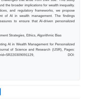
and the broader implications for wealth inequality.
ctices, and regulatory frameworks, we propose
ment of AI in wealth management. The findings
easures to ensure that AI-driven personalized
ment Strategies, Ethics, Algorithmic Bias
nting AI in Wealth Management for Personalized
Journal of Science and Research (IJSR), Pages:
hp?paperid=SR220309091129, DOI: