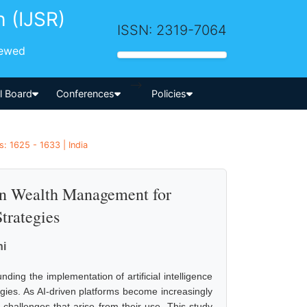
h (IJSR)
ISSN: 2319-7064
iewed
-->
al Board
Conferences
Policies
: 1625 - 1633 | India
 in Wealth Management for
trategies
ni
ing the implementation of artificial intelligence
egies. As AI-driven platforms become increasingly
al challenges that arise from their use. This study