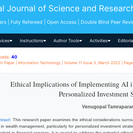
al Journal of Science and Researc
pers | Fully Refereed | Open Access | Double Blind Peer Rev
vices
Instructions
Author Tools
Activities
Editori
oads:
40
h Paper | Information Technology | Volume 11 Issue 3, March 2022 | Pages
Ethical Implications of Implementing AI
Personalized Investment S
Venugopal Tamrapara
tract:
This research paper examines the ethical considerations surround
) in wealth management, particularly for personalized investment strat
alent in financial services, it is crucial to address the potential ethic