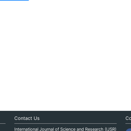
Contact Us
Co
International Journal of Science and Research (IJSR)