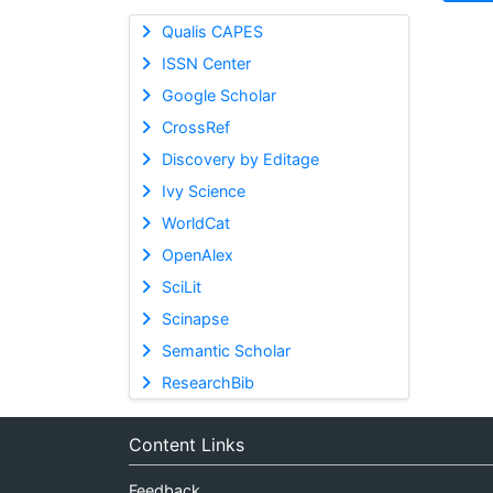
Qualis CAPES
ISSN Center
Google Scholar
CrossRef
Discovery by Editage
Ivy Science
WorldCat
OpenAlex
SciLit
Scinapse
Semantic Scholar
ResearchBib
Content Links
Feedback