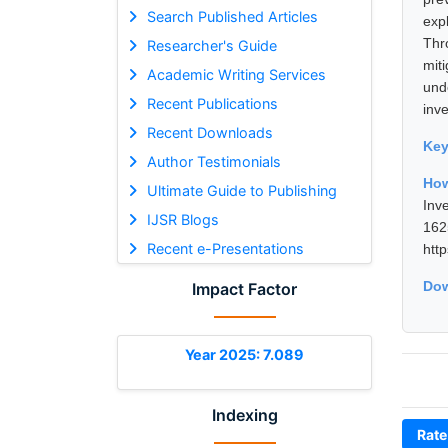
Search Published Articles
expl
Thr
Researcher's Guide
mit
Academic Writing Services
und
Recent Publications
inv
Recent Downloads
Ke
Author Testimonials
How
Ultimate Guide to Publishing
Inv
IJSR Blogs
16
Recent e-Presentations
htt
Dow
Impact Factor
Year 2025: 7.089
Indexing
Rate