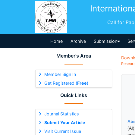
Internation
Call for Pa
Home
Archive
Submission
Ser
Member's Area
Downl
Researc
Member Sign In
Get Registered (
Free
)
Quick Links
Journal Statistics
Abs
Submit Your Article
(AI
Visit Current Issue
prev