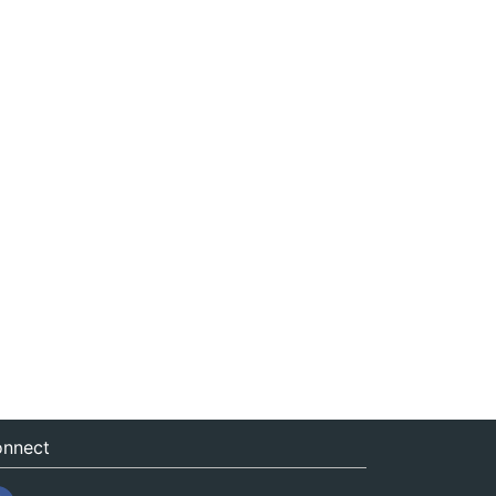
nnect