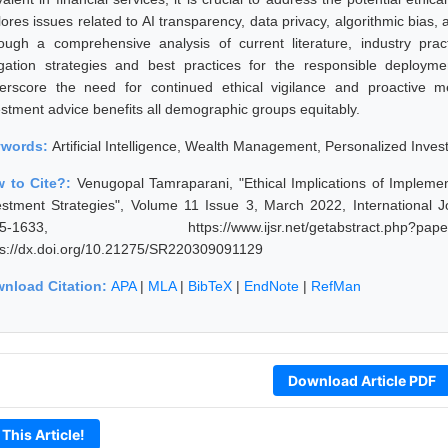
ores issues related to AI transparency, data privacy, algorithmic bias, 
ough a comprehensive analysis of current literature, industry pra
igation strategies and best practices for the responsible deploy
erscore the need for continued ethical vigilance and proactive m
estment advice benefits all demographic groups equitably.
ywords:
Artificial Intelligence, Wealth Management, Personalized Invest
 to Cite?:
Venugopal Tamraparani, "Ethical Implications of Impleme
estment Strategies", Volume 11 Issue 3, March 2022, International 
25-1633, https://www.ijsr.net/getabstract.p
ps://dx.doi.org/10.21275/SR220309091129
nload Citation:
APA
|
MLA
|
BibTeX
|
EndNote
|
RefMan
Download Article PDF
 This Article!