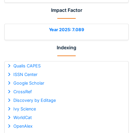
Impact Factor
Year 2025: 7.089
Indexing
Qualis CAPES
ISSN Center
Google Scholar
CrossRef
Discovery by Editage
Ivy Science
WorldCat
OpenAlex