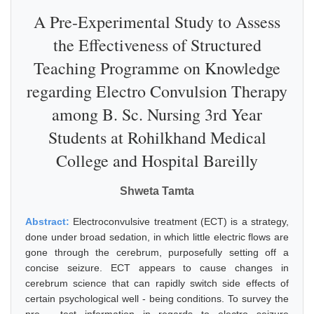
A Pre-Experimental Study to Assess
the Effectiveness of Structured
Teaching Programme on Knowledge
regarding Electro Convulsion Therapy
among B. Sc. Nursing 3rd Year
Students at Rohilkhand Medical
College and Hospital Bareilly
Shweta Tamta
Abstract:
Electroconvulsive treatment (ECT) is a strategy,
done under broad sedation, in which little electric flows are
gone through the cerebrum, purposefully setting off a
concise seizure. ECT appears to cause changes in
cerebrum science that can rapidly switch side effects of
certain psychological well - being conditions. To survey the