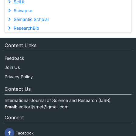
SciLit
Scinapse
Semantic Scholar
ResearchBib
Content Links
Feedback
Join Us
Privacy Policy
Contact Us
International Journal of Science and Research (IJSR)
Email:
editor.ijsrnet@gmail.com
Connect
Facebook