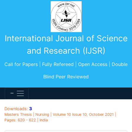
International Journal of Science
and Research (IJSR)
Call for Papers | Fully Refereed | Open Access | Double
Blind Peer Reviewed
Downloads:
3
Masters Thesis | Nursing | Volume 10 Issue 10, October 2021 |
Pages: 620 - 622 | India