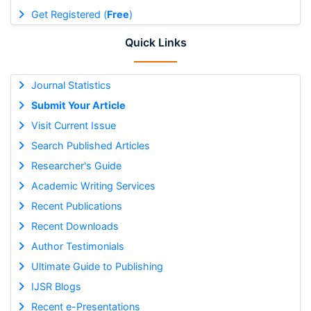
Get Registered (
Free
)
Quick Links
Journal Statistics
Submit Your Article
Visit Current Issue
Search Published Articles
Researcher's Guide
Academic Writing Services
Recent Publications
Recent Downloads
Author Testimonials
Ultimate Guide to Publishing
IJSR Blogs
Recent e-Presentations