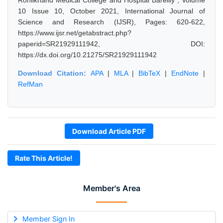
Rohilkhand Medical College and Hospital Bareilly", Volume
10 Issue 10, October 2021, International Journal of
Science and Research (IJSR), Pages: 620-622,
https://www.ijsr.net/getabstract.php?
paperid=SR21929111942, DOI:
https://dx.doi.org/10.21275/SR21929111942
Download Citation:
APA
|
MLA
|
BibTeX
|
EndNote
|
RefMan
Download Article PDF
Rate This Article!
Member's Area
Member Sign In