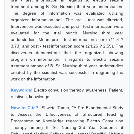
pre - test information in regards to electro seizure
treatment among B. Sc. Nursing third year understudies.
The degree of information was evaluated utilizing
organized information poll. The pre - test was directed,
Intervention was executed and post - test information were
evaluated for the trial bunch. Nursing third year
understudies. Mean pre - test information score (11.3 ?
3.73) and post - test information score (24.26 ? 2.59). The
discoveries demonstrate that the organized showing
program on information in regards to electro seizure
treatment among of B. Sc. Nursing third year understudies
created by the scientist was successful in upgrading the
work on the information.
Keywords:
Electro convulsion therapy, awareness, Patient,
relatives, knowledge
How to Cite?:
Shweta Tamta, "A Pre-Experimental Study
to Assess the Effectiveness of Structured Teaching
Programme on Knowledge regarding Electro Convulsion
Therapy among B. Sc. Nursing 3rd Year Students at