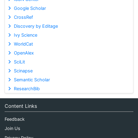
Google Scholar
CrossRef
Discovery by Editage
Ivy Science
WorldCat
OpenAlex
SciLit
Scinapse
Semantic Scholar
ResearchBib
Content Links
Feedback
Join Us
Privacy Policy