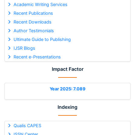
Academic Writing Services
Recent Publications
Recent Downloads
Author Testimonials
Ultimate Guide to Publishing
IJSR Blogs
Recent e-Presentations
Impact Factor
Year 2025: 7.089
Indexing
Qualis CAPES
ISSN Center