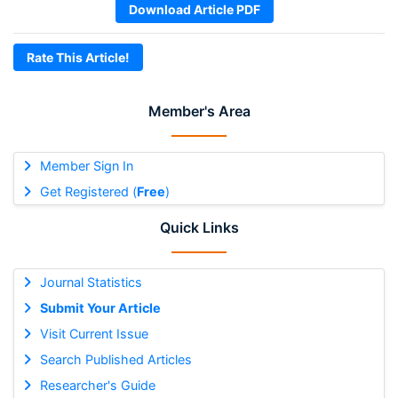
Download Article PDF
Rate This Article!
Member's Area
Member Sign In
Get Registered (
Free
)
Quick Links
Journal Statistics
Submit Your Article
Visit Current Issue
Search Published Articles
Researcher's Guide