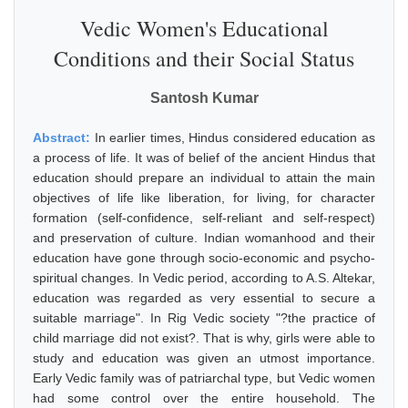
Vedic Women's Educational
Conditions and their Social Status
Santosh Kumar
Abstract:
In earlier times, Hindus considered education as
a process of life. It was of belief of the ancient Hindus that
education should prepare an individual to attain the main
objectives of life like liberation, for living, for character
formation (self-confidence, self-reliant and self-respect)
and preservation of culture. Indian womanhood and their
education have gone through socio-economic and psycho-
spiritual changes. In Vedic period, according to A.S. Altekar,
education was regarded as very essential to secure a
suitable marriage". In Rig Vedic society "?the practice of
child marriage did not exist?. That is why, girls were able to
study and education was given an utmost importance.
Early Vedic family was of patriarchal type, but Vedic women
had some control over the entire household. The