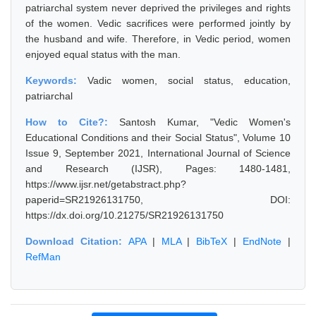
patriarchal system never deprived the privileges and rights
of the women. Vedic sacrifices were performed jointly by
the husband and wife. Therefore, in Vedic period, women
enjoyed equal status with the man.
Keywords:
Vadic women, social status, education,
patriarchal
How to Cite?:
Santosh Kumar, "Vedic Women's
Educational Conditions and their Social Status", Volume 10
Issue 9, September 2021, International Journal of Science
and Research (IJSR), Pages: 1480-1481,
https://www.ijsr.net/getabstract.php?
paperid=SR21926131750, DOI:
https://dx.doi.org/10.21275/SR21926131750
Download Citation:
APA
|
MLA
|
BibTeX
|
EndNote
|
RefMan