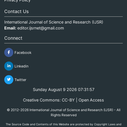
Contact Us
International Journal of Science and Research (IJSR)
Email:
editor.ijsrnet@gmail.com
Connect
Facebook
Linkedin
Twitter
Sunday August 9 2026 07:31:57
Creative Commons: CC-BY | Open Access
© 2012-2026 International Journal of Science and Research (IJSR) - All
Rights Reserved
The Source Code and Contents of this Website are protected by Copyright Laws and