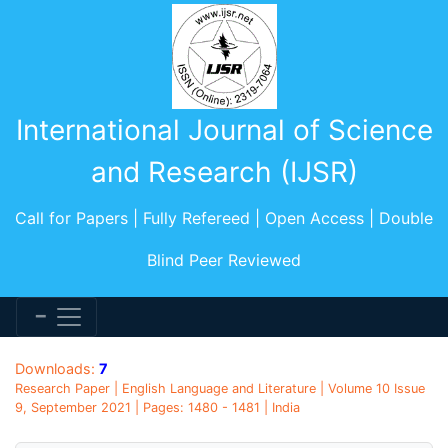
International Journal of Science
and Research (IJSR)
Call for Papers | Fully Refereed | Open Access | Double
Blind Peer Reviewed
Downloads:
7
Research Paper | English Language and Literature | Volume 10 Issue
9, September 2021 | Pages: 1480 - 1481 | India