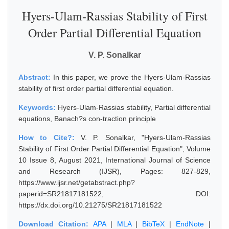
Hyers-Ulam-Rassias Stability of First
Order Partial Differential Equation
V. P. Sonalkar
Abstract:
In this paper, we prove the Hyers-Ulam-Rassias
stability of first order partial differential equation.
Keywords:
Hyers-Ulam-Rassias stability, Partial differential
equations, Banach?s con-traction principle
How to Cite?:
V. P. Sonalkar, "Hyers-Ulam-Rassias
Stability of First Order Partial Differential Equation", Volume
10 Issue 8, August 2021, International Journal of Science
and Research (IJSR), Pages: 827-829,
https://www.ijsr.net/getabstract.php?
paperid=SR21817181522, DOI:
https://dx.doi.org/10.21275/SR21817181522
Download Citation:
APA
|
MLA
|
BibTeX
|
EndNote
|