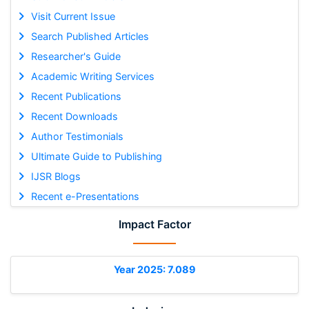
Visit Current Issue
Search Published Articles
Researcher's Guide
Academic Writing Services
Recent Publications
Recent Downloads
Author Testimonials
Ultimate Guide to Publishing
IJSR Blogs
Recent e-Presentations
Impact Factor
Year 2025: 7.089