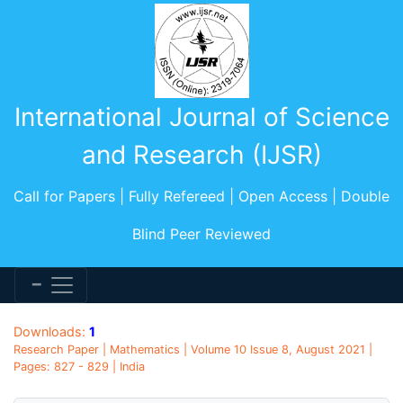
International Journal of Science
and Research (IJSR)
Call for Papers | Fully Refereed | Open Access | Double
Blind Peer Reviewed
Downloads:
1
Research Paper | Mathematics | Volume 10 Issue 8, August 2021 |
Pages: 827 - 829 | India