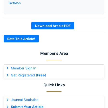
RefMan
Download Article PDF
Rate This Article!
Member's Area
Member Sign In
Get Registered (
Free
)
Quick Links
Journal Statistics
Submit Your Article