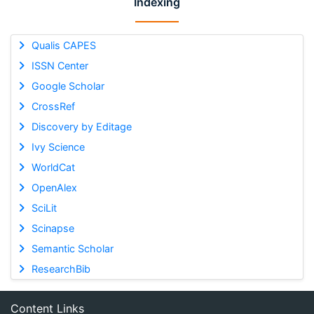
Indexing
Qualis CAPES
ISSN Center
Google Scholar
CrossRef
Discovery by Editage
Ivy Science
WorldCat
OpenAlex
SciLit
Scinapse
Semantic Scholar
ResearchBib
Content Links