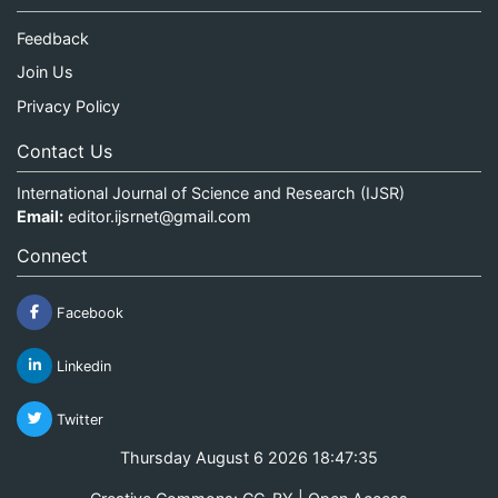
Feedback
Join Us
Privacy Policy
Contact Us
International Journal of Science and Research (IJSR)
Email:
editor.ijsrnet@gmail.com
Connect
Facebook
Linkedin
Twitter
Thursday August 6 2026 18:47:35