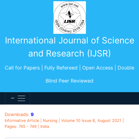
International Journal of Science
and Research (IJSR)
Call for Papers | Fully Refereed | Open Access | Double
Blind Peer Reviewed
Downloads:
9
Informative Article | Nursing | Volume 10 Issue 8, August 2021 |
Pages: 745 - 749 | India