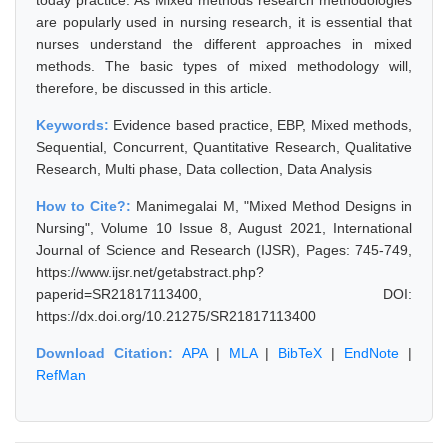
today practice. As Mixed methods research methodologies
are popularly used in nursing research, it is essential that
nurses understand the different approaches in mixed
methods. The basic types of mixed methodology will,
therefore, be discussed in this article.
Keywords:
Evidence based practice, EBP, Mixed methods,
Sequential, Concurrent, Quantitative Research, Qualitative
Research, Multi phase, Data collection, Data Analysis
How to Cite?:
Manimegalai M, "Mixed Method Designs in
Nursing", Volume 10 Issue 8, August 2021, International
Journal of Science and Research (IJSR), Pages: 745-749,
https://www.ijsr.net/getabstract.php?
paperid=SR21817113400, DOI:
https://dx.doi.org/10.21275/SR21817113400
Download Citation:
APA
|
MLA
|
BibTeX
|
EndNote
|
RefMan