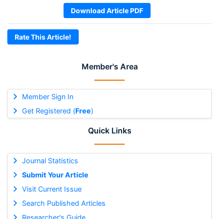
Download Article PDF
Rate This Article!
Member's Area
Member Sign In
Get Registered (
Free
)
Quick Links
Journal Statistics
Submit Your Article
Visit Current Issue
Search Published Articles
Researcher's Guide