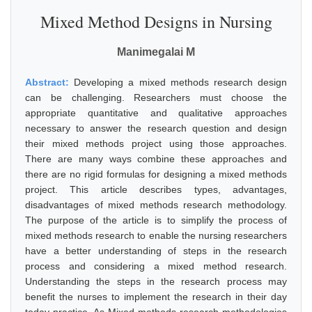
Mixed Method Designs in Nursing
Manimegalai M
Abstract:
Developing a mixed methods research design
can be challenging. Researchers must choose the
appropriate quantitative and qualitative approaches
necessary to answer the research question and design
their mixed methods project using those approaches.
There are many ways combine these approaches and
there are no rigid formulas for designing a mixed methods
project. This article describes types, advantages,
disadvantages of mixed methods research methodology.
The purpose of the article is to simplify the process of
mixed methods research to enable the nursing researchers
have a better understanding of steps in the research
process and considering a mixed method research.
Understanding the steps in the research process may
benefit the nurses to implement the research in their day