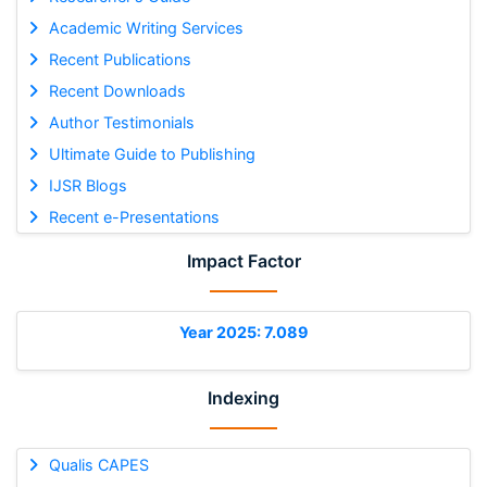
Academic Writing Services
Recent Publications
Recent Downloads
Author Testimonials
Ultimate Guide to Publishing
IJSR Blogs
Recent e-Presentations
Impact Factor
Year 2025: 7.089
Indexing
Qualis CAPES