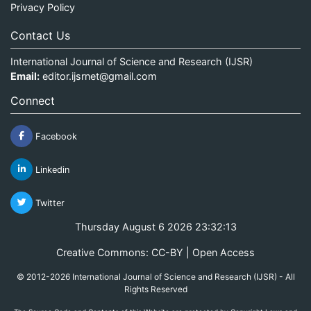
Privacy Policy
Contact Us
International Journal of Science and Research (IJSR)
Email:
editor.ijsrnet@gmail.com
Connect
Facebook
Linkedin
Twitter
Thursday August 6 2026 23:32:13
Creative Commons: CC-BY | Open Access
© 2012-2026 International Journal of Science and Research (IJSR) - All
Rights Reserved