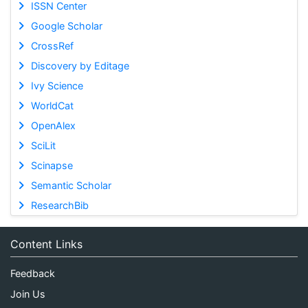
ISSN Center
Google Scholar
CrossRef
Discovery by Editage
Ivy Science
WorldCat
OpenAlex
SciLit
Scinapse
Semantic Scholar
ResearchBib
Content Links
Feedback
Join Us