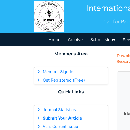
Internation
Call for Pa
Home
Archive
Submission
Ser
Member's Area
Downl
Researc
Member Sign In
Get Registered (
Free
)
Quick Links
Journal Statistics
Id
Submit Your Article
Visit Current Issue