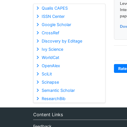
Lev
Qualis CAPES
Int
pap
ISSN Center
Google Scholar
Dow
CrossRef
Discovery by Editage
Ivy Science
WorldCat
OpenAlex
Rate
SciLit
Scinapse
Semantic Scholar
ResearchBib
Content Links
Feedback