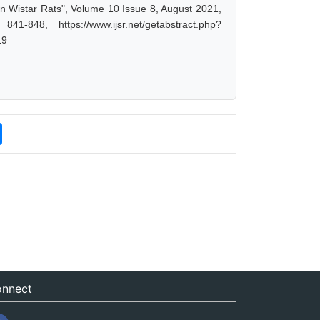
 Wistar Rats", Volume 10 Issue 8, August 2021,
-848, https://www.ijsr.net/getabstract.php?
19
nnect