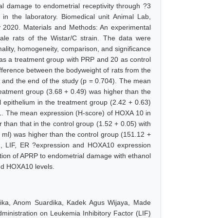
al damage to endometrial receptivity through ?3
in the laboratory. Biomedical unit Animal Lab,
 2020. Materials and Methods: An experimental
ale rats of the Wistar/C strain. The data were
ality, homogeneity, comparison, and significance
0 as a treatment group with PRP and 20 as control
difference between the bodyweight of rats from the
9) and the end of the study (p = 0.704). The mean
treatment group (3.68 + 0.49) was higher than the
 epithelium in the treatment group (2.42 + 0.63)
001. The mean expression (H-score) of HOXA 10 in
 than that in the control group (1.52 + 0.05) with
 ml) was higher than the control group (151.12 +
grin, LIF, ER ?expression and HOXA10 expression
ition of APRP to endometrial damage with ethanol
and HOXA10 levels.
ika, Anom Suardika, Kadek Agus Wijaya, Made
ministration on Leukemia Inhibitory Factor (LIF)