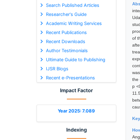
Abs
Search Published Articles
int
Researcher's Guide
Uda
Academic Writing Services
stu
pro
Recent Publications
of 
Recent Downloads
aft
Author Testimonials
tre
exp
Ultimate Guide to Publishing
con
IJSR Blogs
was
Recent e-Presentations
the
p <
Impact Factor
11.
bet
cau
Year 2025: 7.089
Ke
Indexing
How
Ang