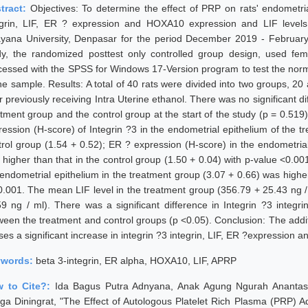
tract:
Objectives: To determine the effect of PRP on rats' endometri
egrin, LIF, ER ? expression and HOXA10 expression and LIF levels 
yana University, Denpasar for the period December 2019 - February
dy, the randomized posttest only controlled group design, used fem
cessed with the SPSS for Windows 17-Version program to test the norm
the sample. Results: A total of 40 rats were divided into two groups, 2
er previously receiving Intra Uterine ethanol. There was no significant 
atment group and the control group at the start of the study (p = 0.51
ression (H-score) of Integrin ?3 in the endometrial epithelium of the 
trol group (1.54 + 0.52); ER ? expression (H-score) in the endometrial
 higher than that in the control group (1.50 + 0.04) with p-value <0.
 endometrial epithelium in the treatment group (3.07 + 0.66) was higher
0.001. The mean LIF level in the treatment group (356.79 + 25.43 ng /
59 ng / ml). There was a significant difference in Integrin ?3 inte
ween the treatment and control groups (p <0.05). Conclusion: The add
ses a significant increase in integrin ?3 integrin, LIF, ER ?expression 
ywords:
beta 3-integrin, ER alpha, HOXA10, LIF, APRP
 to Cite?:
Ida Bagus Putra Adnyana, Anak Agung Ngurah Anantas
ga Diningrat, "The Effect of Autologous Platelet Rich Plasma (PRP) Ad