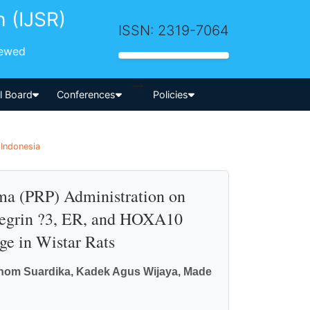
h (IJSR)
ISSN: 2319-7064
iewed
-->
al Board
Conferences
Policies
 Indonesia
sma (PRP) Administration on
ntegrin ?3, ER, and HOXA10
e in Wistar Rats
nom Suardika, Kadek Agus Wijaya, Made