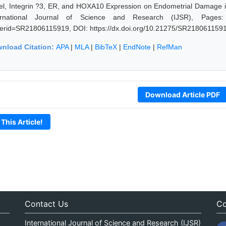
el, Integrin ?3, ER, and HOXA10 Expression on Endometrial Damage in
ernational Journal of Science and Research (IJSR), Pages: 841
erid=SR21806115919, DOI: https://dx.doi.org/10.21275/SR218061159
nload Citation:
APA
|
MLA
|
BibTeX
|
EndNote
|
RefMan
Download Article PDF
 This Article!
Contact Us
Co
International Journal of Science and Research (IJSR)