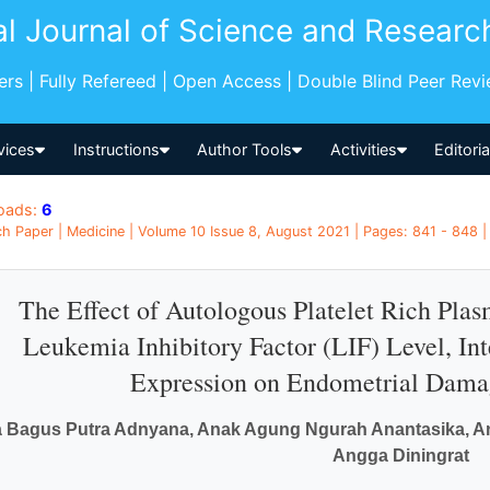
al Journal of Science and Researc
pers | Fully Refereed | Open Access | Double Blind Peer Rev
vices
Instructions
Author Tools
Activities
Editori
oads:
6
h Paper | Medicine | Volume 10 Issue 8, August 2021 | Pages: 841 - 848 |
The Effect of Autologous Platelet Rich Pla
Leukemia Inhibitory Factor (LIF) Level, I
Expression on Endometrial Damag
a Bagus Putra Adnyana, Anak Agung Ngurah Anantasika, A
Angga Diningrat