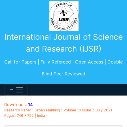
International Journal of Science
and Research (IJSR)
Call for Papers | Fully Refereed | Open Access | Double
Blind Peer Reviewed
Downloads:
14
Research Paper | Urban Planning | Volume 10 Issue 7, July 2021 |
Pages: 746 - 752 | India