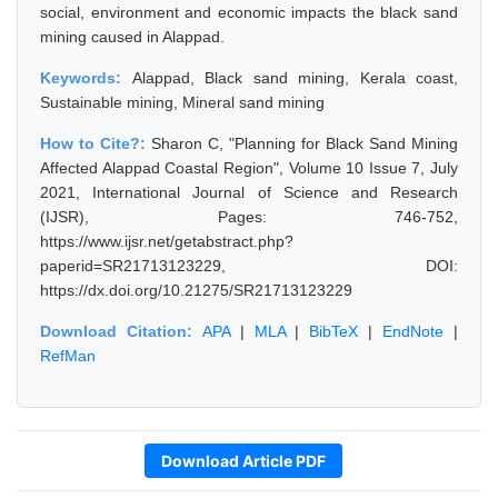
social, environment and economic impacts the black sand
mining caused in Alappad.
Keywords:
Alappad, Black sand mining, Kerala coast,
Sustainable mining, Mineral sand mining
How to Cite?:
Sharon C, "Planning for Black Sand Mining
Affected Alappad Coastal Region", Volume 10 Issue 7, July
2021, International Journal of Science and Research
(IJSR), Pages: 746-752,
https://www.ijsr.net/getabstract.php?
paperid=SR21713123229, DOI:
https://dx.doi.org/10.21275/SR21713123229
Download Citation:
APA
|
MLA
|
BibTeX
|
EndNote
|
RefMan
Download Article PDF