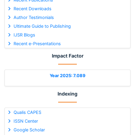
Recent Downloads
Author Testimonials
Ultimate Guide to Publishing
IJSR Blogs
Recent e-Presentations
Impact Factor
Year 2025: 7.089
Indexing
Qualis CAPES
ISSN Center
Google Scholar