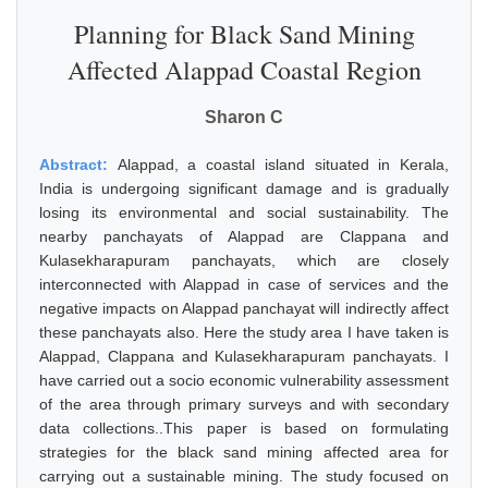
Planning for Black Sand Mining
Affected Alappad Coastal Region
Sharon C
Abstract:
Alappad, a coastal island situated in Kerala,
India is undergoing significant damage and is gradually
losing its environmental and social sustainability. The
nearby panchayats of Alappad are Clappana and
Kulasekharapuram panchayats, which are closely
interconnected with Alappad in case of services and the
negative impacts on Alappad panchayat will indirectly affect
these panchayats also. Here the study area I have taken is
Alappad, Clappana and Kulasekharapuram panchayats. I
have carried out a socio economic vulnerability assessment
of the area through primary surveys and with secondary
data collections..This paper is based on formulating
strategies for the black sand mining affected area for
carrying out a sustainable mining. The study focused on