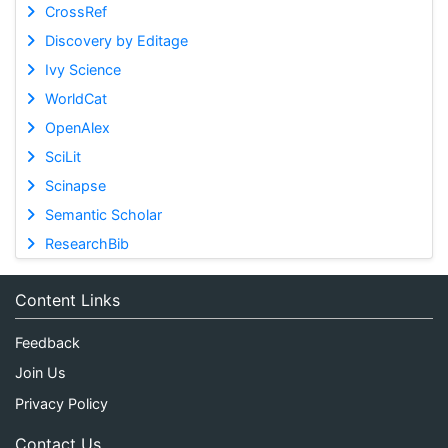
CrossRef
Discovery by Editage
Ivy Science
WorldCat
OpenAlex
SciLit
Scinapse
Semantic Scholar
ResearchBib
Content Links
Feedback
Join Us
Privacy Policy
Contact Us