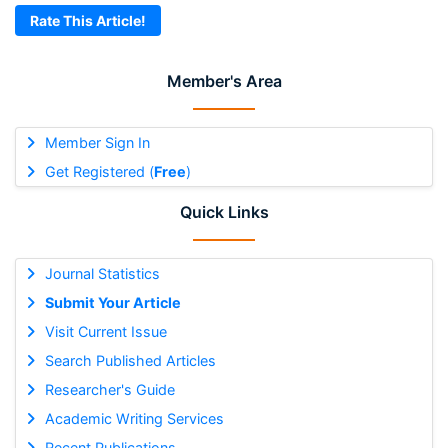
Rate This Article!
Member's Area
Member Sign In
Get Registered (
Free
)
Quick Links
Journal Statistics
Submit Your Article
Visit Current Issue
Search Published Articles
Researcher's Guide
Academic Writing Services
Recent Publications