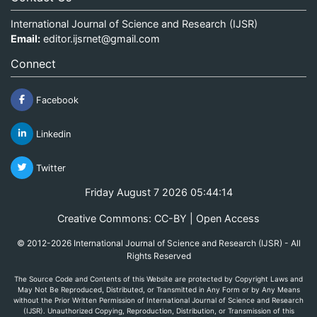
International Journal of Science and Research (IJSR)
Email:
editor.ijsrnet@gmail.com
Connect
Facebook
Linkedin
Twitter
Friday August 7 2026 05:44:14
Creative Commons: CC-BY | Open Access
© 2012-2026 International Journal of Science and Research (IJSR) - All
Rights Reserved
The Source Code and Contents of this Website are protected by Copyright Laws and
May Not Be Reproduced, Distributed, or Transmitted in Any Form or by Any Means
without the Prior Written Permission of International Journal of Science and Research
(IJSR). Unauthorized Copying, Reproduction, Distribution, or Transmission of this