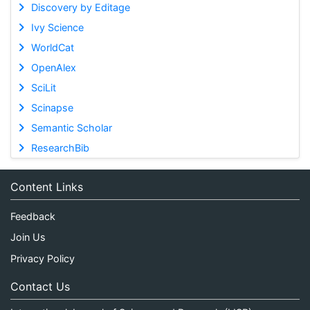
Discovery by Editage
Ivy Science
WorldCat
OpenAlex
SciLit
Scinapse
Semantic Scholar
ResearchBib
Content Links
Feedback
Join Us
Privacy Policy
Contact Us