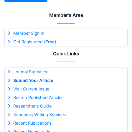
Member's Area
Member Sign In
Get Registered (
Free
)
Quick Links
Journal Statistics
Submit Your Article
Visit Current Issue
Search Published Articles
Researcher's Guide
Academic Writing Services
Recent Publications
Recent Downloads