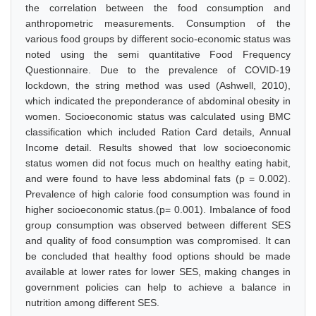
the correlation between the food consumption and
anthropometric measurements. Consumption of the
various food groups by different socio-economic status was
noted using the semi quantitative Food Frequency
Questionnaire. Due to the prevalence of COVID-19
lockdown, the string method was used (Ashwell, 2010),
which indicated the preponderance of abdominal obesity in
women. Socioeconomic status was calculated using BMC
classification which included Ration Card details, Annual
Income detail. Results showed that low socioeconomic
status women did not focus much on healthy eating habit,
and were found to have less abdominal fats (p = 0.002).
Prevalence of high calorie food consumption was found in
higher socioeconomic status.(p= 0.001). Imbalance of food
group consumption was observed between different SES
and quality of food consumption was compromised. It can
be concluded that healthy food options should be made
available at lower rates for lower SES, making changes in
government policies can help to achieve a balance in
nutrition among different SES.