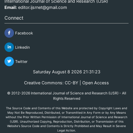
International Journal of Science and Research (IJSR)
Email:
editor.ijsrnet@gmail.com
Connect
Facebook
Linkedin
Twitter
Saturday August 8 2026 21:31:23
Creative Commons: CC-BY | Open Access
© 2012-2026 International Journal of Science and Research (IJSR) - All
Rights Reserved
The Source Code and Contents of this Website are protected by Copyright Laws and
May Not Be Reproduced, Distributed, or Transmitted in Any Form or by Any Means
without the Prior Written Permission of International Journal of Science and Research
(IJSR). Unauthorized Copying, Reproduction, Distribution, or Transmission of this
Website's Source Code and Contents is Strictly Prohibited and May Result in Severe
Legal Action.