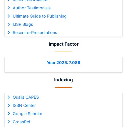
Author Testimonials
Ultimate Guide to Publishing
IJSR Blogs
Recent e-Presentations
Impact Factor
Year 2025: 7.089
Indexing
Qualis CAPES
ISSN Center
Google Scholar
CrossRef