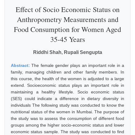
Effect of Socio Economic Status on
Anthropometry Measurements and
Food Consumption for Women Aged
35-45 Years
Riddhi Shah, Rupali Sengupta
Abstract:
The female gender plays an important role in a
family, managing children and other family members. In
this course, the health of the women is adjusted to a large
extend. Socioeconomic status plays an important role in
maintaining a healthy lifestyle. Socio economic status
(SES) could indicate a difference in dietary diversity in
individuals The following study was conducted to know the
nutritional status of the women in Mumbai. The purpose of
the study was to assess the consumption of different food
groups among the higher socio-economic status and lower
economic status sample. The study was conducted to find