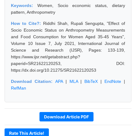
Keywords:
Women, Socio economic status, dietary
pattern, Anthropometry
How to Cite?:
Riddhi Shah, Rupali Sengupta, "Effect of
Socio Economic Status on Anthropometry Measurements
and Food Consumption for Women Aged 35-45 Years",
Volume 10 Issue 7, July 2021, International Journal of
Science and Research (IJSR), Pages: 133-139,
https://www.ijsr.net/getabstract.php?
paperid=SR21622120253, DOI:
https://dx.doi.org/10.21275/SR21622120253
Download Citation:
APA
|
MLA
|
BibTeX
|
EndNote
|
RefMan
Download Article PDF
Rate This Article!