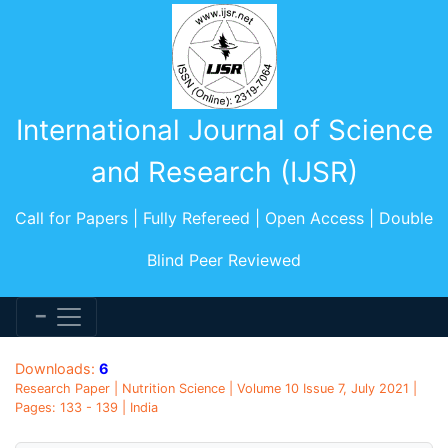
International Journal of Science
and Research (IJSR)
Call for Papers | Fully Refereed | Open Access | Double
Blind Peer Reviewed
Downloads:
6
Research Paper | Nutrition Science | Volume 10 Issue 7, July 2021 |
Pages: 133 - 139 | India