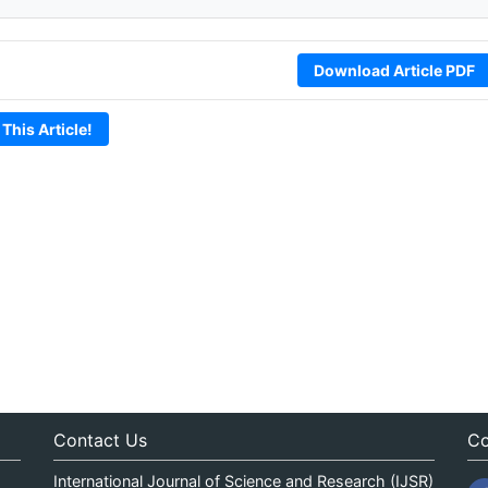
Download Article PDF
 This Article!
Contact Us
Co
International Journal of Science and Research (IJSR)