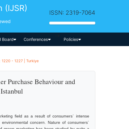
h (IJSR)
ISSN: 2319-7064
iewed
-->
al Board
Conferences
Policies
 1220 - 1227 | Turkiye
er Purchase Behaviour and
 Istanbul
eting field as a result of consumers` intense
of environmental concern. Nature of consumers`
s of green marketing has been studied by quite a