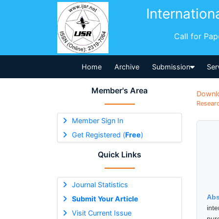
Internation
Call for Pa
Home
Archive
Submission
Ser
Member's Area
Downl
Researc
Member Sign In
Get Registered (
Free
)
Quick Links
Journal Statistics
Abs
Submit Your Article
int
Visit Current Issue
pur