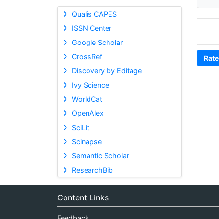
Qualis CAPES
ISSN Center
Google Scholar
CrossRef
Rate
Discovery by Editage
Ivy Science
WorldCat
OpenAlex
SciLit
Scinapse
Semantic Scholar
ResearchBib
Content Links
Feedback