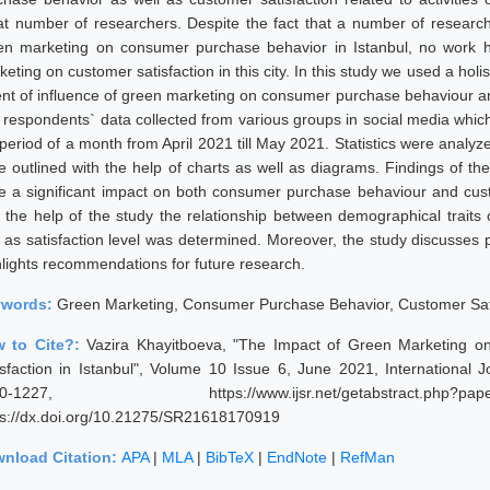
at number of researchers. Despite the fact that a number of researc
en marketing on consumer purchase behavior in Istanbul, no work 
eting on customer satisfaction in this city. In this study we used a hol
ent of influence of green marketing on consumer purchase behaviour an
 respondents` data collected from various groups in social media which
 period of a month from April 2021 till May 2021. Statistics were anal
e outlined with the help of charts as well as diagrams. Findings of th
e a significant impact on both consumer purchase behaviour and custo
h the help of the study the relationship between demographical trait
l as satisfaction level was determined. Moreover, the study discusses p
hlights recommendations for future research.
ywords:
Green Marketing, Consumer Purchase Behavior, Customer Sat
 to Cite?:
Vazira Khayitboeva, "The Impact of Green Marketing 
isfaction in Istanbul", Volume 10 Issue 6, June 2021, International
20-1227, https://www.ijsr.net/getabstract.p
ps://dx.doi.org/10.21275/SR21618170919
nload Citation:
APA
|
MLA
|
BibTeX
|
EndNote
|
RefMan