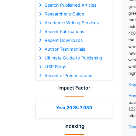
Search Published Articles
gre
gre
Researcher's Guide
mark
Academic Writing Services
ext
Recent Publications
400
the
Recent Downloads
wer
Author Testimonials
hav
Ultimate Guide to Publishing
wit
IJSR Blogs
wel
hig
Recent e-Presentations
Ke
Impact Factor
How
Sat
Year 2025: 7.089
12
htt
Indexing
Dow