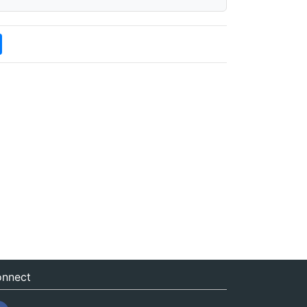
nnect