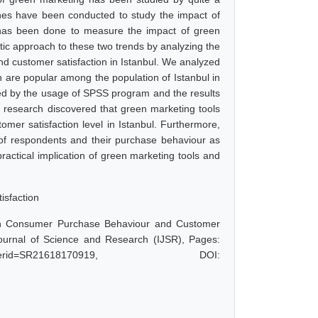
hes have been conducted to study the impact of
has been done to measure the impact of green
istic approach to these two trends by analyzing the
d customer satisfaction in Istanbul. We analyzed
 are popular among the population of Istanbul in
yzed by the usage of SPSS program and the results
e research discovered that green marketing tools
mer satisfaction level in Istanbul. Furthermore,
s of respondents and their purchase behaviour as
ractical implication of green marketing tools and
isfaction
on Consumer Purchase Behaviour and Customer
 Journal of Science and Research (IJSR), Pages:
hp?paperid=SR21618170919, DOI: