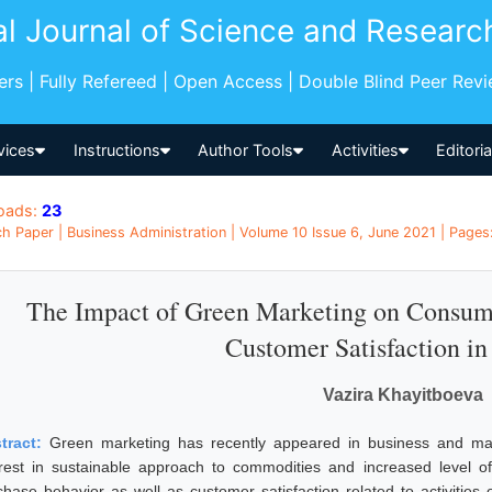
al Journal of Science and Researc
pers | Fully Refereed | Open Access | Double Blind Peer Rev
vices
Instructions
Author Tools
Activities
Editori
oads:
23
h Paper | Business Administration | Volume 10 Issue 6, June 2021 | Pages:
The Impact of Green Marketing on Consum
Customer Satisfaction in
Vazira Khayitboeva
tract:
Green marketing has recently appeared in business and mark
erest in sustainable approach to commodities and increased level 
chase behavior as well as customer satisfaction related to activitie