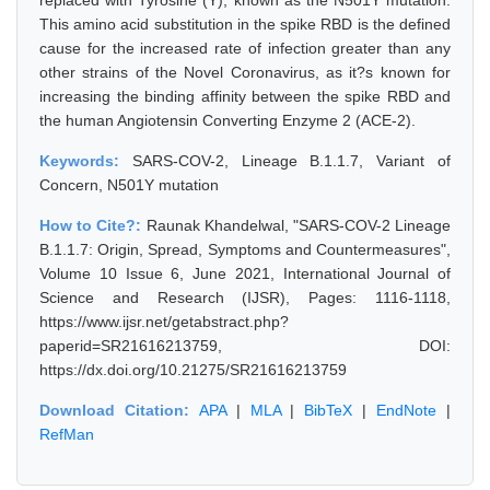
replaced with Tyrosine (Y), known as the N501Y mutation.
This amino acid substitution in the spike RBD is the defined
cause for the increased rate of infection greater than any
other strains of the Novel Coronavirus, as it?s known for
increasing the binding affinity between the spike RBD and
the human Angiotensin Converting Enzyme 2 (ACE-2).
Keywords:
SARS-COV-2, Lineage B.1.1.7, Variant of
Concern, N501Y mutation
How to Cite?:
Raunak Khandelwal, "SARS-COV-2 Lineage
B.1.1.7: Origin, Spread, Symptoms and Countermeasures",
Volume 10 Issue 6, June 2021, International Journal of
Science and Research (IJSR), Pages: 1116-1118,
https://www.ijsr.net/getabstract.php?
paperid=SR21616213759, DOI:
https://dx.doi.org/10.21275/SR21616213759
Download Citation:
APA
|
MLA
|
BibTeX
|
EndNote
|
RefMan