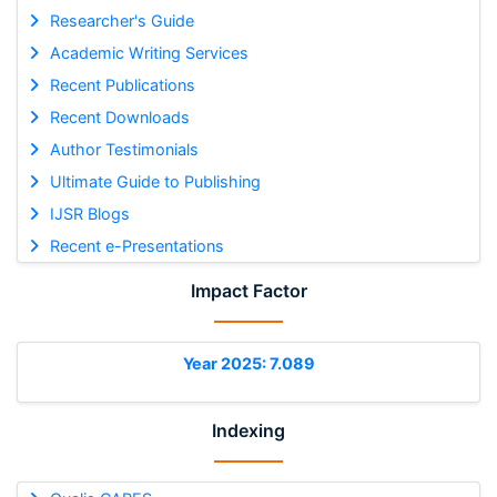
Researcher's Guide
Academic Writing Services
Recent Publications
Recent Downloads
Author Testimonials
Ultimate Guide to Publishing
IJSR Blogs
Recent e-Presentations
Impact Factor
Year 2025: 7.089
Indexing