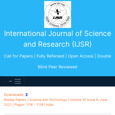
International Journal of Science
and Research (IJSR)
Call for Papers | Fully Refereed | Open Access | Double
Blind Peer Reviewed
Downloads:
2
Review Papers | Science and Technology | Volume 10 Issue 6, June
2021 | Pages: 1116 - 1118 | India