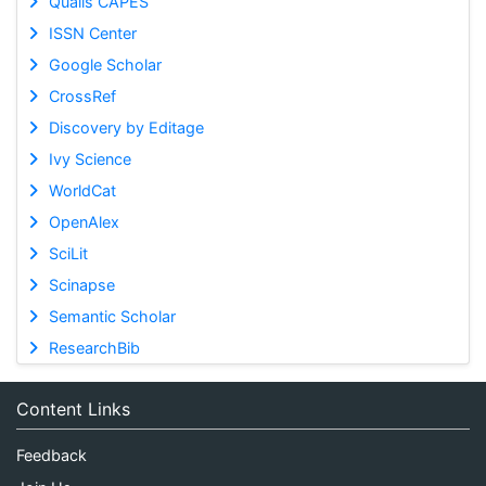
Qualis CAPES
ISSN Center
Google Scholar
CrossRef
Discovery by Editage
Ivy Science
WorldCat
OpenAlex
SciLit
Scinapse
Semantic Scholar
ResearchBib
Content Links
Feedback