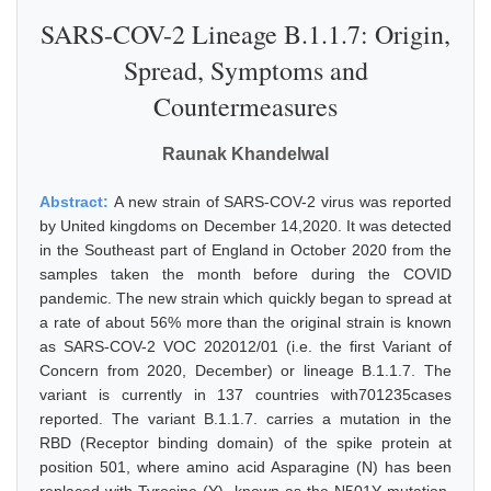
SARS-COV-2 Lineage B.1.1.7: Origin,
Spread, Symptoms and
Countermeasures
Raunak Khandelwal
Abstract:
A new strain of SARS-COV-2 virus was reported
by United kingdoms on December 14,2020. It was detected
in the Southeast part of England in October 2020 from the
samples taken the month before during the COVID
pandemic. The new strain which quickly began to spread at
a rate of about 56% more than the original strain is known
as SARS-COV-2 VOC 202012/01 (i.e. the first Variant of
Concern from 2020, December) or lineage B.1.1.7. The
variant is currently in 137 countries with701235cases
reported. The variant B.1.1.7. carries a mutation in the
RBD (Receptor binding domain) of the spike protein at
position 501, where amino acid Asparagine (N) has been