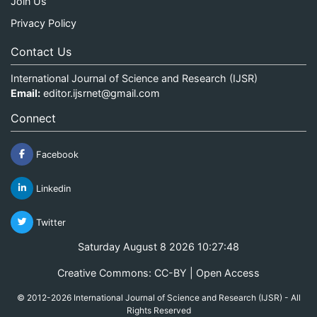
Join Us
Privacy Policy
Contact Us
International Journal of Science and Research (IJSR)
Email:
editor.ijsrnet@gmail.com
Connect
Facebook
Linkedin
Twitter
Saturday August 8 2026 10:27:48
Creative Commons: CC-BY | Open Access
© 2012-2026 International Journal of Science and Research (IJSR) - All
Rights Reserved