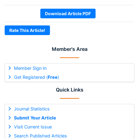
Download Article PDF
Rate This Article!
Member's Area
Member Sign In
Get Registered (
Free
)
Quick Links
Journal Statistics
Submit Your Article
Visit Current Issue
Search Published Articles