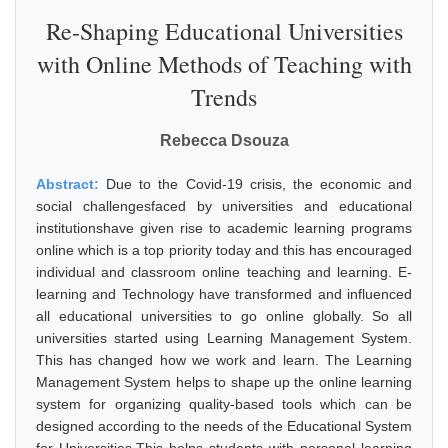
Re-Shaping Educational Universities
with Online Methods of Teaching with
Trends
Rebecca Dsouza
Abstract:
Due to the Covid-19 crisis, the economic and
social challengesfaced by universities and educational
institutionshave given rise to academic learning programs
online which is a top priority today and this has encouraged
individual and classroom online teaching and learning. E-
learning and Technology have transformed and influenced
all educational universities to go online globally. So all
universities started using Learning Management System.
This has changed how we work and learn. The Learning
Management System helps to shape up the online learning
system for organizing quality-based tools which can be
designed according to the needs of the Educational System