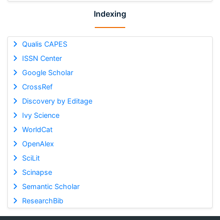
Indexing
Qualis CAPES
ISSN Center
Google Scholar
CrossRef
Discovery by Editage
Ivy Science
WorldCat
OpenAlex
SciLit
Scinapse
Semantic Scholar
ResearchBib