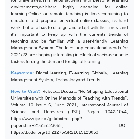
for Universities.This helps students with personal learning
environments,whichare highly engaging for online
learning.Online or remote teaching is time-consuming to
structure and prepare for virtual online classes, its hard
work, but one has to change and adapt with the times, and
it's important to keep up with the currents trends of
teaching and be familiar with a user-friendly Learning
Management System. The latest top educational trends for
2021/22 are shaping interesting intellectual socio-economic
factors forcing the demand for digital learning.
Keywords:
Digital learning, E-learning Globally, Learning
Management System, Technologyand Trends
How to Cite?:
Rebecca Dsouza, "Re-Shaping Educational
Universities with Online Methods of Teaching with Trends",
Volume 10 Issue 6, June 2021, International Journal of
Science and Research (IJSR), Pages: 1042-1044,
https://www.ijsr.net/getabstract.php?
paperid=SR21615123058, DOI:
https://dx.doi.org/10.21275/SR21615123058