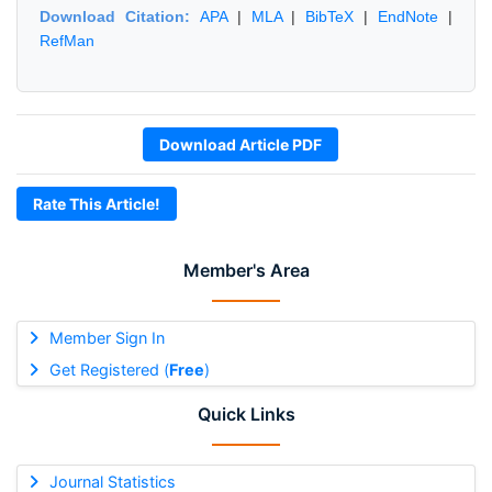
Download Citation:
APA
|
MLA
|
BibTeX
|
EndNote
|
RefMan
Download Article PDF
Rate This Article!
Member's Area
Member Sign In
Get Registered (
Free
)
Quick Links
Journal Statistics