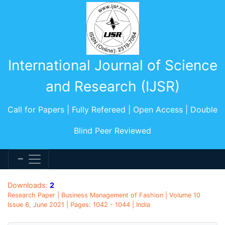
International Journal of Science
and Research (IJSR)
Call for Papers | Fully Refereed | Open Access | Double
Blind Peer Reviewed
Downloads:
2
Research Paper | Business Management of Fashion | Volume 10
Issue 6, June 2021 | Pages: 1042 - 1044 | India