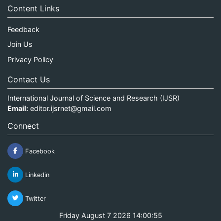
Content Links
Feedback
Join Us
Privacy Policy
Contact Us
International Journal of Science and Research (IJSR)
Email:
editor.ijsrnet@gmail.com
Connect
Facebook
Linkedin
Twitter
Friday August 7 2026 14:00:55