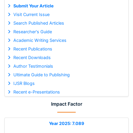
Submit Your Article
Visit Current Issue
Search Published Articles
Researcher's Guide
Academic Writing Services
Recent Publications
Recent Downloads
Author Testimonials
Ultimate Guide to Publishing
IJSR Blogs
Recent e-Presentations
Impact Factor
Year 2025: 7.089