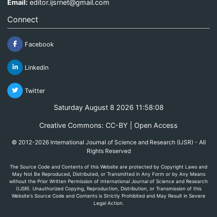
Email:
editor.ijsrnet@gmail.com
Connect
Facebook
Linkedin
Twitter
Saturday August 8 2026 11:58:08
Creative Commons: CC-BY | Open Access
© 2012-2026 International Journal of Science and Research (IJSR) - All
Rights Reserved
The Source Code and Contents of this Website are protected by Copyright Laws and
May Not Be Reproduced, Distributed, or Transmitted in Any Form or by Any Means
without the Prior Written Permission of International Journal of Science and Research
(IJSR). Unauthorized Copying, Reproduction, Distribution, or Transmission of this
Website's Source Code and Contents is Strictly Prohibited and May Result in Severe
Legal Action.