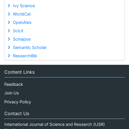
Ivy Science
WorldCat
OpenAlex
SciLit
Scinapse
Semantic Scholar
ResearchBib
Content Links
Feedback
Join Us
Privacy Policy
Contact Us
International Journal of Science and Research (IJSR)