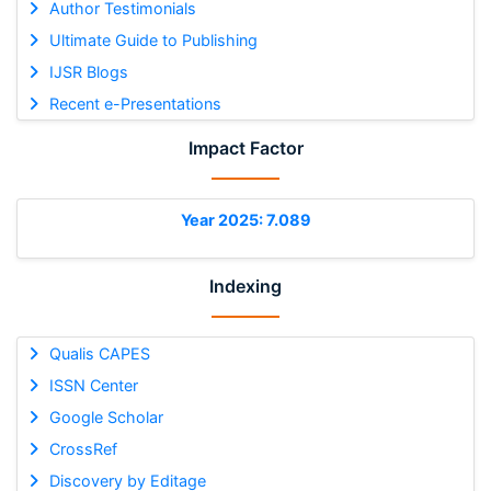
Author Testimonials
Ultimate Guide to Publishing
IJSR Blogs
Recent e-Presentations
Impact Factor
Year 2025: 7.089
Indexing
Qualis CAPES
ISSN Center
Google Scholar
CrossRef
Discovery by Editage