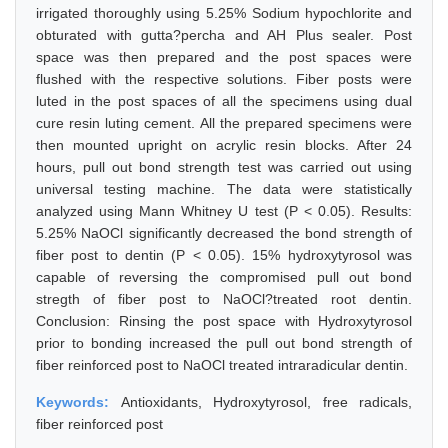
irrigated thoroughly using 5.25% Sodium hypochlorite and
obturated with gutta?percha and AH Plus sealer. Post
space was then prepared and the post spaces were
flushed with the respective solutions. Fiber posts were
luted in the post spaces of all the specimens using dual
cure resin luting cement. All the prepared specimens were
then mounted upright on acrylic resin blocks. After 24
hours, pull out bond strength test was carried out using
universal testing machine. The data were statistically
analyzed using Mann Whitney U test (P < 0.05). Results:
5.25% NaOCl significantly decreased the bond strength of
fiber post to dentin (P < 0.05). 15% hydroxytyrosol was
capable of reversing the compromised pull out bond
stregth of fiber post to NaOCl?treated root dentin.
Conclusion: Rinsing the post space with Hydroxytyrosol
prior to bonding increased the pull out bond strength of
fiber reinforced post to NaOCl treated intraradicular dentin.
Keywords:
Antioxidants, Hydroxytyrosol, free radicals,
fiber reinforced post