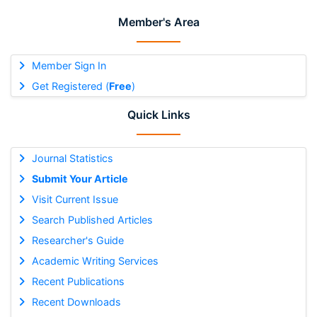
Member's Area
Member Sign In
Get Registered (
Free
)
Quick Links
Journal Statistics
Submit Your Article
Visit Current Issue
Search Published Articles
Researcher's Guide
Academic Writing Services
Recent Publications
Recent Downloads