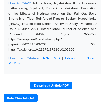
How to Cite?:
Nilima Isani, Jayalakshmi K. B, Prasanna
Latha Nadig, Sujatha I, Poorani Nagalakshmi, "Evaluation
of the Effects of Hydroxytyrosol on the Pull Out Bond
Strength of Fiber Reinforced Post to Sodium Hypochlorite
(NaOCl) Treated Root Dentin - An invitro Study", Volume 10
Issue 6, June 2021, International Journal of Science and
Research (IJSR), Pages: 755-758,
https://www.ijsr.net/getabstract.php?
paperid=SR21610205206, DOI:
https://dx.doi.org/10.21275/SR21610205206
Download Citation:
APA
|
MLA
|
BibTeX
|
EndNote
|
RefMan
Download Article PDF
Rate This Article!