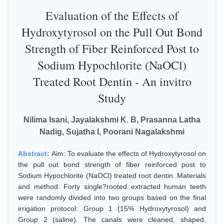
Evaluation of the Effects of
Hydroxytyrosol on the Pull Out Bond
Strength of Fiber Reinforced Post to
Sodium Hypochlorite (NaOCl)
Treated Root Dentin - An invitro
Study
Nilima Isani, Jayalakshmi K. B, Prasanna Latha
Nadig, Sujatha I, Poorani Nagalakshmi
Abstract:
Aim: To evaluate the effects of Hydroxytyrosol on
the pull out bond strength of fiber reinforced post to
Sodium Hypochlorite (NaOCl) treated root dentin. Materials
and method: Forty single?rooted extracted human teeth
were randomly divided into two groups based on the final
irrigation protocol: Group 1 (15% Hydroxytyrosol) and
Group 2 (saline). The canals were cleaned, shaped,