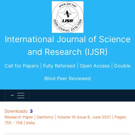
International Journal of Science
and Research (IJSR)
Call for Papers | Fully Refereed | Open Access | Double
Blind Peer Reviewed
Downloads:
3
Research Paper | Dentistry | Volume 10 Issue 6, June 2021 | Pages:
755 - 758 | India