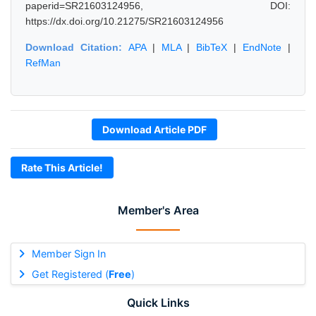
paperid=SR21603124956, DOI:
https://dx.doi.org/10.21275/SR21603124956
Download Citation:
APA
|
MLA
|
BibTeX
|
EndNote
|
RefMan
Download Article PDF
Rate This Article!
Member's Area
Member Sign In
Get Registered (
Free
)
Quick Links