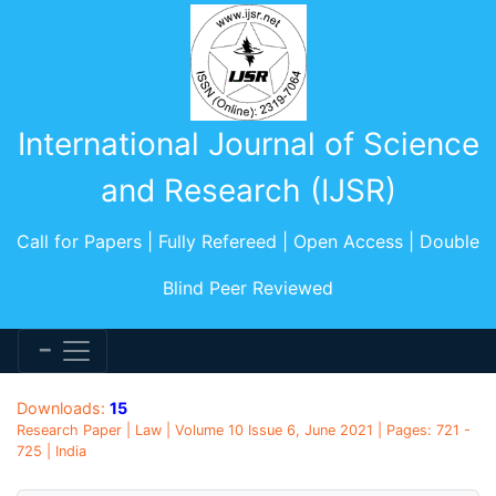
International Journal of Science
and Research (IJSR)
Call for Papers | Fully Refereed | Open Access | Double
Blind Peer Reviewed
Downloads:
15
Research Paper | Law | Volume 10 Issue 6, June 2021 | Pages: 721 -
725 | India