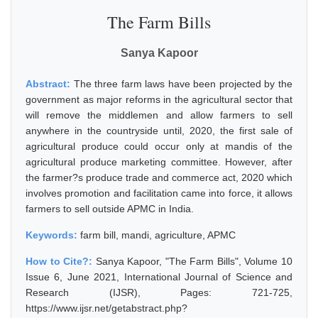
The Farm Bills
Sanya Kapoor
Abstract:
The three farm laws have been projected by the
government as major reforms in the agricultural sector that
will remove the middlemen and allow farmers to sell
anywhere in the countryside until, 2020, the first sale of
agricultural produce could occur only at mandis of the
agricultural produce marketing committee. However, after
the farmer?s produce trade and commerce act, 2020 which
involves promotion and facilitation came into force, it allows
farmers to sell outside APMC in India.
Keywords:
farm bill, mandi, agriculture, APMC
How to Cite?:
Sanya Kapoor, "The Farm Bills", Volume 10
Issue 6, June 2021, International Journal of Science and
Research (IJSR), Pages: 721-725,
https://www.ijsr.net/getabstract.php?