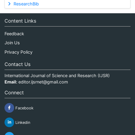
ResearchBib
Content Links
Feedback
Join Us
Privacy Policy
Contact Us
International Journal of Science and Research (IJSR)
Email:
editor.ijsrnet@gmail.com
Connect
Facebook
Linkedin