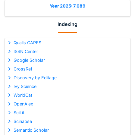
Year 2025: 7.089
Indexing
Qualis CAPES
ISSN Center
Google Scholar
CrossRef
Discovery by Editage
Ivy Science
WorldCat
OpenAlex
SciLit
Scinapse
Semantic Scholar