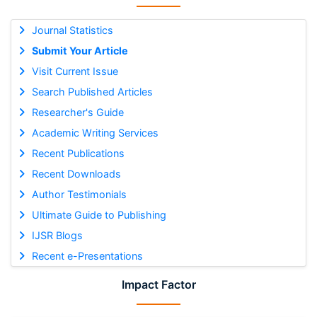
Journal Statistics
Submit Your Article
Visit Current Issue
Search Published Articles
Researcher's Guide
Academic Writing Services
Recent Publications
Recent Downloads
Author Testimonials
Ultimate Guide to Publishing
IJSR Blogs
Recent e-Presentations
Impact Factor