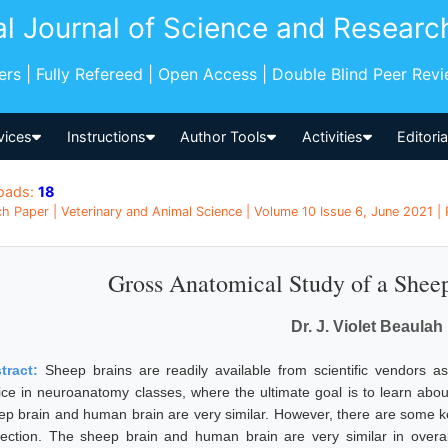
al Journal of Science and Researc
pers | Fully Refereed | Open Access | Double Blind Peer Rev
vices
Instructions
Author Tools
Activities
Editori
oads:
18
h Paper | Veterinary and Animal Science | Volume 10 Issue 6, June 2021 | 
Gross Anatomical Study of a Sheep
Dr. J. Violet Beaulah
tract:
Sheep brains are readily available from scientific vendors 
ice in neuroanatomy classes, where the ultimate goal is to learn abo
ep brain and human brain are very similar. However, there are some ke
section. The sheep brain and human brain are very similar in overal