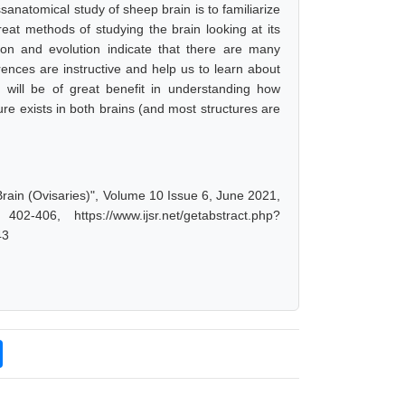
anatomical study of sheep brain is to familiarize
eat methods of studying the brain looking at its
ion and evolution indicate that there are many
ences are instructive and help us to learn about
n will be of great benefit in understanding how
ure exists in both brains (and most structures are
Brain (Ovisaries)", Volume 10 Issue 6, June 2021,
-406, https://www.ijsr.net/getabstract.php?
43