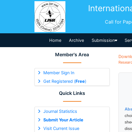
Internation
Call for Pa
Home
Archive
Submission
Ser
Member's Area
Downl
Researc
Member Sign In
Get Registered (
Free
)
Quick Links
Abs
Journal Statistics
cho
Submit Your Article
she
Visit Current Issue
dis