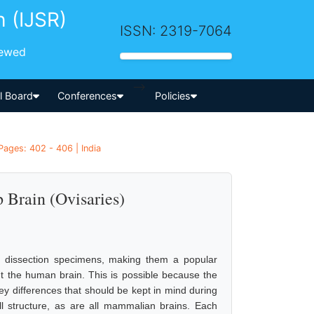
h (IJSR)
ISSN: 2319-7064
iewed
-->
al Board
Conferences
Policies
Pages: 402 - 406 | India
 Brain (Ovisaries)
as dissection specimens, making them a popular
ut the human brain. This is possible because the
y differences that should be kept in mind during
l structure, as are all mammalian brains. Each