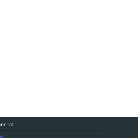
nnect