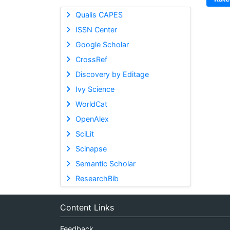
Qualis CAPES
ISSN Center
Google Scholar
CrossRef
Discovery by Editage
Ivy Science
WorldCat
OpenAlex
SciLit
Scinapse
Semantic Scholar
ResearchBib
Content Links
Feedback