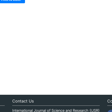
Contact Us
Co
International Journal of Science and Research (IJSR)