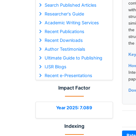
con
Search Published Articles
wit
Researcher's Guide
str
Academic Writing Services
sim
the
Recent Publications
str
Recent Downloads
the 
Author Testimonials
Ke
Ultimate Guide to Publishing
How
IJSR Blogs
Int
Recent e-Presentations
pap
Impact Factor
Dow
Year 2025: 7.089
Indexing
Rate