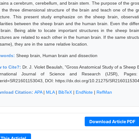
tains a cerebrum, cerebellum, and brain stem. The purpose of the gross
h the three dimensional structure of the brain and teach one of the gr
ucture. This present study emphasize on the sheep brain, observat
ilarities between the sheep brain and the human brain. Even the differ
 brain. Being able to locate important structures in the sheep brai
uctures are related to each other in the human brain. If the same struct
same), they are in the same relative location.
ywords:
Sheep brain, Human brain and dissection
 to Cite?:
Dr. J. Violet Beaulah, "Gross Anatomical Study of a Sheep 
ernational Journal of Science and Research (IJSR), Pages: 402
erid=SR21601153043, DOI: https://dx.doi.org/10.21275/SR216011530
nload Citation:
APA
|
MLA
|
BibTeX
|
EndNote
|
RefMan
Download Article PDF
 This Article!