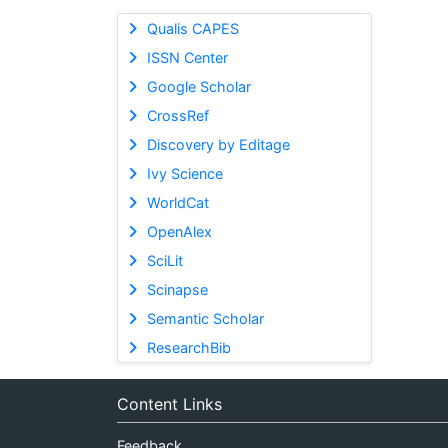
Qualis CAPES
ISSN Center
Google Scholar
CrossRef
Discovery by Editage
Ivy Science
WorldCat
OpenAlex
SciLit
Scinapse
Semantic Scholar
ResearchBib
Content Links
Feedback