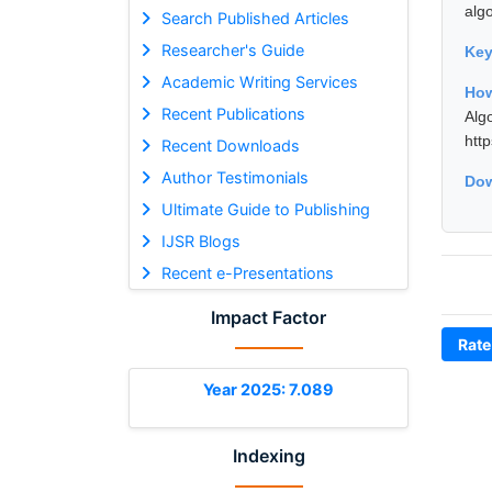
algo
Search Published Articles
Researcher's Guide
Ke
Academic Writing Services
How
Recent Publications
Alg
htt
Recent Downloads
Author Testimonials
Dow
Ultimate Guide to Publishing
IJSR Blogs
Recent e-Presentations
Impact Factor
Rate
Year 2025: 7.089
Indexing