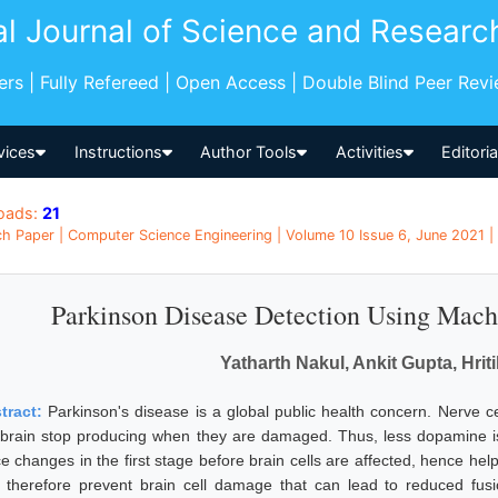
al Journal of Science and Researc
pers | Fully Refereed | Open Access | Double Blind Peer Rev
vices
Instructions
Author Tools
Activities
Editori
oads:
21
h Paper | Computer Science Engineering | Volume 10 Issue 6, June 2021 | 
Parkinson Disease Detection Using Mach
Yatharth Nakul, Ankit Gupta, Hri
tract:
Parkinson's disease is a global public health concern. Nerve ce
 brain stop producing when they are damaged. Thus, less dopamine is 
e changes in the first stage before brain cells are affected, hence help
 therefore prevent brain cell damage that can lead to reduced fus