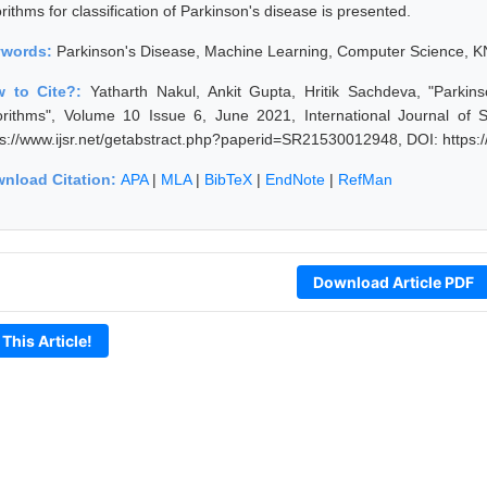
rithms for classification of Parkinson's disease is presented.
ywords:
Parkinson's Disease, Machine Learning, Computer Science, K
 to Cite?:
Yatharth Nakul, Ankit Gupta, Hritik Sachdeva, "Parki
orithms", Volume 10 Issue 6, June 2021, International Journal of
ps://www.ijsr.net/getabstract.php?paperid=SR21530012948, DOI: https
nload Citation:
APA
|
MLA
|
BibTeX
|
EndNote
|
RefMan
Download Article PDF
 This Article!