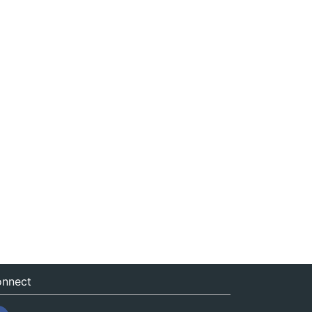
nnect