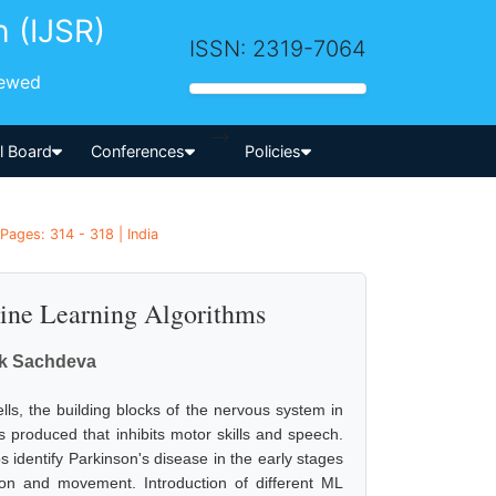
h (IJSR)
ISSN: 2319-7064
iewed
-->
al Board
Conferences
Policies
Pages: 314 - 318 | India
ine Learning Algorithms
tik Sachdeva
lls, the building blocks of the nervous system in
produced that inhibits motor skills and speech.
s identify Parkinson's disease in the early stages
ion and movement. Introduction of different ML