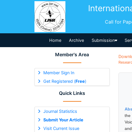
Internation
Call for Pa
Home
Archive
Submission
Ser
Member's Area
Downl
Researc
Member Sign In
Get Registered (
Free
)
Quick Links
Abs
Journal Statistics
the
Submit Your Article
Voic
Visit Current Issue
and