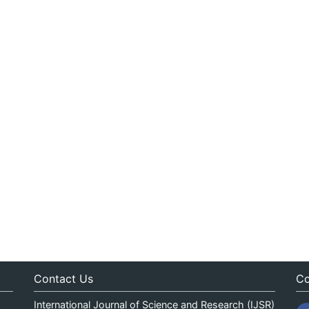
Contact Us
Co
International Journal of Science and Research (IJSR)