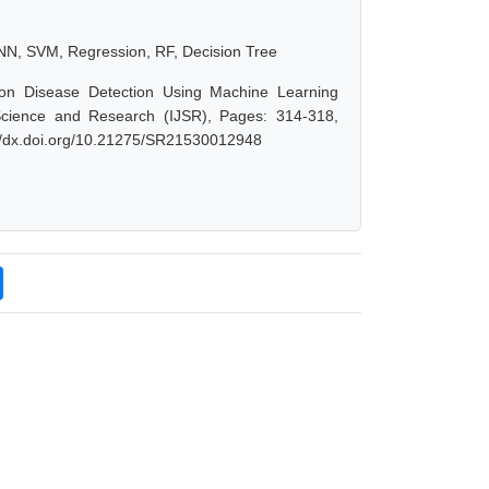
NN, SVM, Regression, RF, Decision Tree
nson Disease Detection Using Machine Learning
 Science and Research (IJSR), Pages: 314-318,
://dx.doi.org/10.21275/SR21530012948