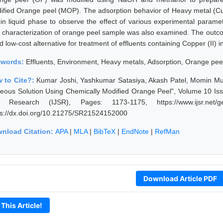
ified Orange peel (MOP). The adsorption behavior of Heavy metal (Cu
 in liquid phase to observe the effect of various experimental param
 characterization of orange peel sample was also examined. The outco
 low-cost alternative for treatment of effluents containing Copper (II) i
ywords:
Effluents, Environment, Heavy metals, Adsorption, Orange pee
 to Cite?:
Kumar Joshi, Yashkumar Satasiya, Akash Patel, Momin Mus
eous Solution Using Chemically Modified Orange Peel", Volume 10 Issu
 Research (IJSR), Pages: 1173-1175, https://www.ijsr.net/ge
ps://dx.doi.org/10.21275/SR21524152000
nload Citation:
APA
|
MLA
|
BibTeX
|
EndNote
|
RefMan
Download Article PDF
 This Article!