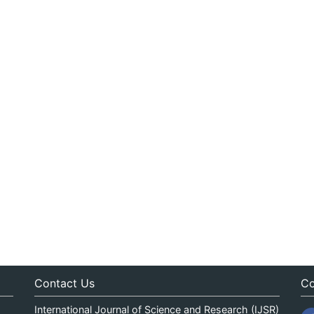
Contact Us
Co
International Journal of Science and Research (IJSR)