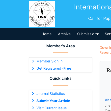
Internation
Call for Pa
Home
Archive
Submission
Ser
Member's Area
Downl
Researc
Member Sign In
Get Registered (
Free
)
R
Quick Links
Journal Statistics
Abs
Submit Your Article
che
Visit Current Issue
Ora