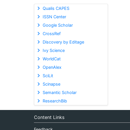
Qualis CAPES
ISSN Center
Google Scholar
CrossRef
Discovery by Editage
Ivy Science
WorldCat
OpenAlex
SciLit
Scinapse
Semantic Scholar
ResearchBib
Content Links
Feedback