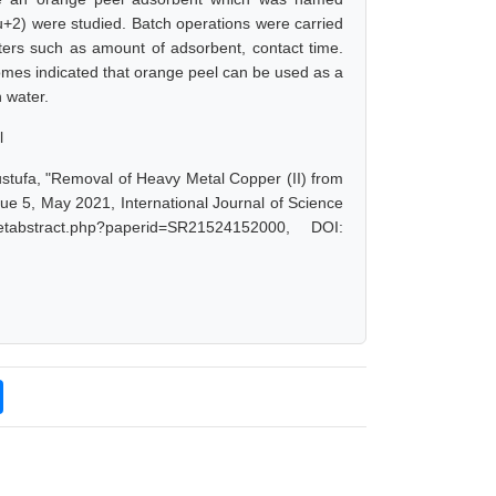
+2) were studied. Batch operations were carried
eters such as amount of adsorbent, contact time.
mes indicated that orange peel can be used as a
n water.
l
tufa, "Removal of Heavy Metal Copper (II) from
e 5, May 2021, International Journal of Science
tabstract.php?paperid=SR21524152000, DOI: