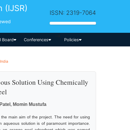
h (IJSR)
ISSN: 2319-7064
iewed
-->
al Board
Conferences
Policies
India
ous Solution Using Chemically
eel
Patel, Momin Mustufa
 the main aim of the project. The need for using
om aqueous solution is of paramount importance.
e an orange peel adsorbent which was named