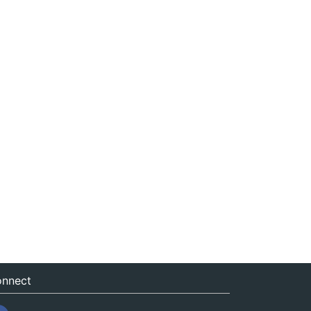
nnect