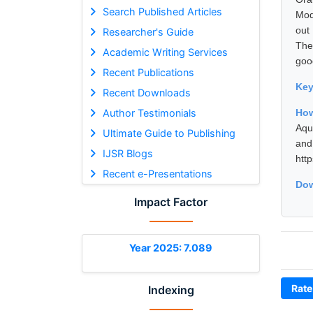
Search Published Articles
Mod
out
Researcher's Guide
The
Academic Writing Services
good
Recent Publications
Ke
Recent Downloads
Author Testimonials
How
Aqu
Ultimate Guide to Publishing
and
IJSR Blogs
htt
Recent e-Presentations
Dow
Impact Factor
Year 2025: 7.089
Rate
Indexing