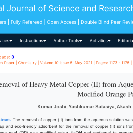
al Journal of Science and Researc
pers | Fully Refereed | Open Access | Double Blind Peer Rev
vices
Instructions
Author Tools
Activities
Editori
oads:
3
h Paper | Chemistry | Volume 10 Issue 5, May 2021 | Pages: 1173 - 1175 | 
emoval of Heavy Metal Copper (II) from Aque
Modified Orange P
Kumar Joshi, Yashkumar Satasiya, Akash 
tract:
The removal of copper (II) ions from the aqueous solution was
ap and eco-friendly adsorbent for the removal of copper (II) ions fr
nge peel (OP) was modified using NaOH and methanol to prepar