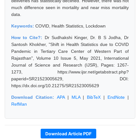
deliveries has statistically declined. However, there was not
much difference seen in mortality and near miss mortality
data.
Keywords:
COVID, Health Statistics, Lockdown
How to Cite?:
Dr Sudhakshi Kinger, Dr. B S Jodha, Dr
Santosh Khokher, "Shift in Health Statistics due to COVID
Pandemic in Tertiary Care Center of Western Part of
Rajasthan", Volume 10 Issue 5, May 2021, International
Journal of Science and Research (IJSR), Pages: 1267-
1273, https://www.ijsr.net/getabstract.php?
paperid=SR21523005629, DOI:
https://dx.doi.org/10.21275/SR21523005629
Download Citation:
APA
|
MLA
|
BibTeX
|
EndNote
|
RefMan
Download Article PDF