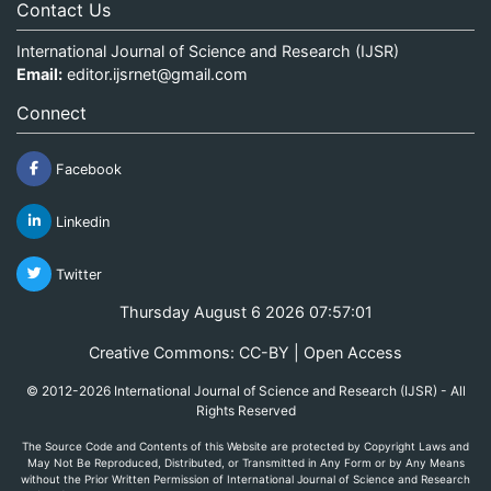
Contact Us
International Journal of Science and Research (IJSR)
Email:
editor.ijsrnet@gmail.com
Connect
Facebook
Linkedin
Twitter
Thursday August 6 2026 07:57:01
Creative Commons: CC-BY | Open Access
© 2012-2026 International Journal of Science and Research (IJSR) - All
Rights Reserved
The Source Code and Contents of this Website are protected by Copyright Laws and
May Not Be Reproduced, Distributed, or Transmitted in Any Form or by Any Means
without the Prior Written Permission of International Journal of Science and Research