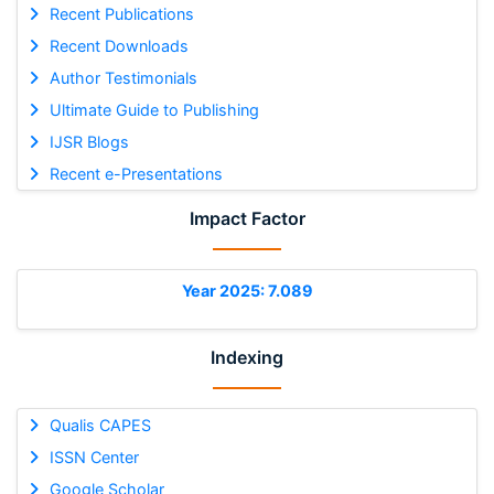
Recent Publications
Recent Downloads
Author Testimonials
Ultimate Guide to Publishing
IJSR Blogs
Recent e-Presentations
Impact Factor
Year 2025: 7.089
Indexing
Qualis CAPES
ISSN Center
Google Scholar