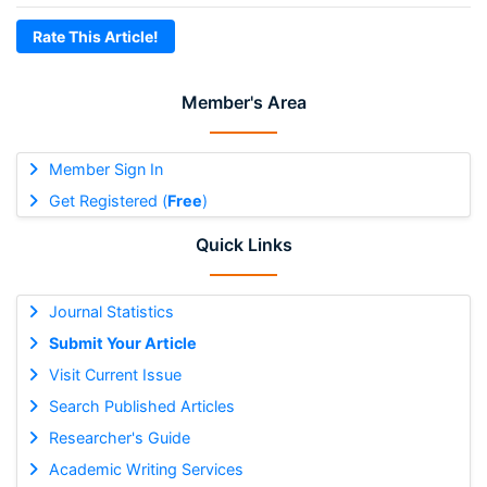
Rate This Article!
Member's Area
Member Sign In
Get Registered (
Free
)
Quick Links
Journal Statistics
Submit Your Article
Visit Current Issue
Search Published Articles
Researcher's Guide
Academic Writing Services