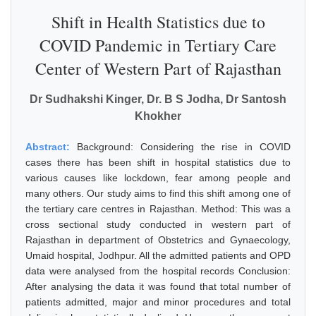
Shift in Health Statistics due to
COVID Pandemic in Tertiary Care
Center of Western Part of Rajasthan
Dr Sudhakshi Kinger, Dr. B S Jodha, Dr Santosh
Khokher
Abstract:
Background: Considering the rise in COVID
cases there has been shift in hospital statistics due to
various causes like lockdown, fear among people and
many others. Our study aims to find this shift among one of
the tertiary care centres in Rajasthan. Method: This was a
cross sectional study conducted in western part of
Rajasthan in department of Obstetrics and Gynaecology,
Umaid hospital, Jodhpur. All the admitted patients and OPD
data were analysed from the hospital records Conclusion:
After analysing the data it was found that total number of
patients admitted, major and minor procedures and total