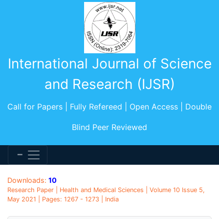
International Journal of Science
and Research (IJSR)
Call for Papers | Fully Refereed | Open Access | Double
Blind Peer Reviewed
Downloads:
10
Research Paper | Health and Medical Sciences | Volume 10 Issue 5,
May 2021 | Pages: 1267 - 1273 | India