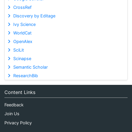
CrossRef
Discovery by Editage
Ivy Science
WorldCat
OpenAlex
SciLit
Scinapse
Semantic Scholar
ResearchBib
Content Links
Feedback
Join Us
Privacy Policy