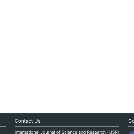
Contact Us
Co
International Journal of Science and Research (IJSR)