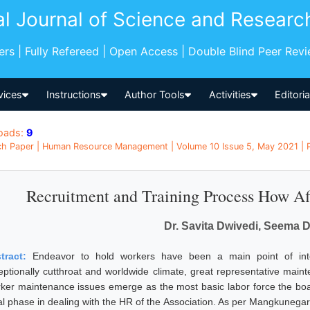
al Journal of Science and Researc
pers | Fully Refereed | Open Access | Double Blind Peer Rev
vices
Instructions
Author Tools
Activities
Editori
oads:
9
h Paper | Human Resource Management | Volume 10 Issue 5, May 2021 | Pa
Recruitment and Training Process How Af
Dr. Savita Dwivedi, Seema 
tract:
Endeavor to hold workers have been a main point of inter
eptionally cutthroat and worldwide climate, great representative main
ker maintenance issues emerge as the most basic labor force the boar
tial phase in dealing with the HR of the Association. As per Mangkunega