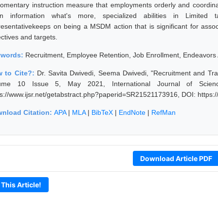
omentary instruction measure that employments orderly and coordi
rn information what's more, specialized abilities in Limite
resentativekeeps on being a MSDM action that is significant for associ
ctives and targets.
ywords:
Recruitment, Employee Retention, Job Enrollment, Endeavors 
 to Cite?:
Dr. Savita Dwivedi, Seema Dwivedi, "Recruitment and Tra
ume 10 Issue 5, May 2021, International Journal of Scien
ps://www.ijsr.net/getabstract.php?paperid=SR21521173916, DOI: https
nload Citation:
APA
|
MLA
|
BibTeX
|
EndNote
|
RefMan
Download Article PDF
 This Article!