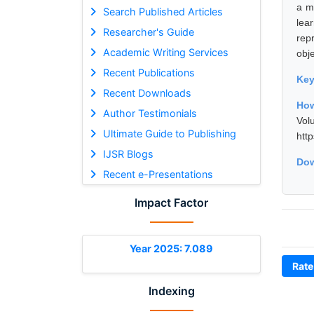
a m
Search Published Articles
lea
Researcher's Guide
rep
Academic Writing Services
obje
Recent Publications
Ke
Recent Downloads
How
Author Testimonials
Vol
Ultimate Guide to Publishing
htt
IJSR Blogs
Dow
Recent e-Presentations
Impact Factor
Year 2025: 7.089
Rate
Indexing