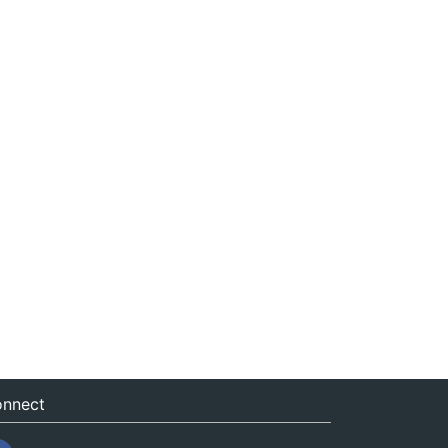
nnect