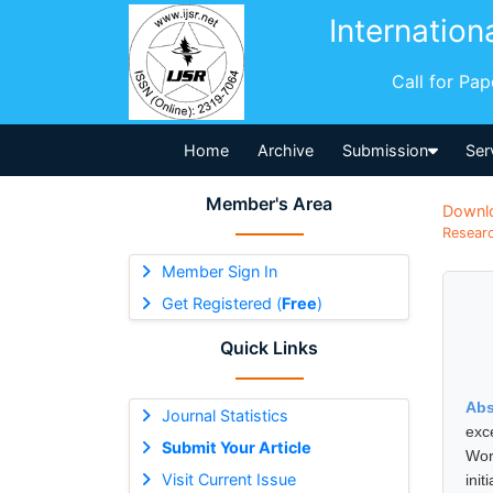
Internation
Call for Pa
Home
Archive
Submission
Ser
Member's Area
Downl
Researc
Member Sign In
Get Registered (
Free
)
Quick Links
Abs
Journal Statistics
exc
Submit Your Article
Wor
Visit Current Issue
ini