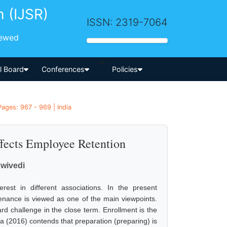
h (IJSR)
ISSN: 2319-7064
iewed
-->
al Board
Conferences
Policies
ges: 967 - 969 | India
fects Employee Retention
Dwivedi
est in different associations. In the present
tenance is viewed as one of the main viewpoints.
d challenge in the close term. Enrollment is the
ra (2016) contends that preparation (preparing) is