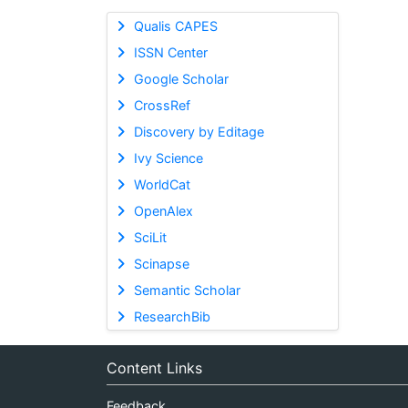
Qualis CAPES
ISSN Center
Google Scholar
CrossRef
Discovery by Editage
Ivy Science
WorldCat
OpenAlex
SciLit
Scinapse
Semantic Scholar
ResearchBib
Content Links
Feedback