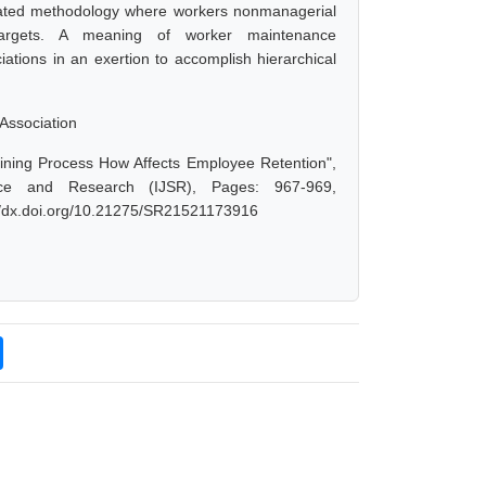
nated methodology where workers nonmanagerial
d targets. A meaning of worker maintenance
ations in an exertion to accomplish hierarchical
Association
ining Process How Affects Employee Retention",
ce and Research (IJSR), Pages: 967-969,
://dx.doi.org/10.21275/SR21521173916