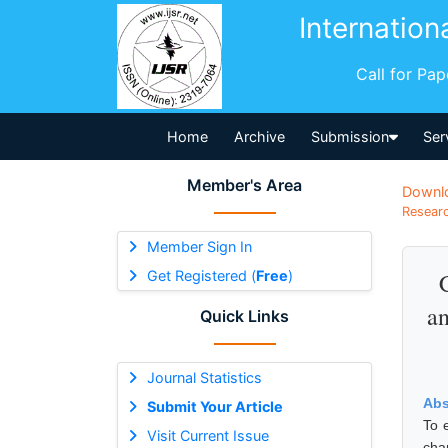
Internation
Call for Pa
Home
Archive
Submission
Ser
Member's Area
Downl
Researc
Member Sign In
Get Registered (
Free
)
an
Quick Links
Journal Statistics
Abs
Submit Your Article
To 
Visit Current Issue
cha