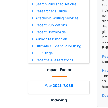
Search Published Articles
Oph
inc
Researcher's Guide
eva
Academic Writing Services
dia
Recent Publications
dis
gla
Recent Downloads
inf
Author Testimonials
was
Ultimate Guide to Publishing
RNF
IJSR Blogs
Ke
Recent e-Presentations
Dia
Impact Factor
How
Thi
10 
Year 2025: 7.089
htt
Dow
Indexing