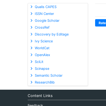
Qualis CAPES
ISSN Center
Google Scholar
Rate
CrossRef
Discovery by Editage
Ivy Science
WorldCat
OpenAlex
SciLit
Scinapse
Semantic Scholar
ResearchBib
Content Links
Feedback