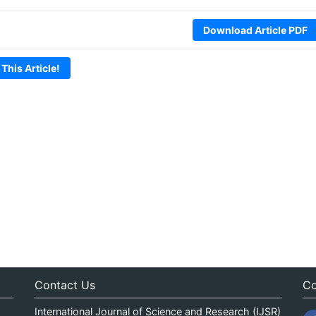
Download Article PDF
 This Article!
Contact Us
Co
International Journal of Science and Research (IJSR)