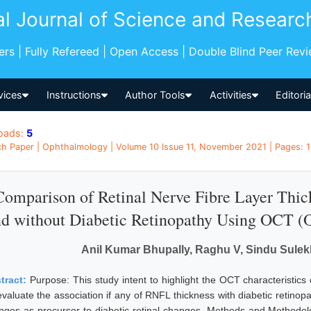
al Journal of Science and Researc
pers | Fully Refereed | Open Access | Double Blind Peer Rev
vices
Instructions
Author Tools
Activities
Editori
oads:
5
h Paper | Ophthalmology | Volume 10 Issue 11, November 2021 | Pages: 11
Comparison of Retinal Nerve Fibre Layer Thick
d without Diabetic Retinopathy Using OCT (
Anil Kumar Bhupally, Raghu V, Sindu Sulekh
tract:
Purpose: This study intent to highlight the OCT characteristics 
evaluate the association if any of RNFL thickness with diabetic retinop
nges as precursor to diabetic retinal changes. Methods and Methodol