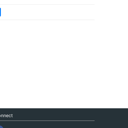
nnect