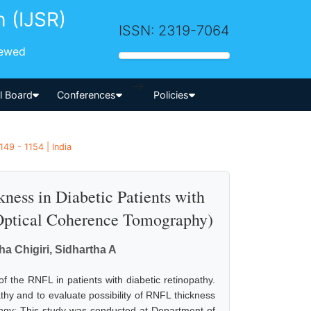
h (IJSR)
ISSN: 2319-7064
iewed
-->
al Board
Conferences
Policies
49 - 1154 | India
ness in Diabetic Patients with
Optical Coherence Tomography)
a Chigiri, Sidhartha A
of the RNFL in patients with diabetic retinopathy.
athy and to evaluate possibility of RNFL thickness
ogy: This study was conducted at Department of