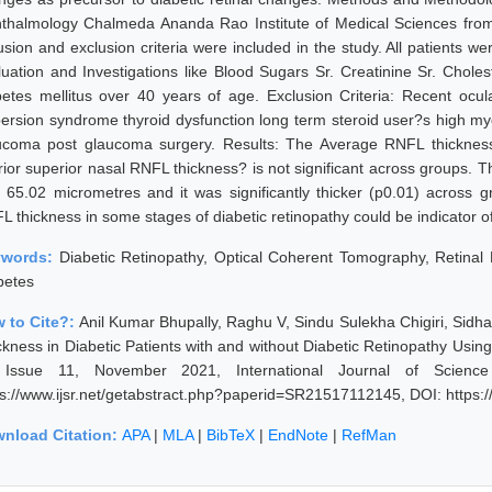
thalmology Chalmeda Ananda Rao Institute of Medical Sciences from A
lusion and exclusion criteria were included in the study. All patients 
luation and Investigations like Blood Sugars Sr. Creatinine Sr. Cholest
betes mellitus over 40 years of age. Exclusion Criteria: Recent ocu
persion syndrome thyroid dysfunction long term steroid user?s high m
ucoma post glaucoma surgery. Results: The Average RNFL thickness
erior superior nasal RNFL thickness? is not significant across groups.
 65.02 micrometres and it was significantly thicker (p0.01) across g
L thickness in some stages of diabetic retinopathy could be indicator
ywords:
Diabetic Retinopathy, Optical Coherent Tomography, Retinal
betes
 to Cite?:
Anil Kumar Bhupally, Raghu V, Sindu Sulekha Chigiri, Sidha
ckness in Diabetic Patients with and without Diabetic Retinopathy Us
Issue 11, November 2021, International Journal of Scienc
ps://www.ijsr.net/getabstract.php?paperid=SR21517112145, DOI: https
nload Citation:
APA
|
MLA
|
BibTeX
|
EndNote
|
RefMan