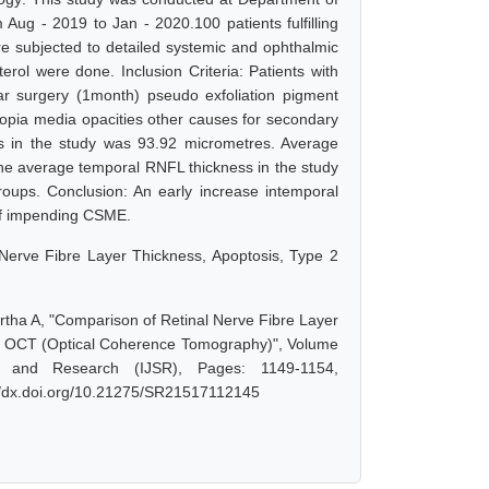
ug - 2019 to Jan - 2020.100 patients fulfilling
were subjected to detailed systemic and ophthalmic
erol were done. Inclusion Criteria: Patients with
lar surgery (1month) pseudo exfoliation pigment
yopia media opacities other causes for secondary
 in the study was 93.92 micrometres. Average
 The average temporal RNFL thickness in the study
roups. Conclusion: An early increase intemporal
 of impending CSME.
 Nerve Fibre Layer Thickness, Apoptosis, Type 2
rtha A, "Comparison of Retinal Nerve Fibre Layer
ing OCT (Optical Coherence Tomography)", Volume
e and Research (IJSR), Pages: 1149-1154,
://dx.doi.org/10.21275/SR21517112145