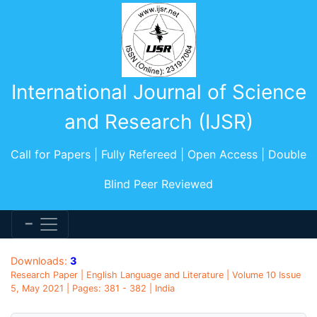
International Journal of Science
and Research (IJSR)
Call for Papers | Fully Refereed | Open Access | Double
Blind Peer Reviewed
Downloads:
3
Research Paper | English Language and Literature | Volume 10 Issue
5, May 2021 | Pages: 381 - 382 | India