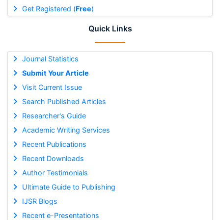
Get Registered (
Free
)
Quick Links
Journal Statistics
Submit Your Article
Visit Current Issue
Search Published Articles
Researcher's Guide
Academic Writing Services
Recent Publications
Recent Downloads
Author Testimonials
Ultimate Guide to Publishing
IJSR Blogs
Recent e-Presentations