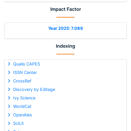
Impact Factor
Year 2025: 7.089
Indexing
Qualis CAPES
ISSN Center
CrossRef
Discovery by Editage
Ivy Science
WorldCat
OpenAlex
SciLit