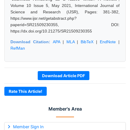
Volume 10 Issue 5, May 2021, International Journal of
Science and Research (IJSR), Pages: 381-382,
https://www.ijsr.net/getabstract.php?
paperid=SR21509230355, DOI:
https://dx.doi.org/10.21275/SR21509230355
Download Citation:
APA
|
MLA
|
BibTeX
|
EndNote
|
RefMan
Download Article PDF
Rate This Article!
Member's Area
Member Sign In