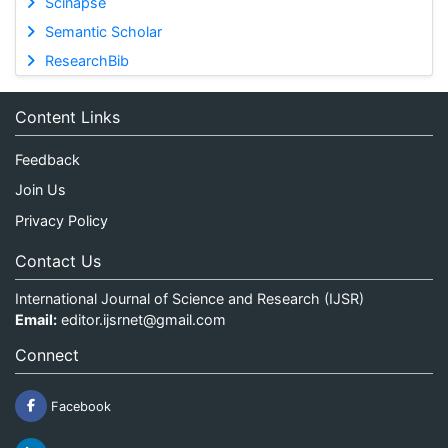
Scinapse
Semantic Scholar
ResearchBib
Content Links
Feedback
Join Us
Privacy Policy
Contact Us
International Journal of Science and Research (IJSR)
Email:
editor.ijsrnet@gmail.com
Connect
Facebook