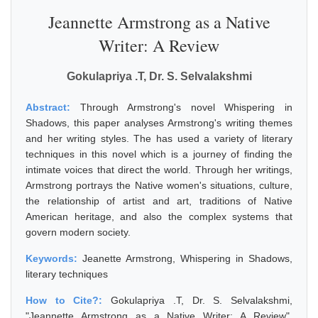
Jeannette Armstrong as a Native
Writer: A Review
Gokulapriya .T, Dr. S. Selvalakshmi
Abstract:
Through Armstrong's novel Whispering in
Shadows, this paper analyses Armstrong's writing themes
and her writing styles. The has used a variety of literary
techniques in this novel which is a journey of finding the
intimate voices that direct the world. Through her writings,
Armstrong portrays the Native women's situations, culture,
the relationship of artist and art, traditions of Native
American heritage, and also the complex systems that
govern modern society.
Keywords:
Jeanette Armstrong, Whispering in Shadows,
literary techniques
How to Cite?:
Gokulapriya .T, Dr. S. Selvalakshmi,
"Jeannette Armstrong as a Native Writer: A Review",