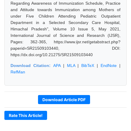
Regarding Awareness of Immunization Schedule, Practice
and Attitude towards Immunization among Mothers of
under Five Children Attending Pediatric Outpatient
Department in a Selected Secondary Care Hospital,
Himachal Pradesh", Volume 10 Issue 5, May 2021,
International Journal of Science and Research (IJSR),
Pages: 362-365, https://www.ijsr.net/getabstract.php?
paperid=SR21509103440, DOI:
https://dx.doi.org/10.21275/SR21509103440
Download Citation:
APA
|
MLA
|
BibTeX
|
EndNote
|
RefMan
Download Article PDF
Rate This Article!