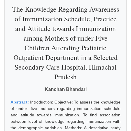
The Knowledge Regarding Awareness
of Immunization Schedule, Practice
and Attitude towards Immunization
among Mothers of under Five
Children Attending Pediatric
Outpatient Department in a Selected
Secondary Care Hospital, Himachal
Pradesh
Kanchan Bhandari
Abstract:
Introduction: Objective: To assess the knowledge
of under- five mothers regarding immunization schedule
and attitude towards immunization. To find association
between level of knowledge regarding immunization with
the demographic variables. Methods: A descriptive study