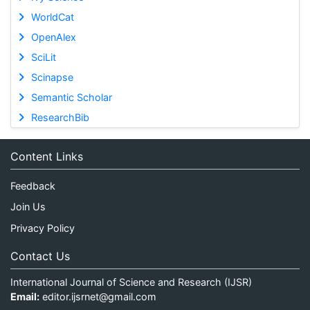
WorldCat
OpenAlex
SciLit
Scinapse
Semantic Scholar
ResearchBib
Content Links
Feedback
Join Us
Privacy Policy
Contact Us
International Journal of Science and Research (IJSR)
Email:
editor.ijsrnet@gmail.com