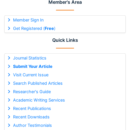
Member's Area
Member Sign In
Get Registered (
Free
)
Quick Links
Journal Statistics
Submit Your Article
Visit Current Issue
Search Published Articles
Researcher's Guide
Academic Writing Services
Recent Publications
Recent Downloads
Author Testimonials