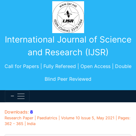
International Journal of Science
and Research (IJSR)
Call for Papers | Fully Refereed | Open Access | Double
Blind Peer Reviewed
Downloads:
8
Research Paper | Paediatrics | Volume 10 Issue 5, May 2021 | Pages:
362 - 365 | India