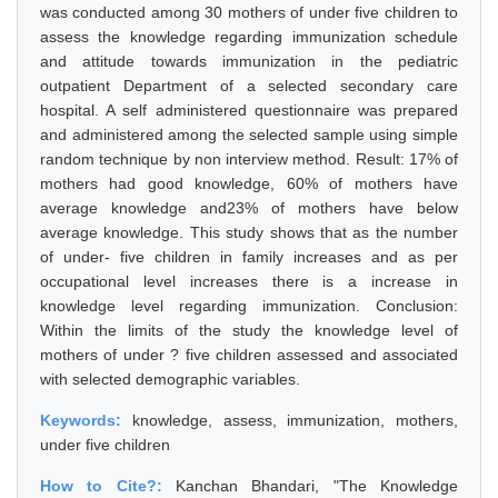
was conducted among 30 mothers of under five children to
assess the knowledge regarding immunization schedule
and attitude towards immunization in the pediatric
outpatient Department of a selected secondary care
hospital. A self administered questionnaire was prepared
and administered among the selected sample using simple
random technique by non interview method. Result: 17% of
mothers had good knowledge, 60% of mothers have
average knowledge and23% of mothers have below
average knowledge. This study shows that as the number
of under- five children in family increases and as per
occupational level increases there is a increase in
knowledge level regarding immunization. Conclusion:
Within the limits of the study the knowledge level of
mothers of under ? five children assessed and associated
with selected demographic variables.
Keywords:
knowledge, assess, immunization, mothers,
under five children
How to Cite?:
Kanchan Bhandari, "The Knowledge