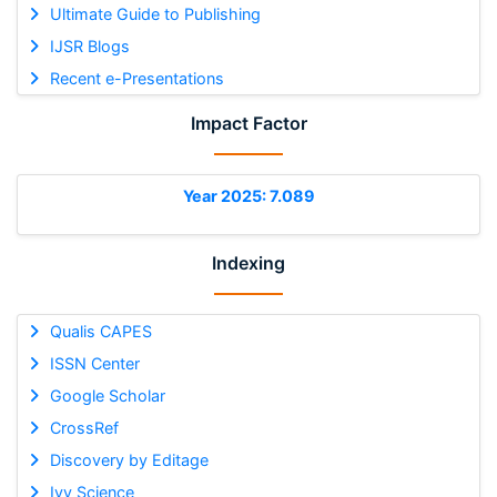
Ultimate Guide to Publishing
IJSR Blogs
Recent e-Presentations
Impact Factor
Year 2025: 7.089
Indexing
Qualis CAPES
ISSN Center
Google Scholar
CrossRef
Discovery by Editage
Ivy Science