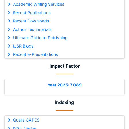
Academic Writing Services
Recent Publications
Recent Downloads
Author Testimonials
Ultimate Guide to Publishing
IJSR Blogs
Recent e-Presentations
Impact Factor
Year 2025: 7.089
Indexing
Qualis CAPES
ISSN Center