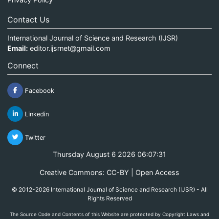
Contact Us
International Journal of Science and Research (IJSR)
Email:
editor.ijsrnet@gmail.com
Connect
Facebook
Linkedin
Twitter
Thursday August 6 2026 06:07:31
Creative Commons: CC-BY | Open Access
© 2012-2026 International Journal of Science and Research (IJSR) - All
Rights Reserved
The Source Code and Contents of this Website are protected by Copyright Laws and