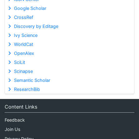
Google Scholar
CrossRef
Discovery by Editage
Ivy Science
WorldCat
OpenAlex
SciLit
Scinapse
Semantic Scholar
ResearchBib
Content Links
Feedback
Join Us
Privacy Policy