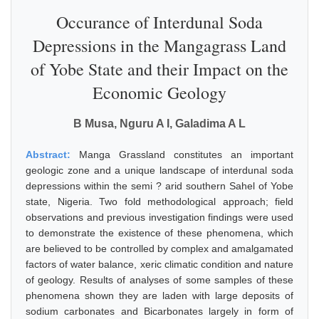
Occurance of Interdunal Soda
Depressions in the Mangagrass Land
of Yobe State and their Impact on the
Economic Geology
B Musa, Nguru A I, Galadima A L
Abstract:
Manga Grassland constitutes an important
geologic zone and a unique landscape of interdunal soda
depressions within the semi ? arid southern Sahel of Yobe
state, Nigeria. Two fold methodological approach; field
observations and previous investigation findings were used
to demonstrate the existence of these phenomena, which
are believed to be controlled by complex and amalgamated
factors of water balance, xeric climatic condition and nature
of geology. Results of analyses of some samples of these
phenomena shown they are laden with large deposits of
sodium carbonates and Bicarbonates largely in form of