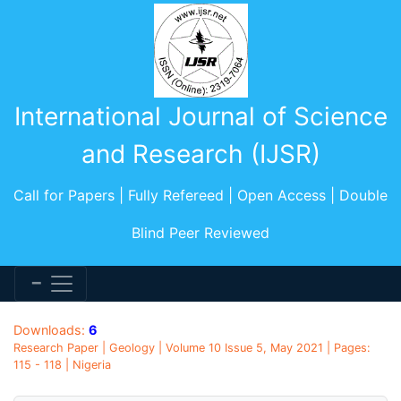
International Journal of Science
and Research (IJSR)
Call for Papers | Fully Refereed | Open Access | Double
Blind Peer Reviewed
Downloads:
6
Research Paper | Geology | Volume 10 Issue 5, May 2021 | Pages:
115 - 118 | Nigeria