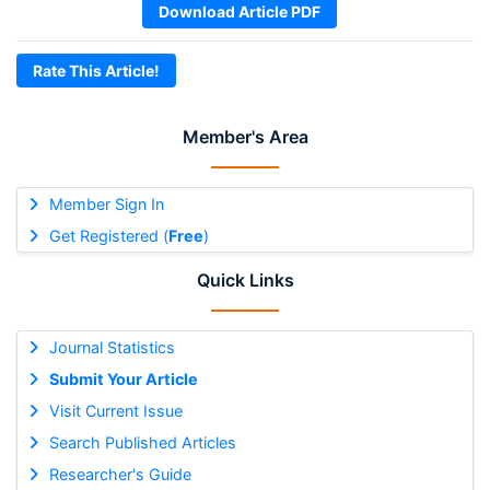
Download Article PDF
Rate This Article!
Member's Area
Member Sign In
Get Registered (
Free
)
Quick Links
Journal Statistics
Submit Your Article
Visit Current Issue
Search Published Articles
Researcher's Guide