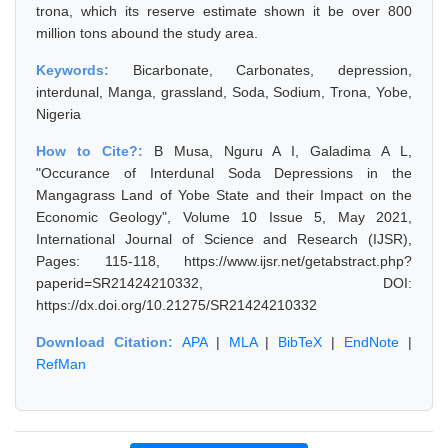
trona, which its reserve estimate shown it be over 800
million tons abound the study area.
Keywords:
Bicarbonate, Carbonates, depression,
interdunal, Manga, grassland, Soda, Sodium, Trona, Yobe,
Nigeria
How to Cite?:
B Musa, Nguru A I, Galadima A L,
"Occurance of Interdunal Soda Depressions in the
Mangagrass Land of Yobe State and their Impact on the
Economic Geology", Volume 10 Issue 5, May 2021,
International Journal of Science and Research (IJSR),
Pages: 115-118, https://www.ijsr.net/getabstract.php?
paperid=SR21424210332, DOI:
https://dx.doi.org/10.21275/SR21424210332
Download Citation:
APA
|
MLA
|
BibTeX
|
EndNote
|
RefMan