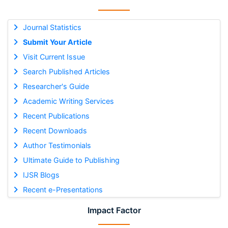
Journal Statistics
Submit Your Article
Visit Current Issue
Search Published Articles
Researcher's Guide
Academic Writing Services
Recent Publications
Recent Downloads
Author Testimonials
Ultimate Guide to Publishing
IJSR Blogs
Recent e-Presentations
Impact Factor