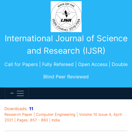
International Journal of Science
and Research (IJSR)
Call for Papers | Fully Refereed | Open Access | Double
Blind Peer Reviewed
Downloads:
11
Research Paper | Computer Engineering | Volume 10 Issue 4, April
2021 | Pages: 857 - 860 | India