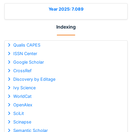
Year 2025: 7.089
Indexing
Qualis CAPES
ISSN Center
Google Scholar
CrossRef
Discovery by Editage
Ivy Science
WorldCat
OpenAlex
SciLit
Scinapse
Semantic Scholar