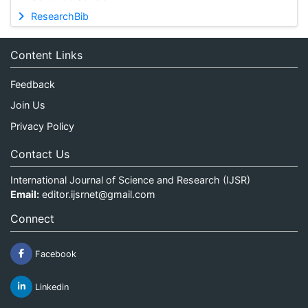
ResearchBib
Content Links
Feedback
Join Us
Privacy Policy
Contact Us
International Journal of Science and Research (IJSR)
Email:
editor.ijsrnet@gmail.com
Connect
Facebook
Linkedin