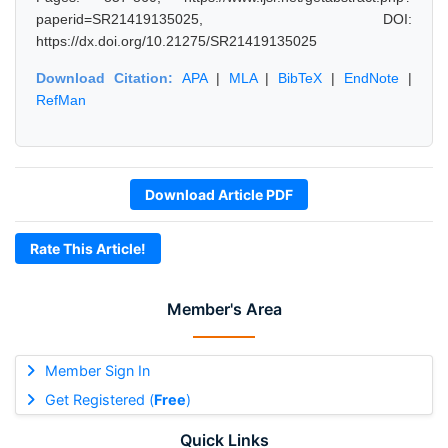
paperid=SR21419135025, DOI:
https://dx.doi.org/10.21275/SR21419135025
Download Citation:
APA
|
MLA
|
BibTeX
|
EndNote
|
RefMan
Download Article PDF
Rate This Article!
Member's Area
Member Sign In
Get Registered (
Free
)
Quick Links