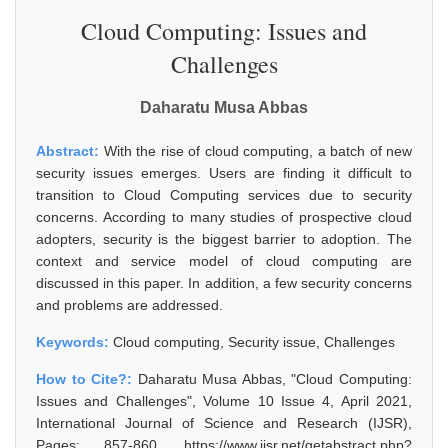
Cloud Computing: Issues and
Challenges
Daharatu Musa Abbas
Abstract:
With the rise of cloud computing, a batch of new
security issues emerges. Users are finding it difficult to
transition to Cloud Computing services due to security
concerns. According to many studies of prospective cloud
adopters, security is the biggest barrier to adoption. The
context and service model of cloud computing are
discussed in this paper. In addition, a few security concerns
and problems are addressed.
Keywords:
Cloud computing, Security issue, Challenges
How to Cite?:
Daharatu Musa Abbas, "Cloud Computing:
Issues and Challenges", Volume 10 Issue 4, April 2021,
International Journal of Science and Research (IJSR),
Pages: 857-860, https://www.ijsr.net/getabstract.php?