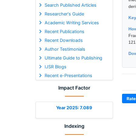
Search Published Articles
deri
Researcher's Guide
Ke
Academic Writing Services
How
Recent Publications
Fra
Recent Downloads
121
Author Testimonials
Dow
Ultimate Guide to Publishing
IJSR Blogs
Recent e-Presentations
Impact Factor
Rate
Year 2025: 7.089
Indexing