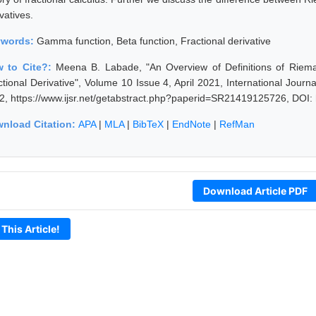
vatives.
ywords:
Gamma function, Beta function, Fractional derivative
 to Cite?:
Meena B. Labade, "An Overview of Definitions of Rieman
ctional Derivative", Volume 10 Issue 4, April 2021, International Jour
2, https://www.ijsr.net/getabstract.php?paperid=SR21419125726, DOI:
nload Citation:
APA
|
MLA
|
BibTeX
|
EndNote
|
RefMan
Download Article PDF
 This Article!