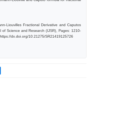
n-Liouvilles Fractional Derivative and Caputos
nal of Science and Research (IJSR), Pages: 1210-
 https://dx.doi.org/10.21275/SR21419125726