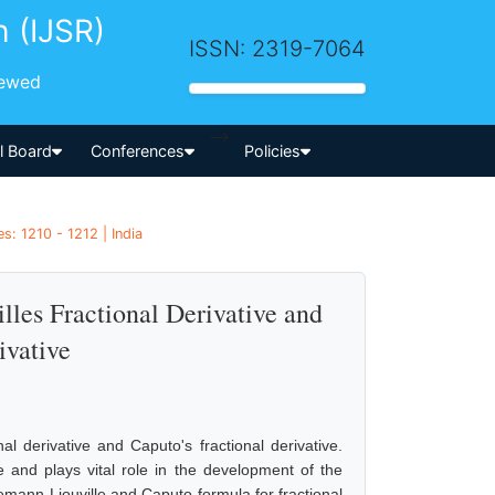
h (IJSR)
ISSN: 2319-7064
iewed
-->
al Board
Conferences
Policies
s: 1210 - 1212 | India
les Fractional Derivative and
ivative
l derivative and Caputo's fractional derivative.
ve and plays vital role in the development of the
iemann-Liouville and Caputo formula for fractional