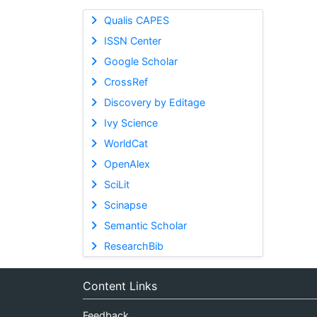
Qualis CAPES
ISSN Center
Google Scholar
CrossRef
Discovery by Editage
Ivy Science
WorldCat
OpenAlex
SciLit
Scinapse
Semantic Scholar
ResearchBib
Content Links
Feedback