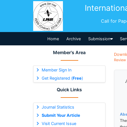
Internation
Call for Pa
Home
Archive
Submission
Ser
Member's Area
Downl
Review 
Member Sign In
Get Registered (
Free
)
Quick Links
Journal Statistics
Abs
Submit Your Article
The
Visit Current Issue
the