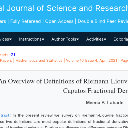
al Journal of Science and Researc
pers | Fully Refereed | Open Access | Double Blind Peer Rev
vices
Instructions
Author Tools
Activities
Editori
oads:
21
Papers | Mathematics and Statistics | Volume 10 Issue 4, April 2021 | Page
An Overview of Definitions of Riemann-Liouvil
Caputos Fractional Der
Meena B. Labade
tract:
In the present review we survey on Riemann-Liouville fractiona
se two definitions are most popular definitions of fractional derivati
ory of fractional calculus. Further we discuss the difference between R