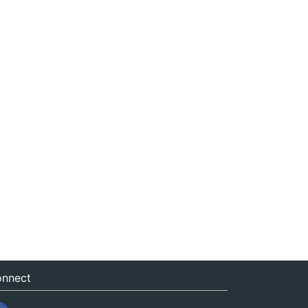
nnect