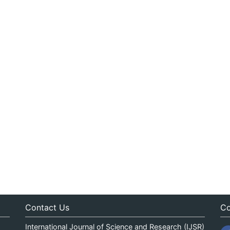
Contact Us
Co
International Journal of Science and Research (IJSR)