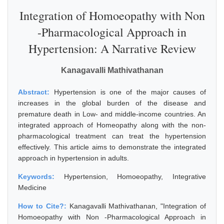
Integration of Homoeopathy with Non
-Pharmacological Approach in
Hypertension: A Narrative Review
Kanagavalli Mathivathanan
Abstract:
Hypertension is one of the major causes of
increases in the global burden of the disease and
premature death in Low- and middle-income countries. An
integrated approach of Homeopathy along with the non-
pharmacological treatment can treat the hypertension
effectively. This article aims to demonstrate the integrated
approach in hypertension in adults.
Keywords:
Hypertension, Homoeopathy, Integrative
Medicine
How to Cite?:
Kanagavalli Mathivathanan, "Integration of
Homoeopathy with Non -Pharmacological Approach in