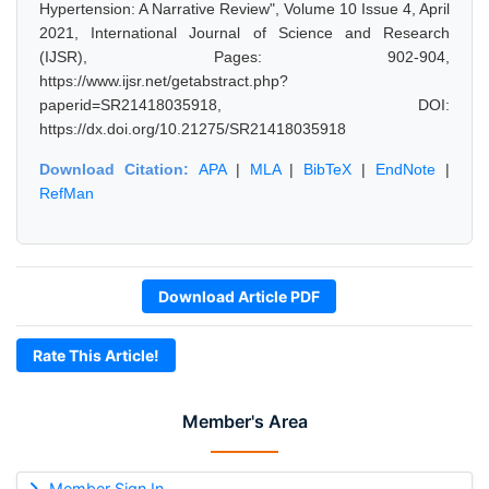
Hypertension: A Narrative Review", Volume 10 Issue 4, April
2021, International Journal of Science and Research
(IJSR), Pages: 902-904,
https://www.ijsr.net/getabstract.php?
paperid=SR21418035918, DOI:
https://dx.doi.org/10.21275/SR21418035918
Download Citation:
APA
|
MLA
|
BibTeX
|
EndNote
|
RefMan
Download Article PDF
Rate This Article!
Member's Area
Member Sign In