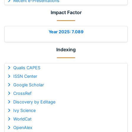
Recent e-Presentations
Impact Factor
Year 2025: 7.089
Indexing
Qualis CAPES
ISSN Center
Google Scholar
CrossRef
Discovery by Editage
Ivy Science
WorldCat
OpenAlex