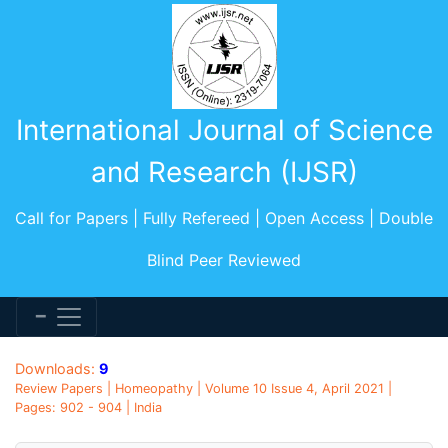
International Journal of Science
and Research (IJSR)
Call for Papers | Fully Refereed | Open Access | Double
Blind Peer Reviewed
Downloads:
9
Review Papers | Homeopathy | Volume 10 Issue 4, April 2021 |
Pages: 902 - 904 | India