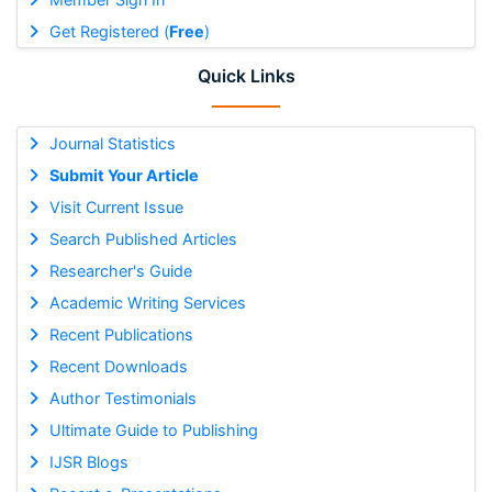
Get Registered (
Free
)
Quick Links
Journal Statistics
Submit Your Article
Visit Current Issue
Search Published Articles
Researcher's Guide
Academic Writing Services
Recent Publications
Recent Downloads
Author Testimonials
Ultimate Guide to Publishing
IJSR Blogs