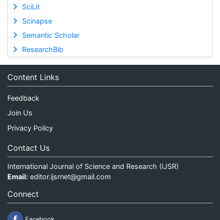
SciLit
Scinapse
Semantic Scholar
ResearchBib
Content Links
Feedback
Join Us
Privacy Policy
Contact Us
International Journal of Science and Research (IJSR)
Email:
editor.ijsrnet@gmail.com
Connect
Facebook