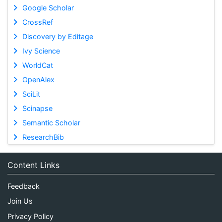
Google Scholar
CrossRef
Discovery by Editage
Ivy Science
WorldCat
OpenAlex
SciLit
Scinapse
Semantic Scholar
ResearchBib
Content Links
Feedback
Join Us
Privacy Policy