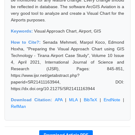
be monitored for any feature change. Every change should
be reflected in database. The software ArcGIS Aviation is a
very good tool to analyze and create a Visual Chart for the
Airports purposes.
Keywords:
Visual Approach Chart, Airport, GIS
How to Cite?:
Senada Mehmeti, Marpol Koco, Edmond
Hoxha, "Preparing the Visual Approach Chart using GIS
Technology - Tirana Airport Case Study", Volume 10 Issue
4, April 2021, International Journal of Science and
Research (IJSR), Pages: 845-851,
https://www.ijsr.net/getabstract.php?
paperid=SR21411163944, DOI:
https://dx.doi.org/10.21275/SR21411163944
Download Citation:
APA
|
MLA
|
BibTeX
|
EndNote
|
RefMan
Download Article PDF