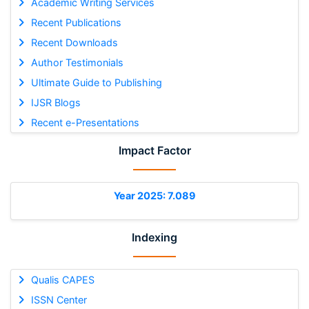
Academic Writing Services
Recent Publications
Recent Downloads
Author Testimonials
Ultimate Guide to Publishing
IJSR Blogs
Recent e-Presentations
Impact Factor
Year 2025: 7.089
Indexing
Qualis CAPES
ISSN Center