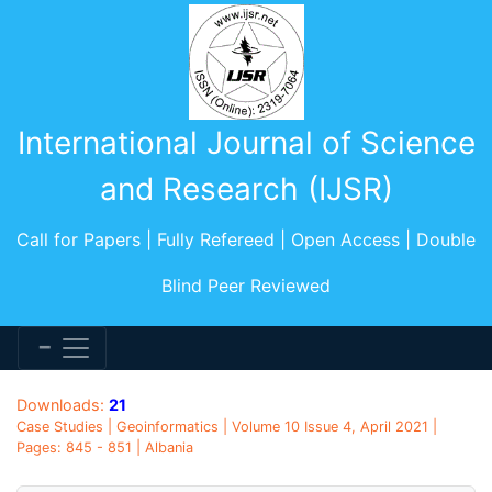
International Journal of Science
and Research (IJSR)
Call for Papers | Fully Refereed | Open Access | Double
Blind Peer Reviewed
Downloads:
21
Case Studies | Geoinformatics | Volume 10 Issue 4, April 2021 |
Pages: 845 - 851 | Albania