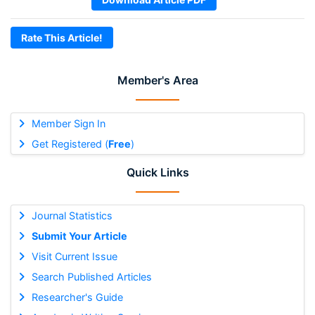
Rate This Article!
Member's Area
Member Sign In
Get Registered (
Free
)
Quick Links
Journal Statistics
Submit Your Article
Visit Current Issue
Search Published Articles
Researcher's Guide