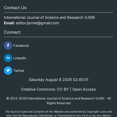
Contact Us
International Journal of Science and Research (IJSR)
Email:
editor.ijsrnet@gmail.com
Connect
Facebook
Linkedin
Twitter
Saturday August 8 2026 02:45:01
Creative Commons: CC-BY | Open Access
© 2012-2026 International Journal of Science and Research (IJSR) - All
Rights Reserved
The Source Code and Contents of this Website are protected by Copyright Laws and
May Not Be Reproduced, Distributed, or Transmitted in Any Form or by Any Means