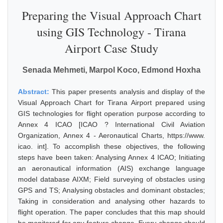
Preparing the Visual Approach Chart
using GIS Technology - Tirana
Airport Case Study
Senada Mehmeti, Marpol Koco, Edmond Hoxha
Abstract:
This paper presents analysis and display of the
Visual Approach Chart for Tirana Airport prepared using
GIS technologies for flight operation purpose according to
Annex 4 ICAO [ICAO ? International Civil Aviation
Organization, Annex 4 - Aeronautical Charts, https://www.
icao. int]. To accomplish these objectives, the following
steps have been taken: Analysing Annex 4 ICAO; Initiating
an aeronautical information (AIS) exchange language
model database AIXM; Field surveying of obstacles using
GPS and TS; Analysing obstacles and dominant obstacles;
Taking in consideration and analysing other hazards to
flight operation. The paper concludes that this map should