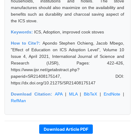
households, institutions and hotels. The stove
manufactures should also maximize on the availability and
benefits such as durability and charcoal saving aspect of
the ICS stove.
Keywords:
ICS, Adoption, improved cook stoves
How to Cite?:
Apondo Stephen Ochieng, Jacob Mbego,
"Effect of Education on ICS Adoption Level", Volume 10
Issue 4, April 2021, International Journal of Science and
Research (IJSR), Pages: 422-426,
https://www.ijsr.net/getabstract.php?
paperid=SR21408175147, DOI:
https://dx.doi.org/10.21275/SR21408175147
Download Citation:
APA
|
MLA
|
BibTeX
|
EndNote
|
RefMan
Download Article PDF