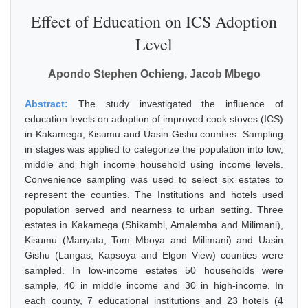
Effect of Education on ICS Adoption
Level
Apondo Stephen Ochieng, Jacob Mbego
Abstract:
The study investigated the influence of
education levels on adoption of improved cook stoves (ICS)
in Kakamega, Kisumu and Uasin Gishu counties. Sampling
in stages was applied to categorize the population into low,
middle and high income household using income levels.
Convenience sampling was used to select six estates to
represent the counties. The Institutions and hotels used
population served and nearness to urban setting. Three
estates in Kakamega (Shikambi, Amalemba and Milimani),
Kisumu (Manyata, Tom Mboya and Milimani) and Uasin
Gishu (Langas, Kapsoya and Elgon View) counties were
sampled. In low-income estates 50 households were
sample, 40 in middle income and 30 in high-income. In
each county, 7 educational institutions and 23 hotels (4