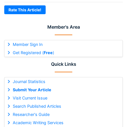
Rate This Article!
Member's Area
Member Sign In
Get Registered (
Free
)
Quick Links
Journal Statistics
Submit Your Article
Visit Current Issue
Search Published Articles
Researcher's Guide
Academic Writing Services