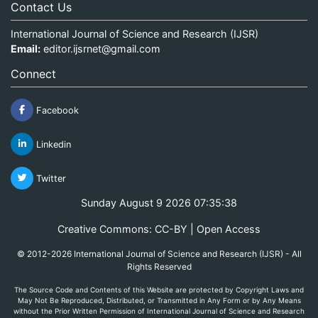
Contact Us
International Journal of Science and Research (IJSR)
Email:
editor.ijsrnet@gmail.com
Connect
Facebook
Linkedin
Twitter
Sunday August 9 2026 07:35:38
Creative Commons: CC-BY | Open Access
© 2012-2026 International Journal of Science and Research (IJSR) - All
Rights Reserved
The Source Code and Contents of this Website are protected by Copyright Laws and
May Not Be Reproduced, Distributed, or Transmitted in Any Form or by Any Means
without the Prior Written Permission of International Journal of Science and Research