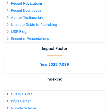
Recent Publications
Recent Downloads
Author Testimonials
Ultimate Guide to Publishing
IJSR Blogs
Recent e-Presentations
Impact Factor
Year 2025: 7.089
Indexing
Qualis CAPES
ISSN Center
Google Scholar