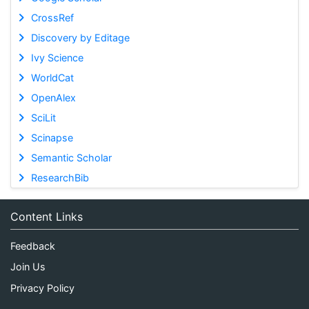
CrossRef
Discovery by Editage
Ivy Science
WorldCat
OpenAlex
SciLit
Scinapse
Semantic Scholar
ResearchBib
Content Links
Feedback
Join Us
Privacy Policy