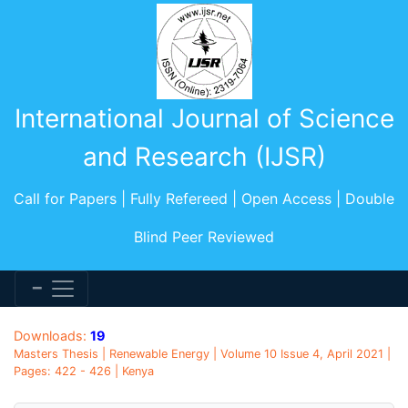
International Journal of Science
and Research (IJSR)
Call for Papers | Fully Refereed | Open Access | Double
Blind Peer Reviewed
Downloads:
19
Masters Thesis | Renewable Energy | Volume 10 Issue 4, April 2021 |
Pages: 422 - 426 | Kenya