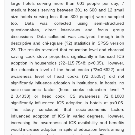
large hotels serving more than 601 people per day, 7
medium hotels serving between 301 to 600 and 12 small
size hotels serving less than 300 people) were sampled
too. Data was collected using semi-structured
questionnaires, direct interviews and focus group
discussions. Data collected was analyzed through both
descriptive and chi-square (?2) statistics in SPSS version
23. The results revealed that education level and charcoal
saving cook stove properties significantly influenced ICS
adoption in households (?2=115.7548; p<0.05). However,
the education level of the head cooks (?2=0.6622) and
awareness level of head cooks (?2=0.5057) did not
significantly influence adoption in institutions. In hotels, no
socio-economic factor (head cooks education level ?
2=0.4333) or head cook ICS awareness ?2=0.1000
significantly influenced ICS adoption in hotels at p<0.05.
The study concluded that socio-economic factors
influenced adoption of ICS in varied degrees. However,
increasing the awareness of ICS availability and benefits
would increase adoption in spite of education levels among