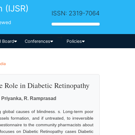
h (IJSR)
ISSN: 2319-7064
iewed
-->
al Board
Conferences
Policies
ndia
 Role in Diabetic Retinopathy
M. Priyanka, R. Ramprasad
g global causes of blindness. s. Long-term poor
els formation, and if untreated, to irreversible
questionnaire to the community pharmacists about
 focuses on Diabetic Retinopathy cases Diabetic