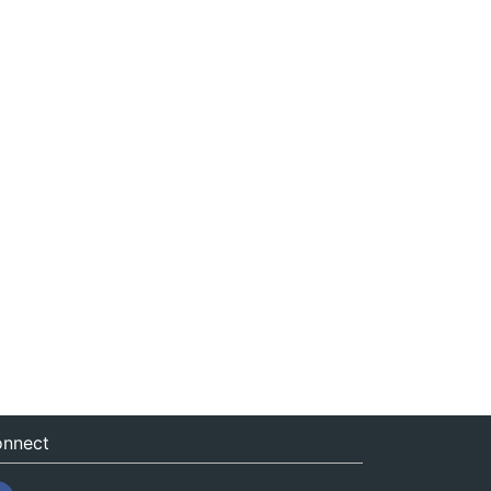
nnect