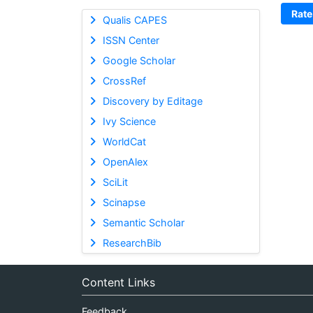
Rate
Qualis CAPES
ISSN Center
Google Scholar
CrossRef
Discovery by Editage
Ivy Science
WorldCat
OpenAlex
SciLit
Scinapse
Semantic Scholar
ResearchBib
Content Links
Feedback