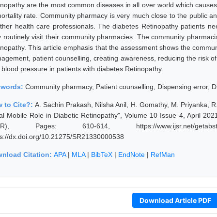
inopathy are the most common diseases in all over world which causes 
mortality rate. Community pharmacy is very much close to the public a
other health care professionals. The diabetes Retinopathy patients n
y routinely visit their community pharmacies. The community pharmacist
inopathy. This article emphasis that the assessment shows the communi
agement, patient counselling, creating awareness, reducing the risk of
 blood pressure in patients with diabetes Retinopathy.
ywords:
Community pharmacy, Patient counselling, Dispensing error, D
 to Cite?:
A. Sachin Prakash, Nilsha Anil, H. Gomathy, M. Priyanka
al Mobile Role in Diabetic Retinopathy", Volume 10 Issue 4, April 202
JSR), Pages: 610-614, https://www.ijsr.net/getabstr
ps://dx.doi.org/10.21275/SR21330000538
nload Citation:
APA
|
MLA
|
BibTeX
|
EndNote
|
RefMan
Download Article PDF