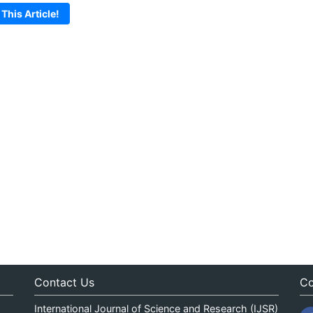
 This Article!
Contact Us
Co
International Journal of Science and Research (IJSR)