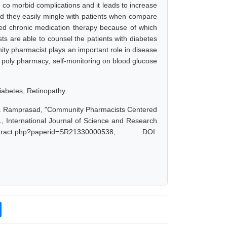
co morbid complications and it leads to increase
nd they easily mingle with patients when compare
eed chronic medication therapy because of which
s are able to counsel the patients with diabetes
ty pharmacist plays an important role in disease
 poly pharmacy, self-monitoring on blood glucose
iabetes, Retinopathy
, R. Ramprasad, "Community Pharmacists Centered
1, International Journal of Science and Research
act.php?paperid=SR21330000538, DOI: