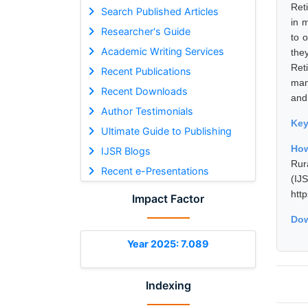
Ret
Search Published Articles
in 
Researcher's Guide
to 
Academic Writing Services
the
Ret
Recent Publications
man
Recent Downloads
and
Author Testimonials
Ke
Ultimate Guide to Publishing
How
IJSR Blogs
Rur
Recent e-Presentations
(I
htt
Impact Factor
Dow
Year 2025: 7.089
Indexing