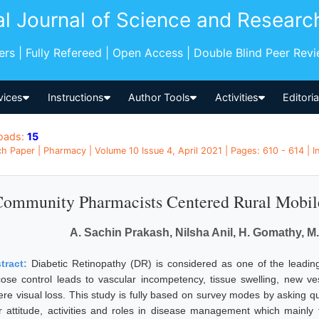
al Journal of Science and Researc
pers | Fully Refereed | Open Access | Double Blind Peer Rev
vices
Instructions
Author Tools
Activities
Editori
oads:
15
h Paper | Pharmacy | Volume 10 Issue 4, April 2021 | Pages: 610 - 614 | I
ommunity Pharmacists Centered Rural Mobile
A. Sachin Prakash, Nilsha Anil, H. Gomathy, 
tract:
Diabetic Retinopathy (DR) is considered as one of the leadin
cose control leads to vascular incompetency, tissue swelling, new vess
ere visual loss. This study is fully based on survey modes by asking 
ir attitude, activities and roles in disease management which mainly