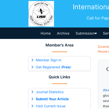
Internation
Call for Pa
Home
Archive
Submission
Ser
Member's Area
Downl
Researc
Member Sign In
Get Registered (
Free
)
C
Quick Links
Abs
Journal Statistics
glu
Submit Your Article
sev
Visit Current Issue
the