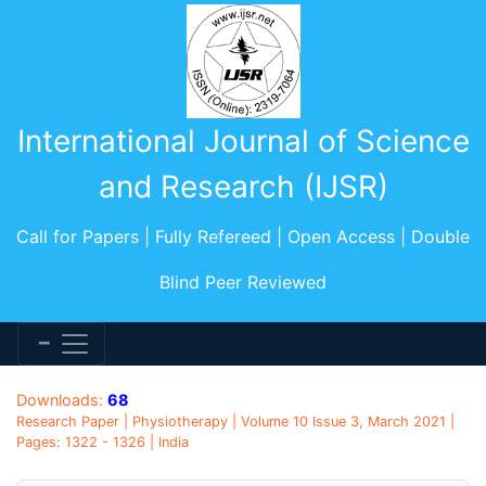
International Journal of Science
and Research (IJSR)
Call for Papers | Fully Refereed | Open Access | Double
Blind Peer Reviewed
Downloads:
68
Research Paper | Physiotherapy | Volume 10 Issue 3, March 2021 |
Pages: 1322 - 1326 | India