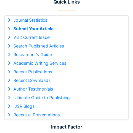
Quick Links
Journal Statistics
Submit Your Article
Visit Current Issue
Search Published Articles
Researcher's Guide
Academic Writing Services
Recent Publications
Recent Downloads
Author Testimonials
Ultimate Guide to Publishing
IJSR Blogs
Recent e-Presentations
Impact Factor