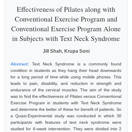
Effectiveness of Pilates along with
Conventional Exercise Program and
Conventional Exercise Program Alone
in Subjects with Text Neck Syndrome
Jill Shah, Krupa Soni
Abstract:
Text Neck Syndrome is a commonly found
condition in students as they hang their head downwards
for a long period of time while using mobile phones. This
leads to pain, disability, and reduction in strength and
endurance of the cervical muscles. The aim of the study
was to find the effectiveness of Pilates versus Conventional
Exercise Program in students with Text Neck Syndrome
and determine the better of these for benefit of patients. So
a Quasi-Experimental study was conducted in which 30
participants with features of text neck syndrome were
studied for 6-week intervention. They were divided into 2