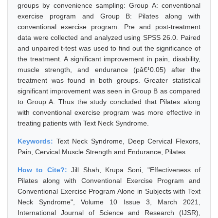
groups by convenience sampling: Group A: conventional
exercise program and Group B: Pilates along with
conventional exercise program. Pre and post-treatment
data were collected and analyzed using SPSS 26.0. Paired
and unpaired t-test was used to find out the significance of
the treatment. A significant improvement in pain, disability,
muscle strength, and endurance (pâ€¹0.05) after the
treatment was found in both groups. Greater statistical
significant improvement was seen in Group B as compared
to Group A. Thus the study concluded that Pilates along
with conventional exercise program was more effective in
treating patients with Text Neck Syndrome.
Keywords:
Text Neck Syndrome, Deep Cervical Flexors,
Pain, Cervical Muscle Strength and Endurance, Pilates
How to Cite?:
Jill Shah, Krupa Soni, "Effectiveness of
Pilates along with Conventional Exercise Program and
Conventional Exercise Program Alone in Subjects with Text
Neck Syndrome", Volume 10 Issue 3, March 2021,
International Journal of Science and Research (IJSR),