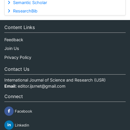
Semantic Scholar
ResearchBib
Content Links
Feedback
Join Us
Privacy Policy
Contact Us
International Journal of Science and Research (IJSR)
Email:
editor.ijsrnet@gmail.com
Connect
Facebook
Linkedin