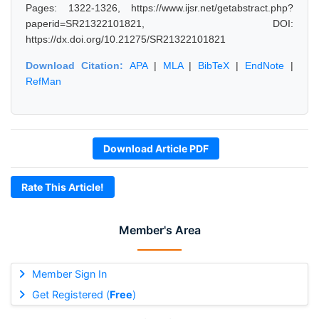
Pages: 1322-1326, https://www.ijsr.net/getabstract.php?
paperid=SR21322101821, DOI:
https://dx.doi.org/10.21275/SR21322101821
Download Citation:
APA
|
MLA
|
BibTeX
|
EndNote
|
RefMan
Download Article PDF
Rate This Article!
Member's Area
Member Sign In
Get Registered (
Free
)