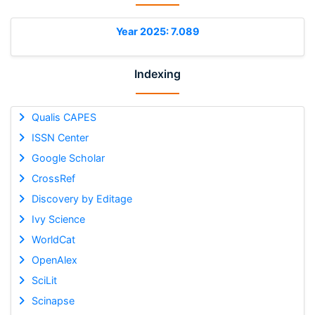
Year 2025: 7.089
Indexing
Qualis CAPES
ISSN Center
Google Scholar
CrossRef
Discovery by Editage
Ivy Science
WorldCat
OpenAlex
SciLit
Scinapse