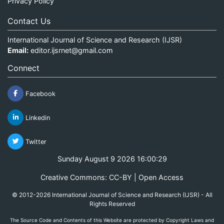
Privacy Policy
Contact Us
International Journal of Science and Research (IJSR)
Email:
editor.ijsrnet@gmail.com
Connect
Facebook
Linkedin
Twitter
Sunday August 9 2026 16:00:29
Creative Commons: CC-BY | Open Access
© 2012-2026 International Journal of Science and Research (IJSR) - All
Rights Reserved
The Source Code and Contents of this Website are protected by Copyright Laws and