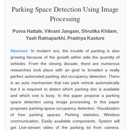
Parking Space Detection Using Image
Processing
Purva Hattale, Vikrant Jangam, Shrutika Khilare,
Yash Ratnaparkhi, Pradnya Kasture
Abstract:
In modern era, the trouble of parking is also
growing because of the growth within side the quantity of
vehicles. From the closing decade, there are numerous
researches took place with an goal to broaden a really
perfect automated parking slot occupancy detection. There
is an auto mechanism that can park vehicle automatically
but it is required to detect which parking slot is available
and which one is busy. In this paper propose a parking
space detection using image processing. In this paper
proposes parking-space occupancy detection, Visualization
of free parking spaces, Parking statistics, Wireless
communication, Easily available components, System will
get Live-stream video of the parking lot from camera.