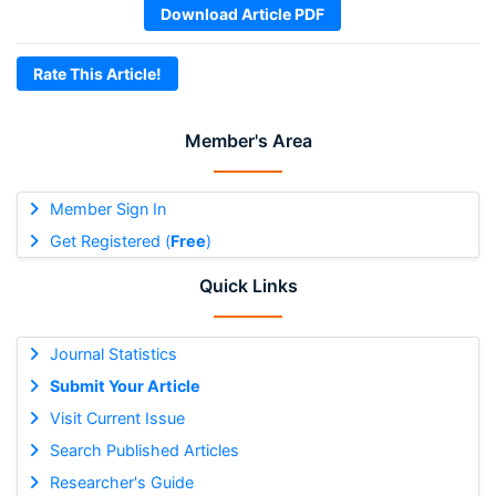
Download Article PDF
Rate This Article!
Member's Area
Member Sign In
Get Registered (
Free
)
Quick Links
Journal Statistics
Submit Your Article
Visit Current Issue
Search Published Articles
Researcher's Guide