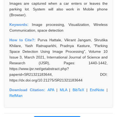
Images are captured when a car enters or leaves the
parking lot. System will also work in Mobile phone
(Browser).
Keywords:
Image processing, Visualization, Wireless
Communication, space detection
How to Cite?:
Purva Hattale, Vikrant Jangam, Shrutika
Khilare, Yash Ratnaparkhi, Pradnya Kasture, "Parking
Space Detection Using Image Processing", Volume 10
Issue 3, March 2021, International Journal of Science and
Research (IJSR), Pages: 1440-1442,
https://www.ijsr.net/getabstract.php?
paperid=SR21321183644, DOI:
https://dx.doi.org/10.21275/SR21321183644
Download Citation:
APA
|
MLA
|
BibTeX
|
EndNote
|
RefMan