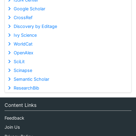
Google Scholar
CrossRef
Discovery by Editage
Ivy Science
WorldCat
OpenAlex
SciLit
Scinapse
Semantic Scholar
ResearchBib
Content Links
Feedback
Join Us