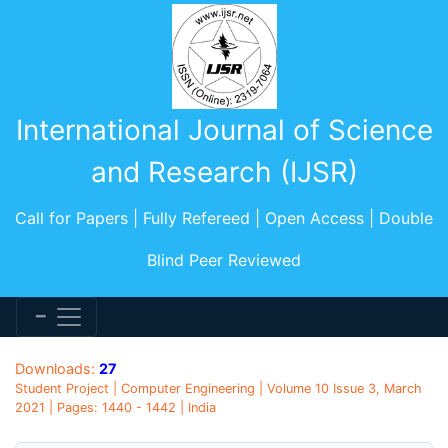
International Journal of Science
and Research (IJSR)
Call for Papers | Fully Refereed | Open Access | Double
Blind Peer Reviewed
Downloads:
27
Student Project | Computer Engineering | Volume 10 Issue 3, March
2021 | Pages: 1440 - 1442 | India