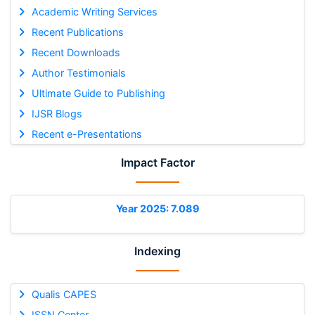
Academic Writing Services
Recent Publications
Recent Downloads
Author Testimonials
Ultimate Guide to Publishing
IJSR Blogs
Recent e-Presentations
Impact Factor
Year 2025: 7.089
Indexing
Qualis CAPES
ISSN Center