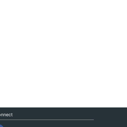
nnect