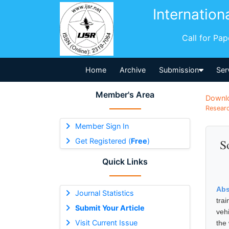
Internation
Call for Pa
Home
Archive
Submission
Ser
Member's Area
Downl
Researc
Member Sign In
Get Registered (
Free
)
S
Quick Links
Abs
Journal Statistics
tra
Submit Your Article
veh
Visit Current Issue
the