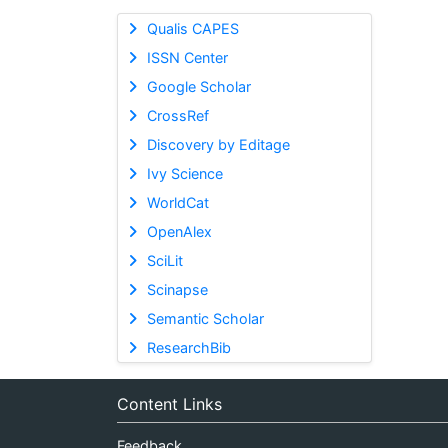
Qualis CAPES
ISSN Center
Google Scholar
CrossRef
Discovery by Editage
Ivy Science
WorldCat
OpenAlex
SciLit
Scinapse
Semantic Scholar
ResearchBib
Content Links
Feedback