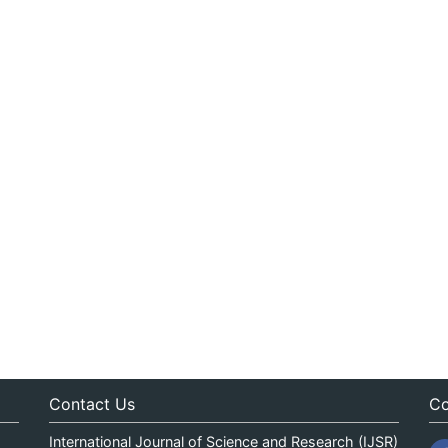
Contact Us
Co
International Journal of Science and Research (IJSR)