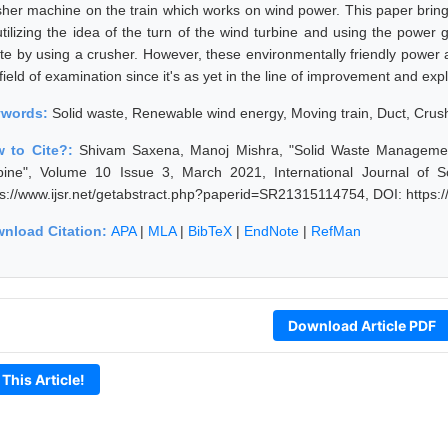
sher machine on the train which works on wind power. This paper brings
utilizing the idea of the turn of the wind turbine and using the power
te by using a crusher. However, these environmentally friendly power 
field of examination since it's as yet in the line of improvement and expl
ywords:
Solid waste, Renewable wind energy, Moving train, Duct, Crus
 to Cite?:
Shivam Saxena, Manoj Mishra, "Solid Waste Managemen
bine", Volume 10 Issue 3, March 2021, International Journal of 
ps://www.ijsr.net/getabstract.php?paperid=SR21315114754, DOI: https
nload Citation:
APA
|
MLA
|
BibTeX
|
EndNote
|
RefMan
Download Article PDF
 This Article!