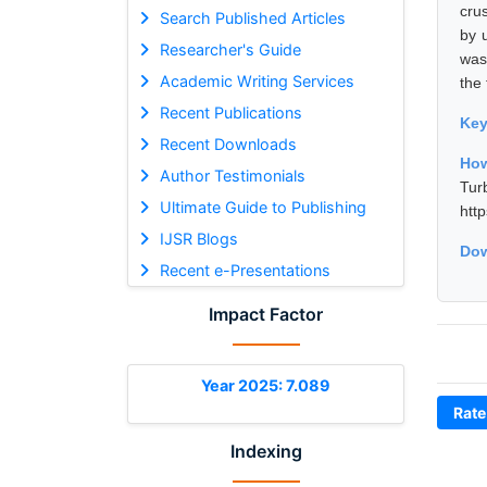
cru
Search Published Articles
by 
Researcher's Guide
was
Academic Writing Services
the 
Recent Publications
Ke
Recent Downloads
How
Author Testimonials
Tur
Ultimate Guide to Publishing
htt
IJSR Blogs
Dow
Recent e-Presentations
Impact Factor
Year 2025: 7.089
Rate
Indexing