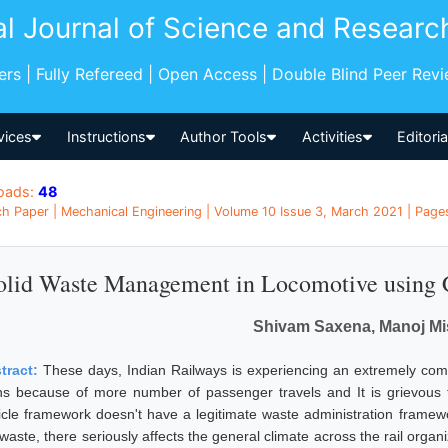
al Journal of Science and Researc
pers | Fully Refereed | Open Access | Double Blind Peer Rev
vices
Instructions
Author Tools
Activities
Editori
oads:
48
h Paper | Mechanical Engineering | Volume 10 Issue 3, March 2021 | Pages:
olid Waste Management in Locomotive using 
Shivam Saxena, Manoj Mi
tract:
These days, Indian Railways is experiencing an extremely compl
ins because of more number of passenger travels and It is grievous t
icle framework doesn't have a legitimate waste administration framewor
 waste, there seriously affects the general climate across the rail orga