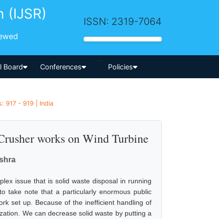
h (IJSR)
ISSN: 2319-7064
iewed
-->
al Board
Conferences
Policies
 917 - 919 | India
Crusher works on Wind Turbine
shra
ex issue that is solid waste disposal in running
o take note that a particularly enormous public
k set up. Because of the inefficient handling of
nization. We can decrease solid waste by putting a