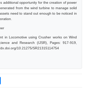
 additional opportunity for the creation of power
 generated from the wind turbine to manage solid
assets need to stand out enough to be noticed in
oration.
her
t in Locomotive using Crusher works on Wind
Science and Research (IJSR), Pages: 917-919,
://dx.doi.org/10.21275/SR21315114754