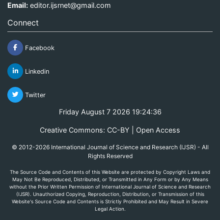
Email:
editor.ijsrnet@gmail.com
Connect
Facebook
Linkedin
Twitter
Friday August 7 2026 19:24:36
Creative Commons: CC-BY | Open Access
© 2012-2026 International Journal of Science and Research (IJSR) - All
Rights Reserved
The Source Code and Contents of this Website are protected by Copyright Laws and
May Not Be Reproduced, Distributed, or Transmitted in Any Form or by Any Means
without the Prior Written Permission of International Journal of Science and Research
(IJSR). Unauthorized Copying, Reproduction, Distribution, or Transmission of this
Website's Source Code and Contents is Strictly Prohibited and May Result in Severe
Legal Action.