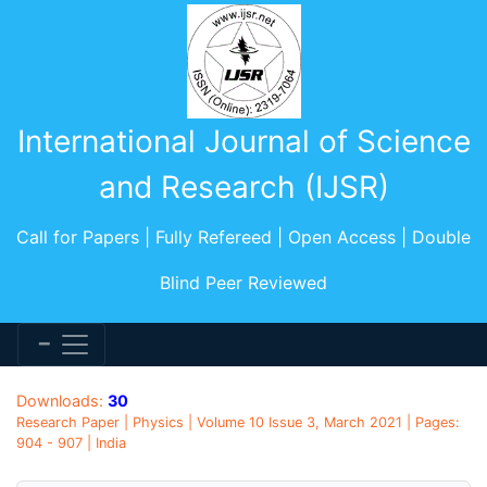
International Journal of Science
and Research (IJSR)
Call for Papers | Fully Refereed | Open Access | Double
Blind Peer Reviewed
Downloads:
30
Research Paper | Physics | Volume 10 Issue 3, March 2021 | Pages:
904 - 907 | India