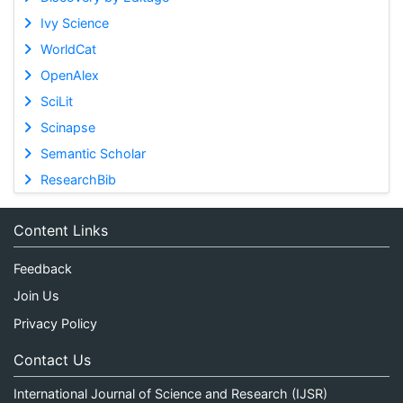
Ivy Science
WorldCat
OpenAlex
SciLit
Scinapse
Semantic Scholar
ResearchBib
Content Links
Feedback
Join Us
Privacy Policy
Contact Us
International Journal of Science and Research (IJSR)