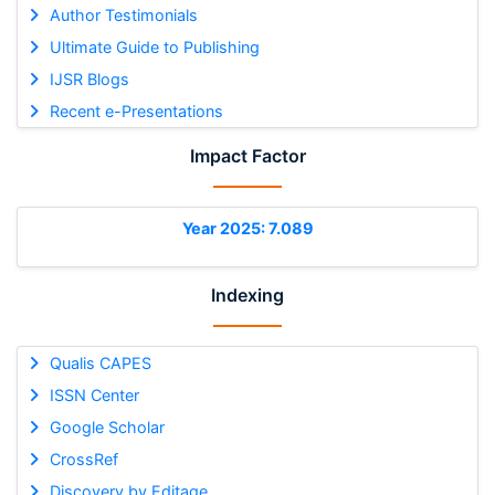
Author Testimonials
Ultimate Guide to Publishing
IJSR Blogs
Recent e-Presentations
Impact Factor
Year 2025: 7.089
Indexing
Qualis CAPES
ISSN Center
Google Scholar
CrossRef
Discovery by Editage