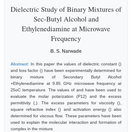
Dielectric Study of Binary Mixtures of
Sec-Butyl Alcohol and
Ethylenediamine at Microwave
Frequency
B. S. Narwade
Abstract:
In this paper the values of dielectric constant ()
and loss factor () have been experimentally determined for
binary mixture of Secondary Butyl Alcohol
+Ethylenediamine at 9.85 GHz microwave frequency at
25oC temperature. The values of and have been used to
evaluate the molar polarization (P12) and the excess
permittivity (,). The excess parameters for viscosity (),
square refractive index () and activation energy () also
determined for viscous flow. These parameters have been
used to explain the molecular interaction and formation of
complex in the mixture.