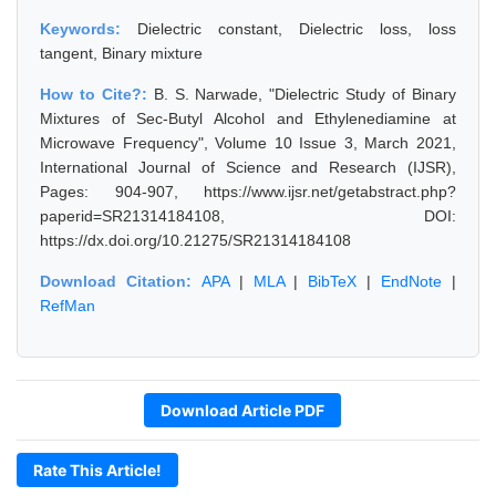
Keywords:
Dielectric constant, Dielectric loss, loss
tangent, Binary mixture
How to Cite?:
B. S. Narwade, "Dielectric Study of Binary
Mixtures of Sec-Butyl Alcohol and Ethylenediamine at
Microwave Frequency", Volume 10 Issue 3, March 2021,
International Journal of Science and Research (IJSR),
Pages: 904-907, https://www.ijsr.net/getabstract.php?
paperid=SR21314184108, DOI:
https://dx.doi.org/10.21275/SR21314184108
Download Citation:
APA
|
MLA
|
BibTeX
|
EndNote
|
RefMan
Download Article PDF
Rate This Article!