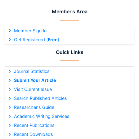
Member's Area
Member Sign In
Get Registered (
Free
)
Quick Links
Journal Statistics
Submit Your Article
Visit Current Issue
Search Published Articles
Researcher's Guide
Academic Writing Services
Recent Publications
Recent Downloads