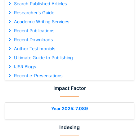
Search Published Articles
Researcher's Guide
Academic Writing Services
Recent Publications
Recent Downloads
Author Testimonials
Ultimate Guide to Publishing
IJSR Blogs
Recent e-Presentations
Impact Factor
Year 2025: 7.089
Indexing