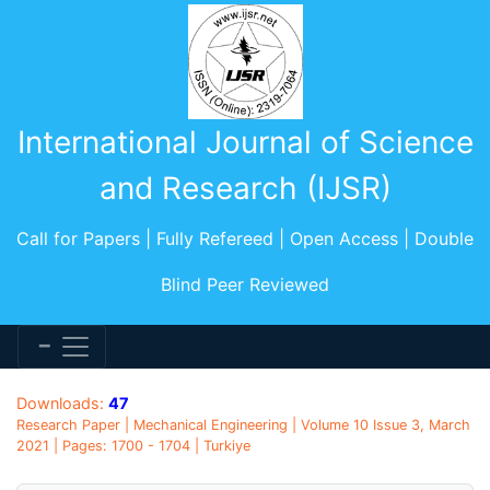
International Journal of Science
and Research (IJSR)
Call for Papers | Fully Refereed | Open Access | Double
Blind Peer Reviewed
Downloads:
47
Research Paper | Mechanical Engineering | Volume 10 Issue 3, March
2021 | Pages: 1700 - 1704 | Turkiye