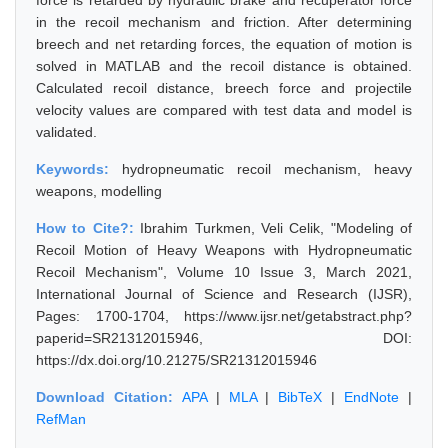
force is retarded by hydraulic brake and recuperator force
in the recoil mechanism and friction. After determining
breech and net retarding forces, the equation of motion is
solved in MATLAB and the recoil distance is obtained.
Calculated recoil distance, breech force and projectile
velocity values are compared with test data and model is
validated.
Keywords:
hydropneumatic recoil mechanism, heavy
weapons, modelling
How to Cite?:
Ibrahim Turkmen, Veli Celik, "Modeling of
Recoil Motion of Heavy Weapons with Hydropneumatic
Recoil Mechanism", Volume 10 Issue 3, March 2021,
International Journal of Science and Research (IJSR),
Pages: 1700-1704, https://www.ijsr.net/getabstract.php?
paperid=SR21312015946, DOI:
https://dx.doi.org/10.21275/SR21312015946
Download Citation:
APA
|
MLA
|
BibTeX
|
EndNote
|
RefMan