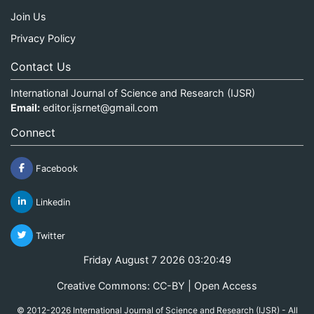
Join Us
Privacy Policy
Contact Us
International Journal of Science and Research (IJSR)
Email:
editor.ijsrnet@gmail.com
Connect
Facebook
Linkedin
Twitter
Friday August 7 2026 03:20:49
Creative Commons: CC-BY | Open Access
© 2012-2026 International Journal of Science and Research (IJSR) - All