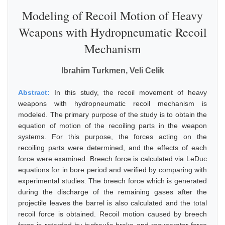
Modeling of Recoil Motion of Heavy
Weapons with Hydropneumatic Recoil
Mechanism
Ibrahim Turkmen, Veli Celik
Abstract:
In this study, the recoil movement of heavy
weapons with hydropneumatic recoil mechanism is
modeled. The primary purpose of the study is to obtain the
equation of motion of the recoiling parts in the weapon
systems. For this purpose, the forces acting on the
recoiling parts were determined, and the effects of each
force were examined. Breech force is calculated via LeDuc
equations for in bore period and verified by comparing with
experimental studies. The breech force which is generated
during the discharge of the remaining gases after the
projectile leaves the barrel is also calculated and the total
recoil force is obtained. Recoil motion caused by breech