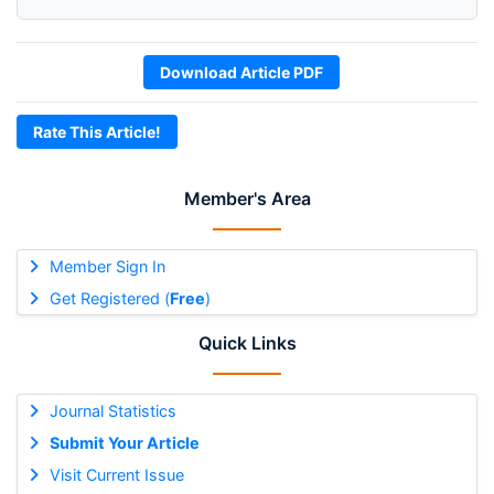
Download Article PDF
Rate This Article!
Member's Area
Member Sign In
Get Registered (
Free
)
Quick Links
Journal Statistics
Submit Your Article
Visit Current Issue