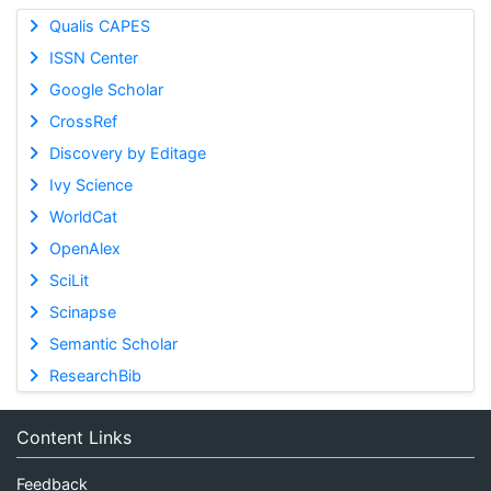
Qualis CAPES
ISSN Center
Google Scholar
CrossRef
Discovery by Editage
Ivy Science
WorldCat
OpenAlex
SciLit
Scinapse
Semantic Scholar
ResearchBib
Content Links
Feedback