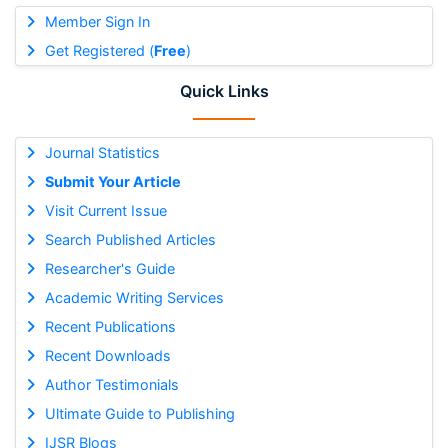
Member Sign In
Get Registered (
Free
)
Quick Links
Journal Statistics
Submit Your Article
Visit Current Issue
Search Published Articles
Researcher's Guide
Academic Writing Services
Recent Publications
Recent Downloads
Author Testimonials
Ultimate Guide to Publishing
IJSR Blogs