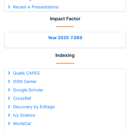
Recent e-Presentations
Impact Factor
Year 2025: 7.089
Indexing
Qualis CAPES
ISSN Center
Google Scholar
CrossRef
Discovery by Editage
Ivy Science
WorldCat