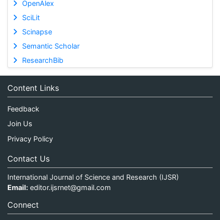
OpenAlex
SciLit
Scinapse
Semantic Scholar
ResearchBib
Content Links
Feedback
Join Us
Privacy Policy
Contact Us
International Journal of Science and Research (IJSR)
Email:
editor.ijsrnet@gmail.com
Connect