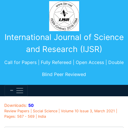
International Journal of Science
and Research (IJSR)
Call for Papers | Fully Refereed | Open Access | Double
Blind Peer Reviewed
Downloads:
50
Review Papers | Social Science | Volume 10 Issue 3, March 2021 |
Pages: 567 - 569 | India