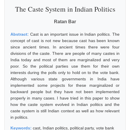
The Caste System in Indian Politics
Ratan Bar
Abstract:
Cast is an important issue in Indian politics. The
concept of cast is not new because cast has been known
since ancient times. In ancient times there were four
divisions of the caste. There are people of many castes in
India today and most of them are marginalized and very
poor. So the political parties use them for their own
interests during the polls only to hold on to the vote bank.
Although various state governments in India have
implemented some projects for these marginalized or
backward people but they have not been implemented
properly in many cases. I have tried in this paper to show
how the caste system evolved in Indian politics and the
caste system is still Indian context as well as how relevant
in politics.
Keywords:
cast, Indian politics, political party, vote bank