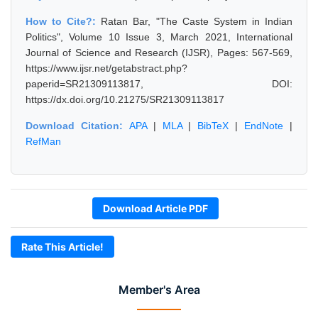
How to Cite?:
Ratan Bar, "The Caste System in Indian
Politics", Volume 10 Issue 3, March 2021, International
Journal of Science and Research (IJSR), Pages: 567-569,
https://www.ijsr.net/getabstract.php?
paperid=SR21309113817, DOI:
https://dx.doi.org/10.21275/SR21309113817
Download Citation:
APA
|
MLA
|
BibTeX
|
EndNote
|
RefMan
Download Article PDF
Rate This Article!
Member's Area