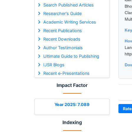
Search Published Articles
Bho
Cla
Researcher's Guide
Mul
Academic Writing Services
Ke
Recent Publications
Recent Downloads
How
Author Testimonials
Lan
htt
Ultimate Guide to Publishing
IJSR Blogs
Dow
Recent e-Presentations
Impact Factor
Year 2025: 7.089
Rate
Indexing