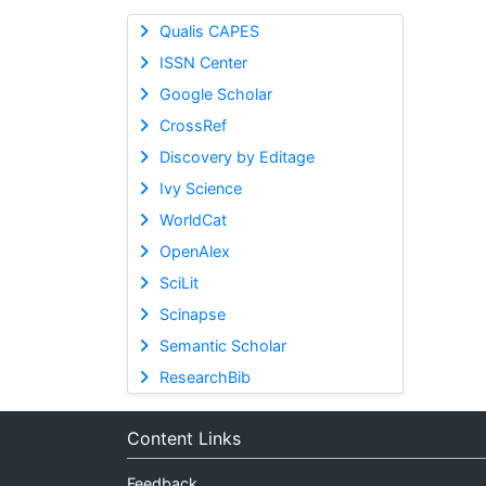
Qualis CAPES
ISSN Center
Google Scholar
CrossRef
Discovery by Editage
Ivy Science
WorldCat
OpenAlex
SciLit
Scinapse
Semantic Scholar
ResearchBib
Content Links
Feedback