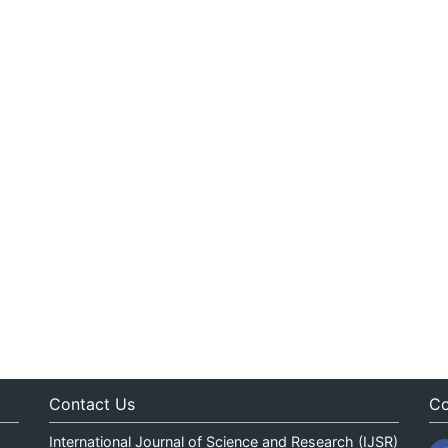
Contact Us
Co
International Journal of Science and Research (IJSR)