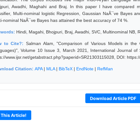
jpuri, Awadhi, Maghahi and Braj. In this paper I have compared m
ssifier, Multi-nominal logistic Regression, Gaussian NaÃ¯ve Bayes a
ti-nominal NaÃ¯ve Bayes has attained the best accuracy of 74 %.
ywords:
Hindi, Magahi, Bhojpuri, Braj, Awadhi, SVC, Multinominal NB, 
 to Cite?:
Salman Alam, "Comparison of Various Models in the C
guages)", Volume 10 Issue 3, March 2021, International Journal of
ps://www.ijsr.net/getabstract.php?paperid=SR21303115028, DOI: https
nload Citation:
APA
|
MLA
|
BibTeX
|
EndNote
|
RefMan
Download Article PDF
 This Article!