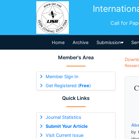
Internation
Call for Pa
Home
Archive
Submission
Ser
Member's Area
Downl
Researc
Member Sign In
Get Registered (
Free
)
C
Quick Links
Journal Statistics
Abs
Submit Your Article
by 
Visit Current Issue
ide