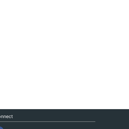
nnect