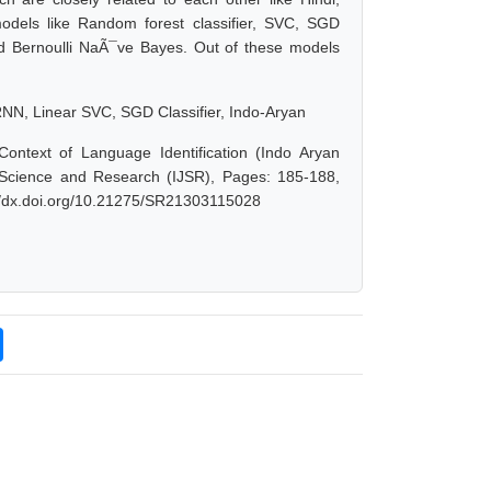
odels like Random forest classifier, SVC, SGD
nd Bernoulli NaÃ¯ve Bayes. Out of these models
RNN, Linear SVC, SGD Classifier, Indo-Aryan
ontext of Language Identification (Indo Aryan
 Science and Research (IJSR), Pages: 185-188,
://dx.doi.org/10.21275/SR21303115028