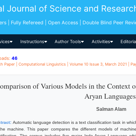
al Journal of Science and Researc
pers | Fully Refereed | Open Access | Double Blind Peer Rev
vices
Instructions
Author Tools
Activities
Editori
oads:
46
h Paper | Computational Linguistics | Volume 10 Issue 3, March 2021 | Pag
omparison of Various Models in the Context of
Aryan Languages
Salman Alam
tract:
Automatic language detection is a text classification task in which
the machine. This paper compares the different models of machine 
ntification. The corpus includes five major Indo-Aryan Language whic