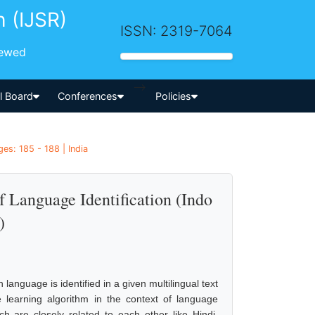
h (IJSR)
ISSN: 2319-7064
iewed
-->
al Board
Conferences
Policies
es: 185 - 188 | India
 Language Identification (Indo
)
 language is identified in a given multilingual text
learning algorithm in the context of language
h are closely related to each other like Hindi,