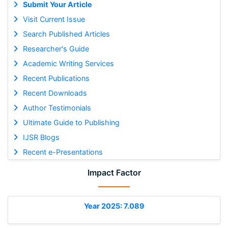
Submit Your Article
Visit Current Issue
Search Published Articles
Researcher's Guide
Academic Writing Services
Recent Publications
Recent Downloads
Author Testimonials
Ultimate Guide to Publishing
IJSR Blogs
Recent e-Presentations
Impact Factor
Year 2025: 7.089