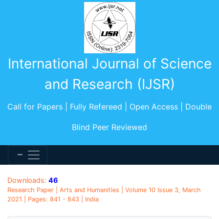
International Journal of Science
and Research (IJSR)
Call for Papers | Fully Refereed | Open Access | Double
Blind Peer Reviewed
Downloads:
46
Research Paper | Arts and Humanities | Volume 10 Issue 3, March
2021 | Pages: 841 - 843 | India