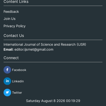
Content Links
Feedback
Join Us
Privacy Policy
Contact Us
International Journal of Science and Research (IJSR)
Email:
editor.ijsrnet@gmail.com
Connect
Facebook
Linkedin
Twitter
Saturday August 8 2026 00:19:29